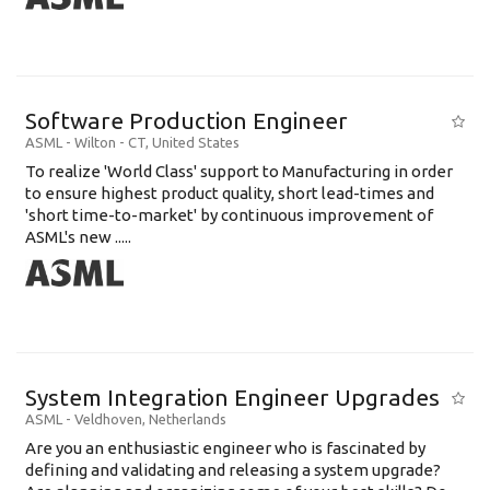
Software Production Engineer
ASML
-
Wilton - CT
,
United States
To realize 'World Class' support to Manufacturing in order
to ensure highest product quality, short lead-times and
'short time-to-market' by continuous improvement of
ASML's new .....
System Integration Engineer Upgrades
ASML
-
Veldhoven
,
Netherlands
Are you an enthusiastic engineer who is fascinated by
defining and validating and releasing a system upgrade?