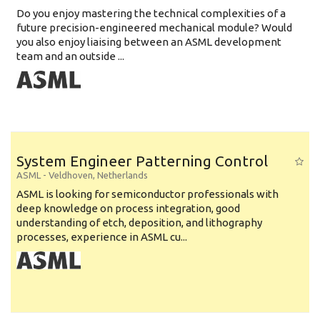
Do you enjoy mastering the technical complexities of a
future precision-engineered mechanical module? Would
you also enjoy liaising between an ASML development
team and an outside ...
System Engineer Patterning Control
ASML
-
Veldhoven
,
Netherlands
ASML is looking for semiconductor professionals with
deep knowledge on process integration, good
understanding of etch, deposition, and lithography
processes, experience in ASML cu...