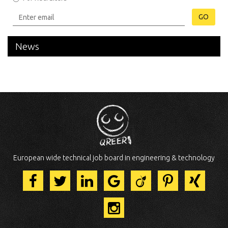
GO
News
European wide technical job board in engineering & technology