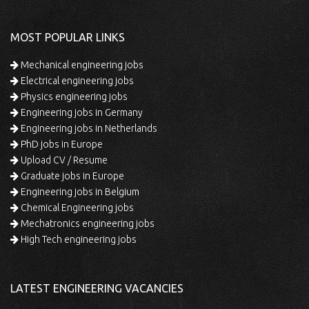
MOST POPULAR LINKS
Mechanical engineering jobs
Electrical engineering jobs
Physics engineering jobs
Engineering jobs in Germany
Engineering jobs in Netherlands
PhD jobs in Europe
Upload CV / Resume
Graduate jobs in Europe
Engineering jobs in Belgium
Chemical Engineering jobs
Mechatronics engineering jobs
High Tech engineering jobs
LATEST ENGINEERING VACANCIES