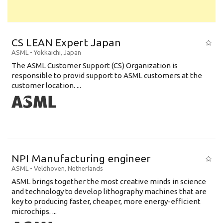
CS LEAN Expert Japan
ASML
-
Yokkaichi
,
Japan
The ASML Customer Support (CS) Organization is
responsible to provid support to ASML customers at the
customer location. ...
NPI Manufacturing engineer
ASML
-
Veldhoven
,
Netherlands
ASML brings together the most creative minds in science
and technology to develop lithography machines that are
key to producing faster, cheaper, more energy-efficient
microchips. ...