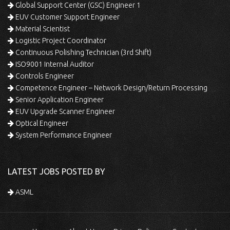
Global Support Center (GSC) Engineer 1
EUV Customer Support Engineer
Material Scientist
Logistic Project Coordinator
Continuous Polishing Technician (3rd Shift)
ISO9001 Internal Auditor
Controls Engineer
Competence Engineer – Network Design/Return Processing
Senior Application Engineer
EUV Upgrade Scanner Engineer
Optical Engineer
System Performance Engineer
LATEST JOBS POSTED BY
ASML