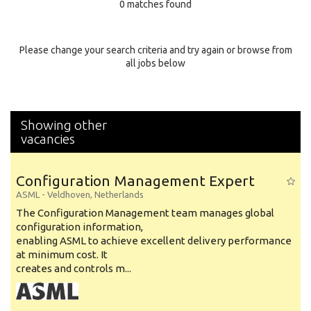
0 matches found
Education Background
Specialty
Please change your search criteria and try again or browse from
all jobs below
Experience
Location
Showing other
vacancies
Configuration Management Expert
ASML
-
Veldhoven
,
Netherlands
The Configuration Management team manages global
configuration information,
enabling ASML to achieve excellent delivery performance
at minimum cost. It
creates and controls m...