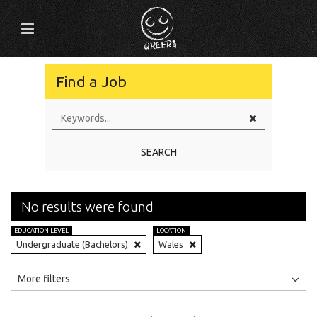
Find a Job
SEARCH
No results were found
EDUCATION LEVEL
LOCATION
Undergraduate (Bachelors)
Wales
All
Jobs
Internships
More filters
Education Level