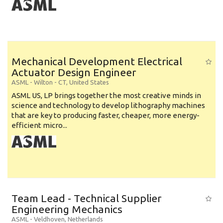
Mechanical Development Electrical
Actuator Design Engineer
ASML
-
Wilton - CT
,
United States
ASML US, LP brings together the most creative minds in
science and technology to develop lithography machines
that are key to producing faster, cheaper, more energy-
efficient micro...
Team Lead - Technical Supplier
Engineering Mechanics
ASML
-
Veldhoven
,
Netherlands