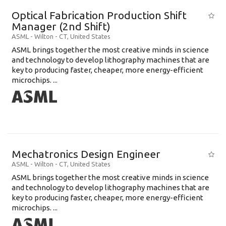
Optical Fabrication Production Shift
Manager (2nd Shift)
ASML
-
Wilton - CT
,
United States
ASML brings together the most creative minds in science
and technology to develop lithography machines that are
key to producing faster, cheaper, more energy-efficient
microchips. ...
Mechatronics Design Engineer
ASML
-
Wilton - CT
,
United States
ASML brings together the most creative minds in science
and technology to develop lithography machines that are
key to producing faster, cheaper, more energy-efficient
microchips. ...