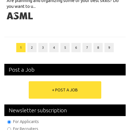
Are planning and organizing some of your best skills? Do
you want to u...
1
2
3
4
5
6
7
8
9
Post a Job
+ POST A JOB
Newsletter subscription
For Applicants
For Recruiters