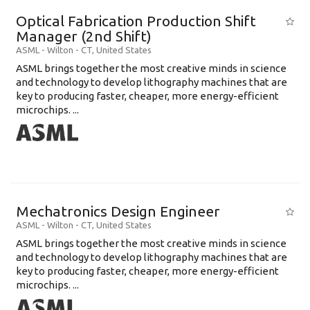
Optical Fabrication Production Shift
Manager (2nd Shift)
ASML
-
Wilton - CT
,
United States
ASML brings together the most creative minds in science
and technology to develop lithography machines that are
key to producing faster, cheaper, more energy-efficient
microchips. ...
Mechatronics Design Engineer
ASML
-
Wilton - CT
,
United States
ASML brings together the most creative minds in science
and technology to develop lithography machines that are
key to producing faster, cheaper, more energy-efficient
microchips. ...