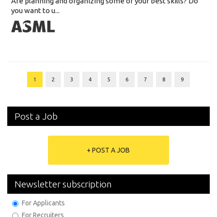
Are planning and organizing some of your best skills? Do
you want to u...
1
2
3
4
5
6
7
8
9
Post a Job
+ POST A JOB
Newsletter subscription
For Applicants
For Recruiters