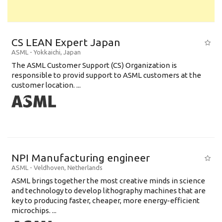
CS LEAN Expert Japan
ASML
-
Yokkaichi
,
Japan
The ASML Customer Support (CS) Organization is
responsible to provid support to ASML customers at the
customer location. ...
NPI Manufacturing engineer
ASML
-
Veldhoven
,
Netherlands
ASML brings together the most creative minds in science
and technology to develop lithography machines that are
key to producing faster, cheaper, more energy-efficient
microchips. ...