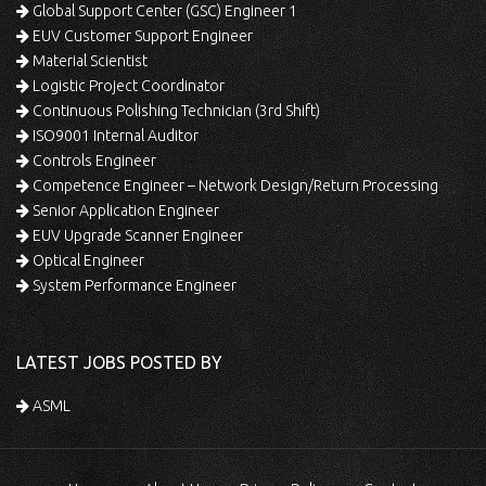
Global Support Center (GSC) Engineer 1
EUV Customer Support Engineer
Material Scientist
Logistic Project Coordinator
Continuous Polishing Technician (3rd Shift)
ISO9001 Internal Auditor
Controls Engineer
Competence Engineer – Network Design/Return Processing
Senior Application Engineer
EUV Upgrade Scanner Engineer
Optical Engineer
System Performance Engineer
LATEST JOBS POSTED BY
ASML