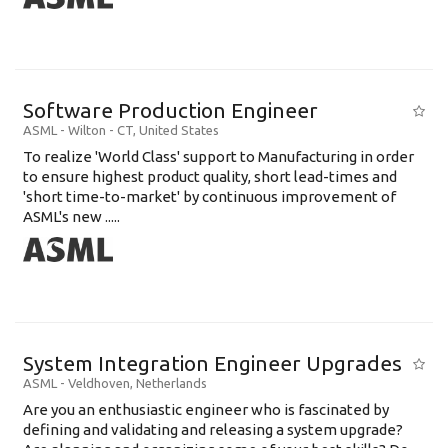
Software Production Engineer
ASML
-
Wilton - CT
,
United States
To realize 'World Class' support to Manufacturing in order
to ensure highest product quality, short lead-times and
'short time-to-market' by continuous improvement of
ASML's new .....
System Integration Engineer Upgrades
ASML
-
Veldhoven
,
Netherlands
Are you an enthusiastic engineer who is fascinated by
defining and validating and releasing a system upgrade?