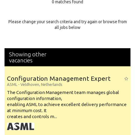
0 matches found
Education Background
Specialty
Please change your search criteria and try again or browse from
all jobs below
Experience
Location
Showing other
vacancies
Configuration Management Expert
ASML
-
Veldhoven
,
Netherlands
The Configuration Management team manages global
configuration information,
enabling ASML to achieve excellent delivery performance
at minimum cost. It
creates and controls m...