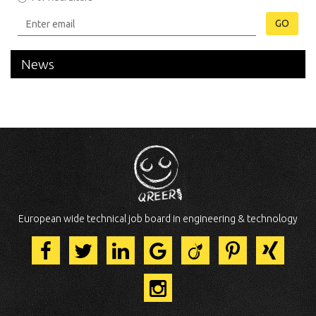
GO
News
European wide technical job board in engineering & technology