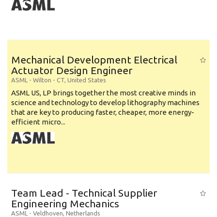
Mechanical Development Electrical
Actuator Design Engineer
ASML
-
Wilton - CT
,
United States
ASML US, LP brings together the most creative minds in
science and technology to develop lithography machines
that are key to producing faster, cheaper, more energy-
efficient micro...
Team Lead - Technical Supplier
Engineering Mechanics
ASML
-
Veldhoven
,
Netherlands