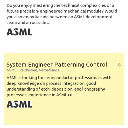
Do you enjoy mastering the technical complexities of a
future precision-engineered mechanical module? Would
you also enjoy liaising between an ASML development
team and an outside ...
System Engineer Patterning Control
ASML
-
Veldhoven
,
Netherlands
ASML is looking for semiconductor professionals with
deep knowledge on process integration, good
understanding of etch, deposition, and lithography
processes, experience in ASML cu...