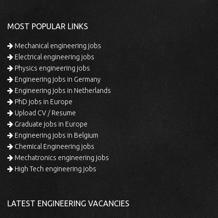
MOST POPULAR LINKS
Mechanical engineering jobs
Electrical engineering jobs
Physics engineering jobs
Engineering jobs in Germany
Engineering jobs in Netherlands
PhD jobs in Europe
Upload CV / Resume
Graduate jobs in Europe
Engineering jobs in Belgium
Chemical Engineering jobs
Mechatronics engineering jobs
High Tech engineering jobs
LATEST ENGINEERING VACANCIES