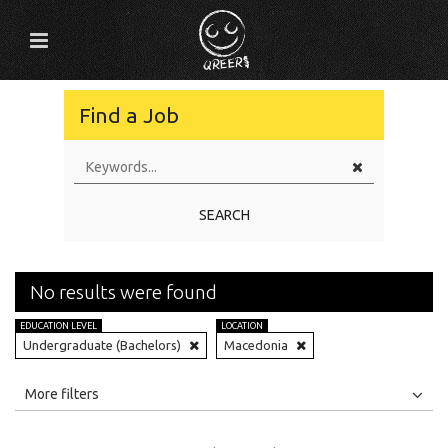
Find a Job
SEARCH
No results were found
EDUCATION LEVEL
LOCATION
Undergraduate (Bachelors)
Macedonia
All
Jobs
Internships
More filters
Education Level