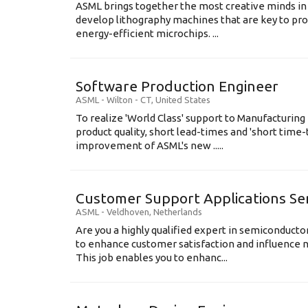
ASML brings together the most creative minds in
develop lithography machines that are key to pro
energy-efficient microchips. ...
Software Production Engineer
ASML
-
Wilton - CT
,
United States
To realize 'World Class' support to Manufacturing
product quality, short lead-times and 'short time
improvement of ASML's new .....
Customer Support Applications Se
ASML
-
Veldhoven
,
Netherlands
Are you a highly qualified expert in semiconduct
to enhance customer satisfaction and influence
This job enables you to enhanc...