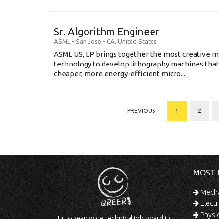
Sr. Algorithm Engineer
ASML
-
San Jose - CA
,
United States
ASML US, LP brings together the most creative mi
technology to develop lithography machines that 
cheaper, more energy-efficient micro...
PREVIOUS
1
2
MOST 
Mechan
Electr
Physic
European wide technical job board in