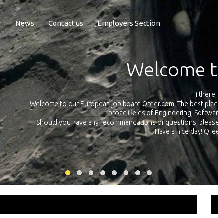
r
News
Contact us
Employers Section
Exposure Q
Qreer.com has over 55.000 technical recruiters from leading 
n the
platform with jobs and internships in Engineering, Software, S
your own personal 
ink