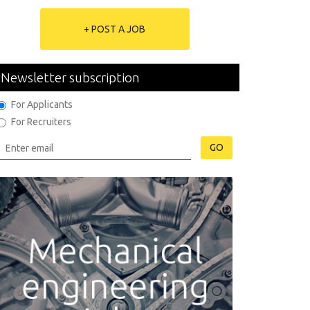
+ POST A JOB
Newsletter subscription
For Applicants
For Recruiters
GO