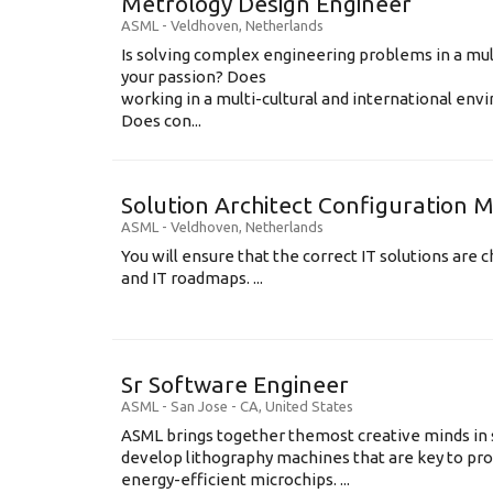
Metrology Design Engineer
ASML
-
Veldhoven
,
Netherlands
Is solving complex engineering problems in a mul
your passion? Does
working in a multi-cultural and international en
Does con...
Solution Architect Configuratio
ASML
-
Veldhoven
,
Netherlands
You will ensure that the correct IT solutions are c
and IT roadmaps. ...
Sr Software Engineer
ASML
-
San Jose - CA
,
United States
ASML brings together themost creative minds in 
develop lithography machines that are key to pro
energy-efficient microchips. ...