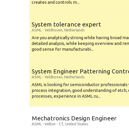
creates and controls m...
System tolerance expert
ASML
-
Veldhoven
,
Netherlands
Are you analytically strong while having broad ma
detailed analysis, while keeping overview and r
good sense for manufacturabi...
System Engineer Patterning Contr
ASML
-
Veldhoven
,
Netherlands
ASML is looking for semiconductor professional
process integration, good understanding of etch, 
processes, experience in ASML cu...
Mechatronics Design Engineer
ASML
-
Wilton - CT
,
United States