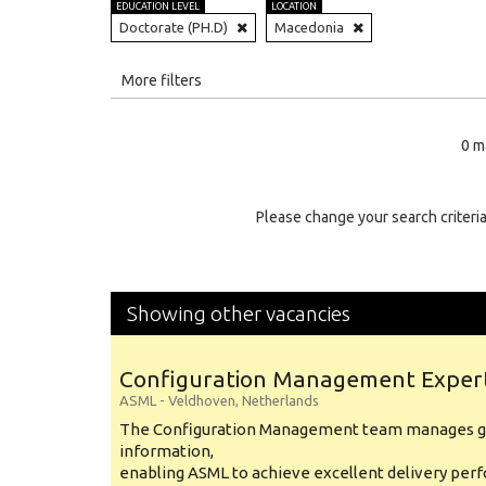
EDUCATION LEVEL
LOCATION
Doctorate (PH.D)
Macedonia
All
More filters
Education Level
0 m
Education Background
Specialty
Please change your search criteria
Experience
Location
Showing other vacancies
Configuration Management Exper
ASML
-
Veldhoven
,
Netherlands
The Configuration Management team manages gl
information,
enabling ASML to achieve excellent delivery per