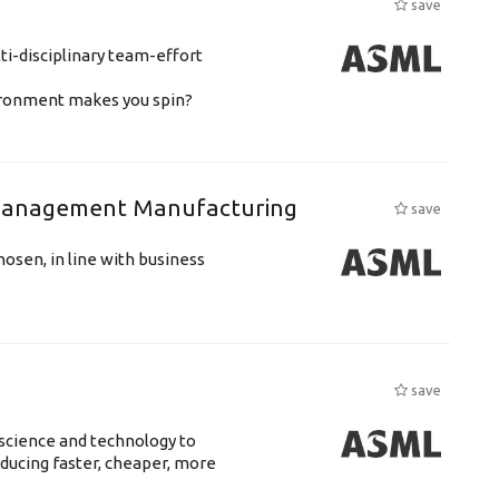
save
ti-disciplinary team-effort
vironment makes you spin?
n Management Manufacturing
save
hosen, in line with business
save
science and technology to
ducing faster, cheaper, more