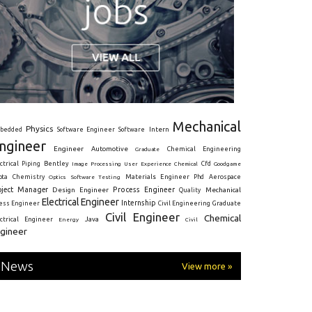
Mechanical
Physics
Intern
bedded
Software Engineer
Software
ngineer
Engineer
Automotive
Graduate
Chemical Engineering
ctrical
Piping
Bentley
Cfd
Goodgame
Image Processing
User Experience
Chemical
Materials Engineer
ota
Chemistry
Optics
Software Testing
Phd
Aerospace
oject Manager
Process Engineer
Design Engineer
Mechanical
Quality
Electrical Engineer
Internship
ress Engineer
Civil Engineering
Graduate
Civil Engineer
Chemical
Java
ectrical Engineer
Energy
Civil
gineer
News
View more »