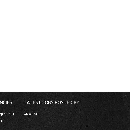
NCIES
LATEST JOBS POSTED BY
gineer 1
ASML
er