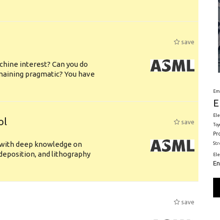
save
chine interest? Can you do
emaining pragmatic? You have
Em
E
Ele
ol
save
Toy
Pr
s with deep knowledge on
St
deposition, and lithography
El
En
save