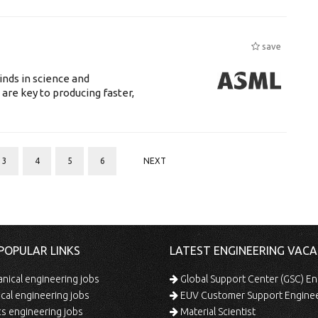
save
nds in science and
are key to producing faster,
3
4
5
6
NEXT
POPULAR LINKS
LATEST ENGINEERING VACA
ical engineering jobs
Global Support Center (GSC) En
ical engineering jobs
EUV Customer Support Engine
s engineering jobs
Material Scientist