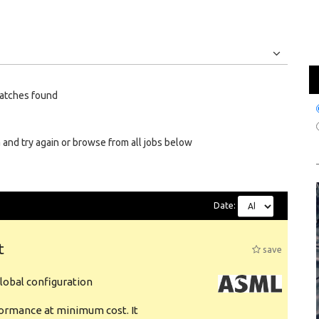
Jobs
Internships
atches found
 and try again or browse from all jobs below
Date:
t
save
obal configuration
formance at minimum cost. It