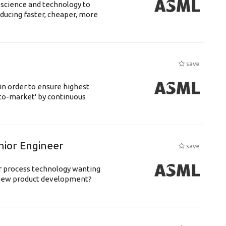
 science and technology to
ducing faster, cheaper, more
save
 in order to ensure highest
-to-market' by continuous
nior Engineer
save
or process technology wanting
 new product development?