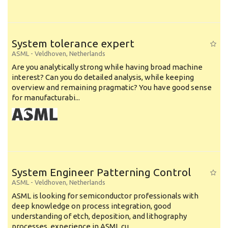
System tolerance expert
ASML
-
Veldhoven
,
Netherlands
Are you analytically strong while having broad machine
interest? Can you do detailed analysis, while keeping
overview and remaining pragmatic? You have good sense
for manufacturabi...
System Engineer Patterning Control
ASML
-
Veldhoven
,
Netherlands
ASML is looking for semiconductor professionals with
deep knowledge on process integration, good
understanding of etch, deposition, and lithography
processes, experience in ASML cu...