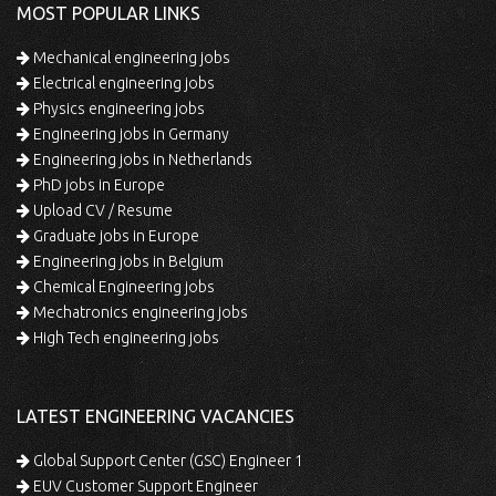
MOST POPULAR LINKS
Mechanical engineering jobs
Electrical engineering jobs
Physics engineering jobs
Engineering jobs in Germany
Engineering jobs in Netherlands
PhD jobs in Europe
Upload CV / Resume
Graduate jobs in Europe
Engineering jobs in Belgium
Chemical Engineering jobs
Mechatronics engineering jobs
High Tech engineering jobs
LATEST ENGINEERING VACANCIES
Global Support Center (GSC) Engineer 1
EUV Customer Support Engineer