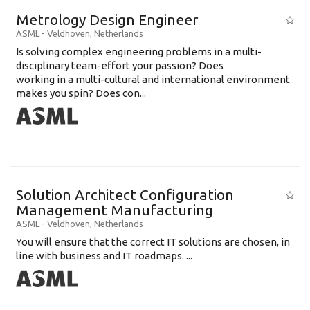
Metrology Design Engineer
ASML
-
Veldhoven
,
Netherlands
Is solving complex engineering problems in a multi-
disciplinary team-effort your passion? Does
working in a multi-cultural and international environment
makes you spin? Does con...
Solution Architect Configuration
Management Manufacturing
ASML
-
Veldhoven
,
Netherlands
You will ensure that the correct IT solutions are chosen, in
line with business and IT roadmaps. ...