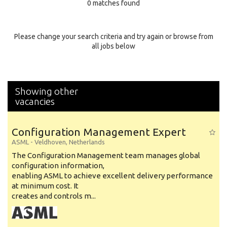
0 matches found
Education Background
Specialty
Please change your search criteria and try again or browse from
all jobs below
Experience
Location
Showing other
vacancies
Configuration Management Expert
ASML
-
Veldhoven
,
Netherlands
The Configuration Management team manages global
configuration information,
enabling ASML to achieve excellent delivery performance
at minimum cost. It
creates and controls m...