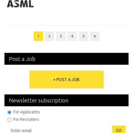
1
2
3
4
5
6
Post a Job
+ POST A JOB
Newsletter subscription
For Applicants
For Recruiters
GO