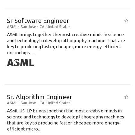
Sr Software Engineer
ASML
-
San Jose - CA
,
United States
ASML brings together themost creative minds in science
and technology to develop lithography machines that are
key to producing faster, cheaper, more energy-efficient
microchips. ...
Sr. Algorithm Engineer
ASML
-
San Jose - CA
,
United States
ASML US, LP brings together the most creative minds in
science and technology to develop lithography machines
that are key to producing faster, cheaper, more energy-
efficient micro...