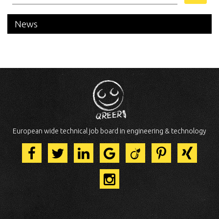
News
European wide technical job board in engineering & technology