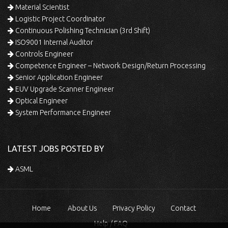
Material Scientist
Logistic Project Coordinator
Continuous Polishing Technician (3rd Shift)
ISO9001 Internal Auditor
Controls Engineer
Competence Engineer – Network Design/Return Processing
Senior Application Engineer
EUV Upgrade Scanner Engineer
Optical Engineer
System Performance Engineer
LATEST JOBS POSTED BY
ASML
Home
About Us
Privacy Policy
Contact
Help / FAQ