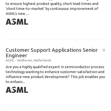
to ensure highest product quality, short lead-times and
'short time-to-market' by continuous improvement of
ASML's new .....
Customer Support Applications Senior
Engineer
ASML
-
Veldhoven
,
Netherlands
Are you a highly qualified expert in semiconductor process
technology wanting to enhance customer satisfaction and
influence new product development? This job enables you
to enhanc...