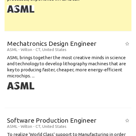
Mechatronics Design Engineer
ASML
-
Wilton - CT
,
United States
ASML brings together the most creative minds in science
and technology to develop lithography machines that are
key to producing faster, cheaper, more energy-efficient
microchips. ...
Software Production Engineer
ASML
-
Wilton - CT
,
United States
To realize 'World Class' support to Manufacturing in order