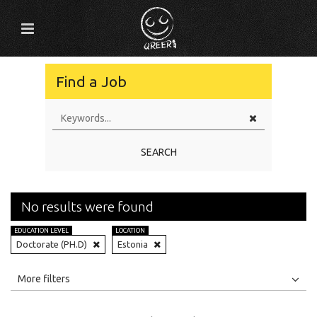
Find a Job
SEARCH
No results were found
EDUCATION LEVEL
LOCATION
Doctorate (PH.D)
Estonia
All
Jobs
Internships
More filters
Education Level