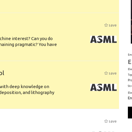
save
chine interest? Can you do
emaining pragmatic? You have
Em
E
Ele
ol
save
Toy
Pr
s with deep knowledge on
St
deposition, and lithography
El
En
save