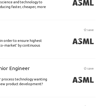
 science and technology to
ducing faster, cheaper, more
save
 in order to ensure highest
-to-market' by continuous
nior Engineer
save
or process technology wanting
 new product development?