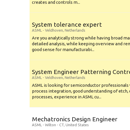
creates and controls m...
System tolerance expert
ASML
-
Veldhoven
,
Netherlands
Are you analytically strong while having broad ma
detailed analysis, while keeping overview and r
good sense for manufacturabi...
System Engineer Patterning Contr
ASML
-
Veldhoven
,
Netherlands
ASML is looking for semiconductor professional
process integration, good understanding of etch, 
processes, experience in ASML cu...
Mechatronics Design Engineer
ASML
-
Wilton - CT
,
United States