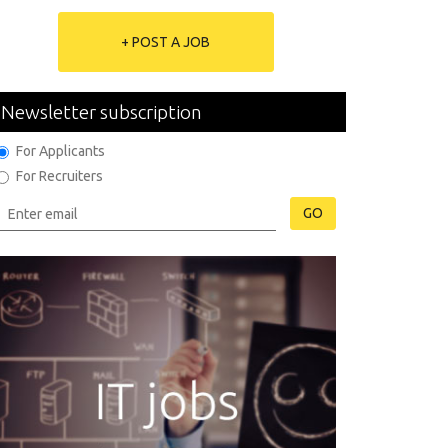
+ POST A JOB
Newsletter subscription
For Applicants
For Recruiters
GO