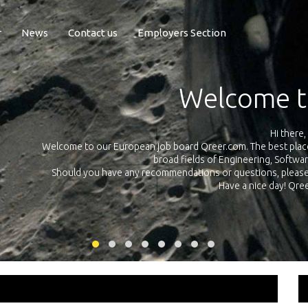
r
News
Contact us
Employers Section
Exposure Q
Qreer.com has over 55.000 technical recruiters from leading 
n the
platform with jobs and internships in Engineering, Software, S
your own personal 
ink