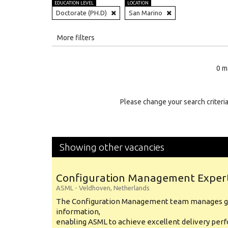
EDUCATION LEVEL
LOCATION
Doctorate (PH.D)
San Marino
All
More filters
Education Level
0 m
Education Background
Specialty
Please change your search criteria
Experience
Location
Showing other vacancies
Configuration Management Exper
ASML
-
Veldhoven
,
Netherlands
The Configuration Management team manages gl
information,
enabling ASML to achieve excellent delivery per