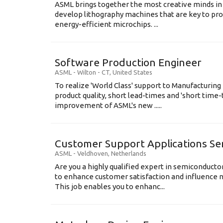
ASML brings together the most creative minds in
develop lithography machines that are key to pro
energy-efficient microchips. ...
Software Production Engineer
ASML
-
Wilton - CT
,
United States
To realize 'World Class' support to Manufacturing
product quality, short lead-times and 'short time
improvement of ASML's new .....
Customer Support Applications Se
ASML
-
Veldhoven
,
Netherlands
Are you a highly qualified expert in semiconduct
to enhance customer satisfaction and influence
This job enables you to enhanc...