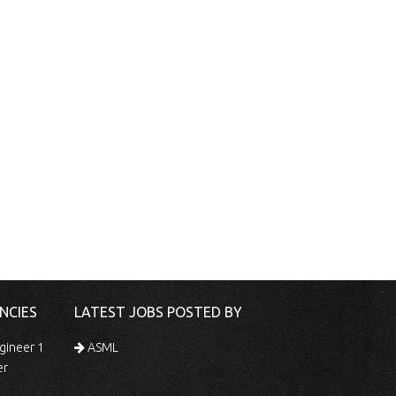
NCIES
LATEST JOBS POSTED BY
gineer 1
ASML
er