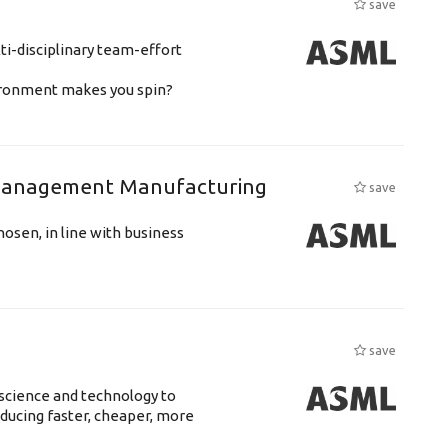
save
ti-disciplinary team-effort
vironment makes you spin?
n Management Manufacturing
save
hosen, in line with business
save
science and technology to
ducing faster, cheaper, more