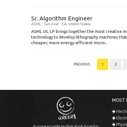
Sr. Algorithm Engineer
ASML
-
San Jose - CA
,
United States
ASML US, LP brings together the most creative mi
technology to develop lithography machines that 
cheaper, more energy-efficient micro...
PREVIOUS
1
2
MOST 
Mechan
Electr
Physic
European wide technical job board in