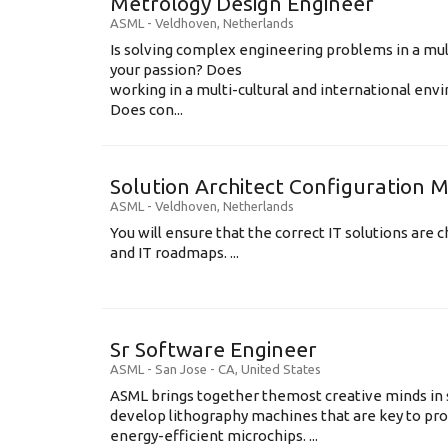
Metrology Design Engineer
ASML
-
Veldhoven
,
Netherlands
Is solving complex engineering problems in a mul
your passion? Does
working in a multi-cultural and international en
Does con...
Solution Architect Configuratio
ASML
-
Veldhoven
,
Netherlands
You will ensure that the correct IT solutions are c
and IT roadmaps. ...
Sr Software Engineer
ASML
-
San Jose - CA
,
United States
ASML brings together themost creative minds in 
develop lithography machines that are key to pro
energy-efficient microchips. ...