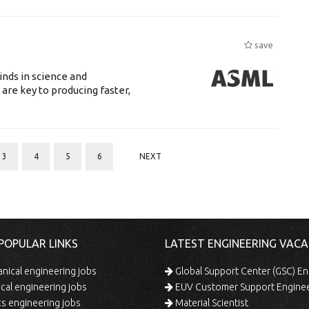
save
nds in science and
are key to producing faster,
3
4
5
6
NEXT
POPULAR LINKS
LATEST ENGINEERING VACA
ical engineering jobs
Global Support Center (GSC) En
ical engineering jobs
EUV Customer Support Engine
s engineering jobs
Material Scientist