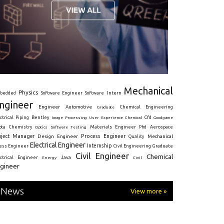
Mechanical
Physics
Intern
bedded
Software Engineer
Software
ngineer
Engineer
Automotive
Graduate
Chemical Engineering
ctrical
Piping
Bentley
Cfd
Goodgame
Image Processing
User Experience
Chemical
Materials Engineer
ota
Chemistry
Optics
Software Testing
Phd
Aerospace
oject Manager
Process Engineer
Design Engineer
Mechanical
Quality
Electrical Engineer
Internship
ress Engineer
Civil Engineering
Graduate
Civil Engineer
Chemical
Java
ectrical Engineer
Energy
Civil
gineer
News
View more »