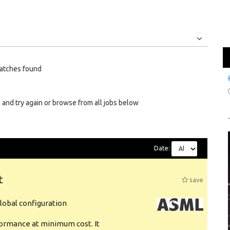
Jobs
Internships
atches found
 and try again or browse from all jobs below
Date:
t
save
obal configuration
formance at minimum cost. It