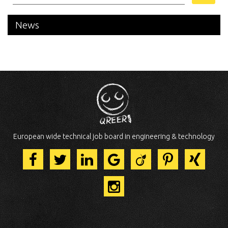
News
European wide technical job board in engineering & technology