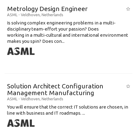
Metrology Design Engineer
ASML
-
Veldhoven
,
Netherlands
Is solving complex engineering problems in a multi-
disciplinary team-effort your passion? Does
working in a multi-cultural and international environment
makes you spin? Does con...
Solution Architect Configuration
Management Manufacturing
ASML
-
Veldhoven
,
Netherlands
You will ensure that the correct IT solutions are chosen, in
line with business and IT roadmaps. ...