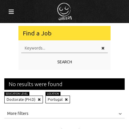
Find a Job
SEARCH
No results were found
EDUCATION LEVEL
LOCATION
Doctorate (PH.D)
Portugal
All
Jobs
Internships
More filters
Education Level