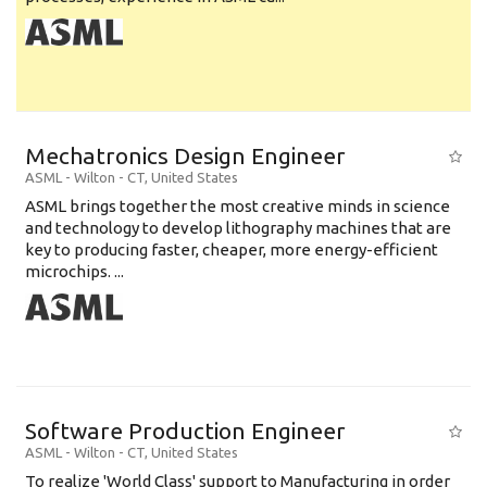
Mechatronics Design Engineer
ASML
-
Wilton - CT
,
United States
ASML brings together the most creative minds in science
and technology to develop lithography machines that are
key to producing faster, cheaper, more energy-efficient
microchips. ...
Software Production Engineer
ASML
-
Wilton - CT
,
United States
To realize 'World Class' support to Manufacturing in order