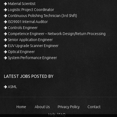
Material Scientist
Logistic Project Coordinator
Continuous Polishing Technician (3rd Shift)
ISO9001 Internal Auditor
Controls Engineer
Competence Engineer – Network Design/Return Processing
Senior Application Engineer
EUV Upgrade Scanner Engineer
Optical Engineer
System Performance Engineer
LATEST JOBS POSTED BY
ASML
Home
About Us
Privacy Policy
Contact
Help / FAQ