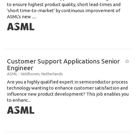
to ensure highest product quality, short lead-times and
'short time-to-market' by continuous improvement of
ASML's new .....
Customer Support Applications Senior
Engineer
ASML
-
Veldhoven
,
Netherlands
Are you a highly qualified expert in semiconductor process
technology wanting to enhance customer satisfaction and
influence new product development? This job enables you
to enhanc...