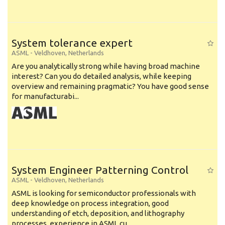
System tolerance expert
ASML
-
Veldhoven
,
Netherlands
Are you analytically strong while having broad machine
interest? Can you do detailed analysis, while keeping
overview and remaining pragmatic? You have good sense
for manufacturabi...
System Engineer Patterning Control
ASML
-
Veldhoven
,
Netherlands
ASML is looking for semiconductor professionals with
deep knowledge on process integration, good
understanding of etch, deposition, and lithography
processes, experience in ASML cu...