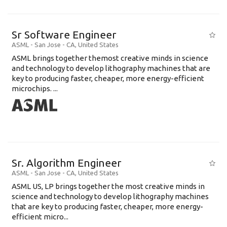
Sr Software Engineer
ASML
-
San Jose - CA
,
United States
ASML brings together themost creative minds in science
and technology to develop lithography machines that are
key to producing faster, cheaper, more energy-efficient
microchips. ...
Sr. Algorithm Engineer
ASML
-
San Jose - CA
,
United States
ASML US, LP brings together the most creative minds in
science and technology to develop lithography machines
that are key to producing faster, cheaper, more energy-
efficient micro...