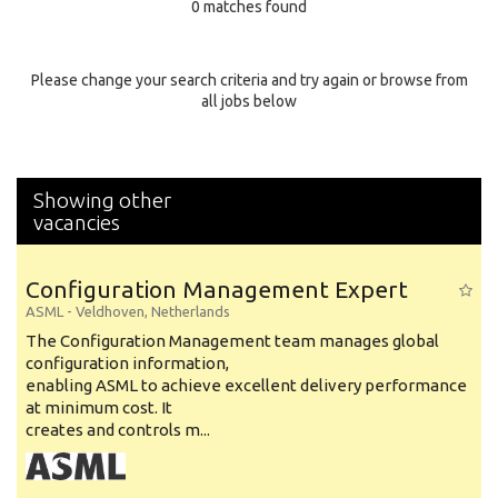
0 matches found
Education Background
Specialty
Please change your search criteria and try again or browse from
all jobs below
Experience
Location
Showing other
vacancies
Configuration Management Expert
ASML
-
Veldhoven
,
Netherlands
The Configuration Management team manages global
configuration information,
enabling ASML to achieve excellent delivery performance
at minimum cost. It
creates and controls m...