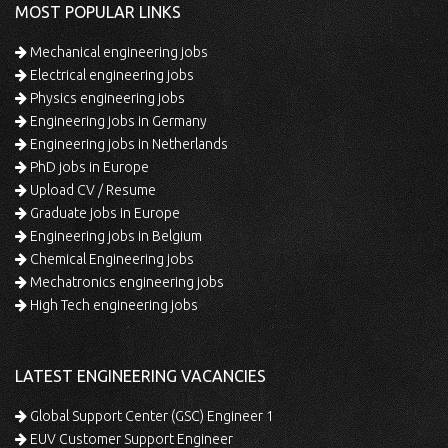
MOST POPULAR LINKS
Mechanical engineering jobs
Electrical engineering jobs
Physics engineering jobs
Engineering jobs in Germany
Engineering jobs in Netherlands
PhD jobs in Europe
Upload CV / Resume
Graduate jobs in Europe
Engineering jobs in Belgium
Chemical Engineering jobs
Mechatronics engineering jobs
High Tech engineering jobs
LATEST ENGINEERING VACANCIES
Global Support Center (GSC) Engineer 1
EUV Customer Support Engineer