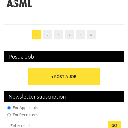
1
2
3
4
5
6
Post a Job
+ POST A JOB
Newsletter subscription
For Applicants
For Recruiters
GO