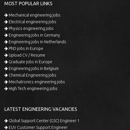
MOST POPULAR LINKS
Mechanical engineering jobs
Electrical engineering jobs
Physics engineering jobs
Engineering jobs in Germany
Engineering jobs in Netherlands
PhD jobs in Europe
Upload CV / Resume
Graduate jobs in Europe
Engineering jobs in Belgium
Chemical Engineering jobs
Mechatronics engineering jobs
High Tech engineering jobs
LATEST ENGINEERING VACANCIES
Global Support Center (GSC) Engineer 1
EUV Customer Support Engineer