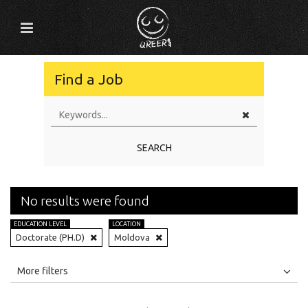
Find a Job
SEARCH
No results were found
EDUCATION LEVEL
LOCATION
Doctorate (PH.D)
Moldova
All
Jobs
Internships
More filters
Education Level