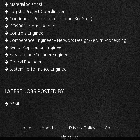
Material Scientist
Logistic Project Coordinator
Continuous Polishing Technician (3rd Shift)
ISO9001 Internal Auditor
Controls Engineer
Competence Engineer – Network Design/Return Processing
Senior Application Engineer
EUV Upgrade Scanner Engineer
Optical Engineer
System Performance Engineer
LATEST JOBS POSTED BY
ASML
Home
About Us
Privacy Policy
Contact
Help / FAQ