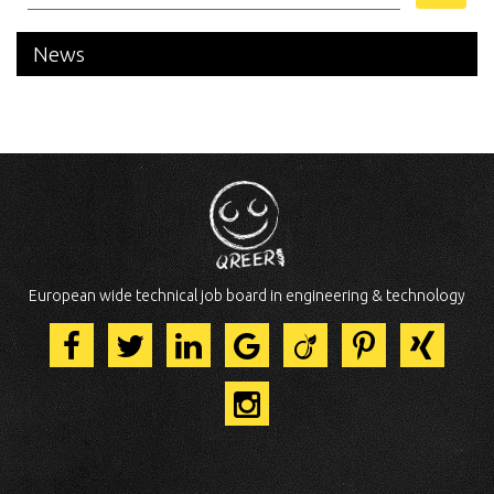
News
European wide technical job board in engineering & technology