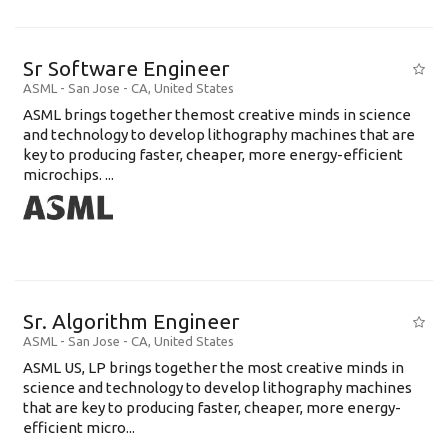
Sr Software Engineer
ASML
-
San Jose - CA
,
United States
ASML brings together themost creative minds in science
and technology to develop lithography machines that are
key to producing faster, cheaper, more energy-efficient
microchips. ...
Sr. Algorithm Engineer
ASML
-
San Jose - CA
,
United States
ASML US, LP brings together the most creative minds in
science and technology to develop lithography machines
that are key to producing faster, cheaper, more energy-
efficient micro...