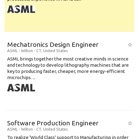
Mechatronics Design Engineer
ASML
-
Wilton - CT
,
United States
ASML brings together the most creative minds in science
and technology to develop lithography machines that are
key to producing faster, cheaper, more energy-efficient
microchips. ...
Software Production Engineer
ASML
-
Wilton - CT
,
United States
To realize 'World Class' support to Manufacturing in order