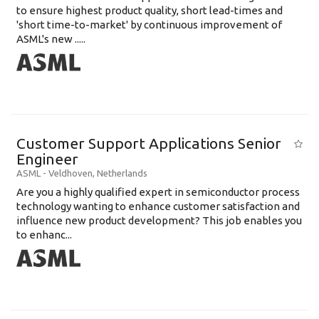
to ensure highest product quality, short lead-times and
'short time-to-market' by continuous improvement of
ASML's new .....
Customer Support Applications Senior
Engineer
ASML
-
Veldhoven
,
Netherlands
Are you a highly qualified expert in semiconductor process
technology wanting to enhance customer satisfaction and
influence new product development? This job enables you
to enhanc...