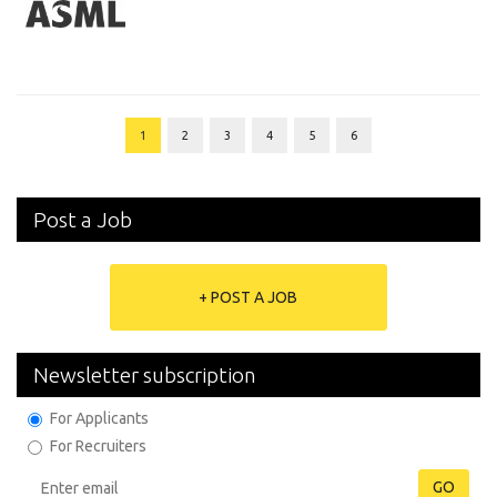
1
2
3
4
5
6
Post a Job
+ POST A JOB
Newsletter subscription
For Applicants
For Recruiters
GO