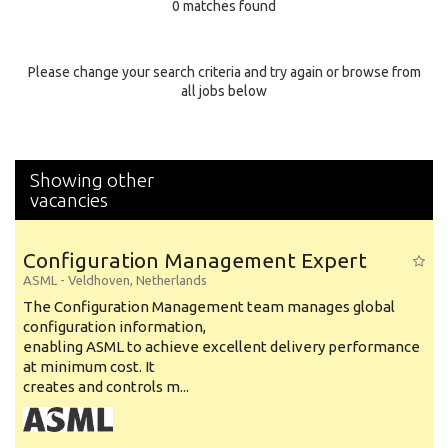
0 matches found
Education Background
Specialty
Please change your search criteria and try again or browse from
all jobs below
Experience
Location
Showing other
vacancies
Configuration Management Expert
ASML
-
Veldhoven
,
Netherlands
The Configuration Management team manages global
configuration information,
enabling ASML to achieve excellent delivery performance
at minimum cost. It
creates and controls m...