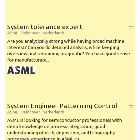
System tolerance expert
ASML
-
Veldhoven
,
Netherlands
Are you analytically strong while having broad machine
interest? Can you do detailed analysis, while keeping
overview and remaining pragmatic? You have good sense
for manufacturabi...
System Engineer Patterning Control
ASML
-
Veldhoven
,
Netherlands
ASML is looking for semiconductor professionals with
deep knowledge on process integration, good
understanding of etch, deposition, and lithography
processes, experience in ASML cu...