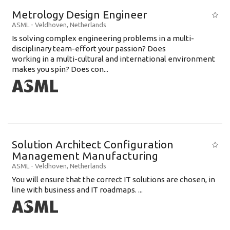
Metrology Design Engineer
ASML
-
Veldhoven
,
Netherlands
Is solving complex engineering problems in a multi-
disciplinary team-effort your passion? Does
working in a multi-cultural and international environment
makes you spin? Does con...
Solution Architect Configuration
Management Manufacturing
ASML
-
Veldhoven
,
Netherlands
You will ensure that the correct IT solutions are chosen, in
line with business and IT roadmaps. ...