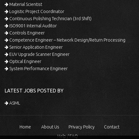
Material Scientist
Logistic Project Coordinator
Continuous Polishing Technician (3rd Shift)
ISO9001 Internal Auditor
Controls Engineer
Competence Engineer – Network Design/Return Processing
Senior Application Engineer
EUV Upgrade Scanner Engineer
Optical Engineer
System Performance Engineer
LATEST JOBS POSTED BY
ASML
Home
About Us
Privacy Policy
Contact
Help / FAQ