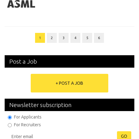
1
2
3
4
5
6
Post a Job
+ POST A JOB
Newsletter subscription
For Applicants
For Recruiters
GO