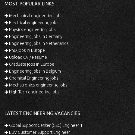
MOST POPULAR LINKS
Mechanical engineering jobs
Electrical engineering jobs
Physics engineering jobs
Engineering jobs in Germany
Engineering jobs in Netherlands
PhD jobs in Europe
Upload CV / Resume
Graduate jobs in Europe
Engineering jobs in Belgium
Chemical Engineering jobs
Mechatronics engineering jobs
High Tech engineering jobs
LATEST ENGINEERING VACANCIES
Global Support Center (GSC) Engineer 1
EUV Customer Support Engineer