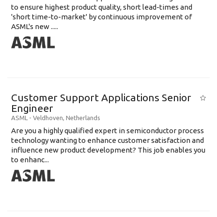
to ensure highest product quality, short lead-times and
'short time-to-market' by continuous improvement of
ASML's new .....
Customer Support Applications Senior
Engineer
ASML
-
Veldhoven
,
Netherlands
Are you a highly qualified expert in semiconductor process
technology wanting to enhance customer satisfaction and
influence new product development? This job enables you
to enhanc...