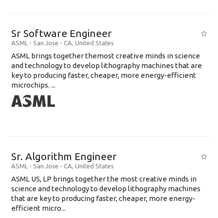
Sr Software Engineer
ASML
-
San Jose - CA
,
United States
ASML brings together themost creative minds in science
and technology to develop lithography machines that are
key to producing faster, cheaper, more energy-efficient
microchips. ...
Sr. Algorithm Engineer
ASML
-
San Jose - CA
,
United States
ASML US, LP brings together the most creative minds in
science and technology to develop lithography machines
that are key to producing faster, cheaper, more energy-
efficient micro...