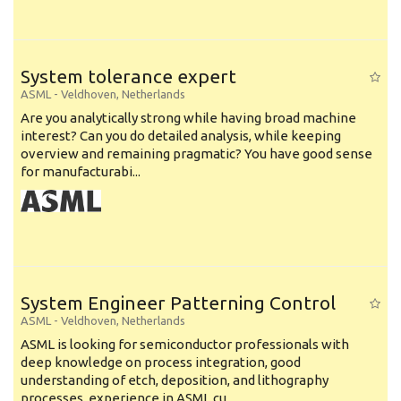
System tolerance expert
ASML
-
Veldhoven
,
Netherlands
Are you analytically strong while having broad machine
interest? Can you do detailed analysis, while keeping
overview and remaining pragmatic? You have good sense
for manufacturabi...
System Engineer Patterning Control
ASML
-
Veldhoven
,
Netherlands
ASML is looking for semiconductor professionals with
deep knowledge on process integration, good
understanding of etch, deposition, and lithography
processes, experience in ASML cu...