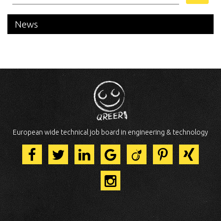
News
European wide technical job board in engineering & technology