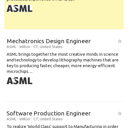
Mechatronics Design Engineer
ASML
-
Wilton - CT
,
United States
ASML brings together the most creative minds in science
and technology to develop lithography machines that are
key to producing faster, cheaper, more energy-efficient
microchips. ...
Software Production Engineer
ASML
-
Wilton - CT
,
United States
To realize 'World Class' support to Manufacturing in order