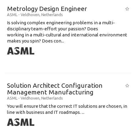
Metrology Design Engineer
ASML
-
Veldhoven
,
Netherlands
Is solving complex engineering problems in a multi-
disciplinary team-effort your passion? Does
working in a multi-cultural and international environment
makes you spin? Does con...
Solution Architect Configuration
Management Manufacturing
ASML
-
Veldhoven
,
Netherlands
You will ensure that the correct IT solutions are chosen, in
line with business and IT roadmaps. ...