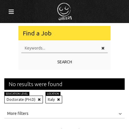
Find a Job
SEARCH
No results were found
EDUCATION LEVEL
LOCATION
Doctorate (PH.D)
Italy
All
Jobs
Internships
More filters
Education Level