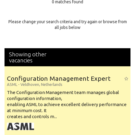
0 matches found
Education Background
Specialty
Please change your search criteria and try again or browse from
all jobs below
Experience
Location
Showing other
vacancies
Configuration Management Expert
ASML
-
Veldhoven
,
Netherlands
The Configuration Management team manages global
configuration information,
enabling ASML to achieve excellent delivery performance
at minimum cost. It
creates and controls m...