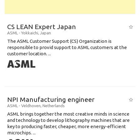
CS LEAN Expert Japan
ASML
-
Yokkaichi
,
Japan
The ASML Customer Support (CS) Organization is
responsible to provid support to ASML customers at the
customer location. ...
NPI Manufacturing engineer
ASML
-
Veldhoven
,
Netherlands
ASML brings together the most creative minds in science
and technology to develop lithography machines that are
key to producing faster, cheaper, more energy-efficient
microchips. ...