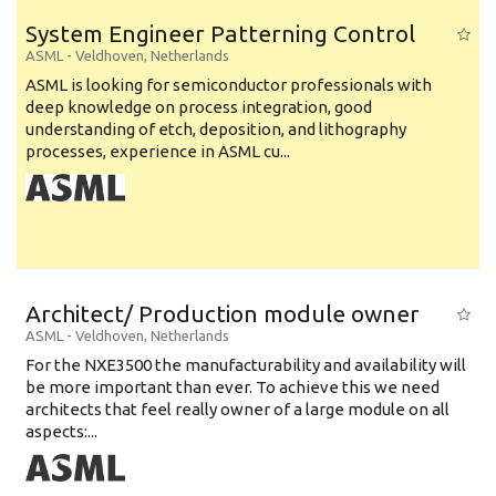
System Engineer Patterning Control
ASML
-
Veldhoven
,
Netherlands
ASML is looking for semiconductor professionals with
deep knowledge on process integration, good
understanding of etch, deposition, and lithography
processes, experience in ASML cu...
Architect/ Production module owner
ASML
-
Veldhoven
,
Netherlands
For the NXE3500 the manufacturability and availability will
be more important than ever. To achieve this we need
architects that feel really owner of a large module on all
aspects:...