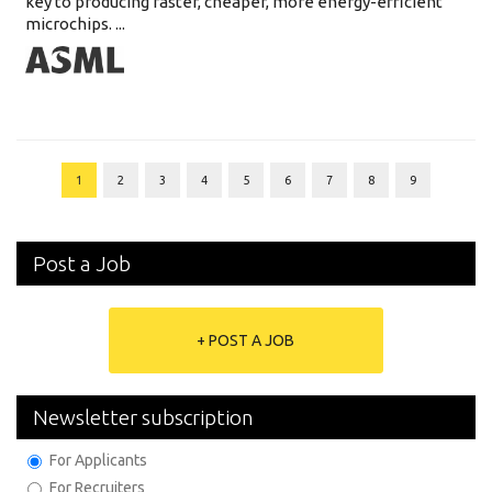
key to producing faster, cheaper, more energy-efficient
microchips. ...
1
2
3
4
5
6
7
8
9
Post a Job
+ POST A JOB
Newsletter subscription
For Applicants
For Recruiters