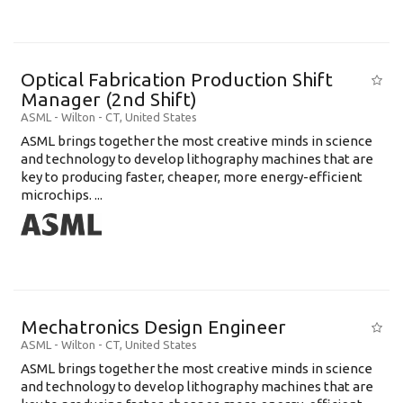
Optical Fabrication Production Shift
Manager (2nd Shift)
ASML
-
Wilton - CT
,
United States
ASML brings together the most creative minds in science
and technology to develop lithography machines that are
key to producing faster, cheaper, more energy-efficient
microchips. ...
Mechatronics Design Engineer
ASML
-
Wilton - CT
,
United States
ASML brings together the most creative minds in science
and technology to develop lithography machines that are