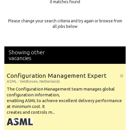
0 matches found
Education Background
Specialty
Please change your search criteria and try again or browse from
all jobs below
Experience
Location
Showing other
vacancies
Configuration Management Expert
ASML
-
Veldhoven
,
Netherlands
The Configuration Management team manages global
configuration information,
enabling ASML to achieve excellent delivery performance
at minimum cost. It
creates and controls m...