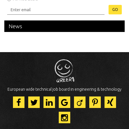
GO
News
European wide technical job board in engineering & technology