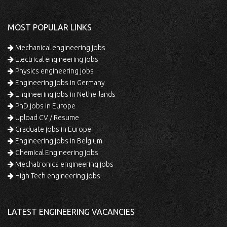
MOST POPULAR LINKS
Mechanical engineering jobs
Electrical engineering jobs
Physics engineering jobs
Engineering jobs in Germany
Engineering jobs in Netherlands
PhD jobs in Europe
Upload CV / Resume
Graduate jobs in Europe
Engineering jobs in Belgium
Chemical Engineering jobs
Mechatronics engineering jobs
High Tech engineering jobs
LATEST ENGINEERING VACANCIES