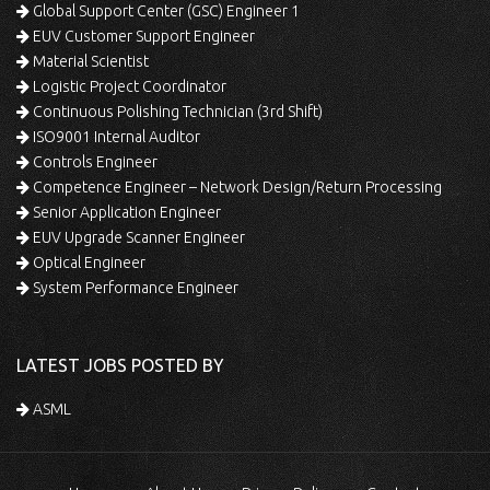
Global Support Center (GSC) Engineer 1
EUV Customer Support Engineer
Material Scientist
Logistic Project Coordinator
Continuous Polishing Technician (3rd Shift)
ISO9001 Internal Auditor
Controls Engineer
Competence Engineer – Network Design/Return Processing
Senior Application Engineer
EUV Upgrade Scanner Engineer
Optical Engineer
System Performance Engineer
LATEST JOBS POSTED BY
ASML