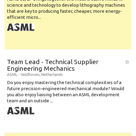
science and technology to develop lithography machines
that are key to producing faster, cheaper, more energy-
efficient micro...
Team Lead - Technical Supplier
Engineering Mechanics
ASML
-
Veldhoven
,
Netherlands
Do you enjoy mastering the technical complexities of a
future precision-engineered mechanical module? Would
you also enjoy liaising between an ASML development
team and an outside ...