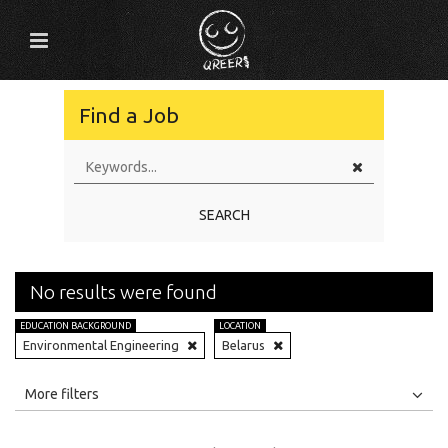
Find a Job
SEARCH
No results were found
EDUCATION BACKGROUND
LOCATION
Environmental Engineering
Belarus
All
Jobs
Internships
More filters
Education Level