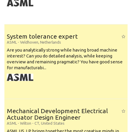
System tolerance expert
ASML
-
Veldhoven
,
Netherlands
Are you analytically strong while having broad machine
interest? Can you do detailed analysis, while keeping
overview and remaining pragmatic? You have good sense
for manufacturabi...
Mechanical Development Electrical
Actuator Design Engineer
ASML
-
Wilton - CT
,
United States
ASML US, LP brings together the most creative minds in