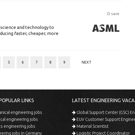
save
 science and technology to
ducing faster, cheaper, more
5
6
7
8
9
NEXT
POPULAR LINKS
LATEST ENGINEERING VACA
ical engineering jobs
Global Support Center (GSC) En
ical engineering jobs
EUV Customer Support Engine
s engineering jobs
Material Scientist
ering jobs in Germany
Logistic Project Coordinator