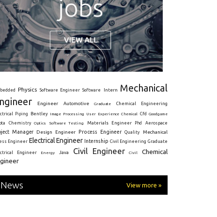
Mechanical
Physics
Intern
bedded
Software Engineer
Software
ngineer
Engineer
Automotive
Graduate
Chemical Engineering
ctrical
Piping
Bentley
Cfd
Goodgame
Image Processing
User Experience
Chemical
Materials Engineer
ota
Chemistry
Optics
Software Testing
Phd
Aerospace
oject Manager
Process Engineer
Design Engineer
Mechanical
Quality
Electrical Engineer
Internship
ress Engineer
Civil Engineering
Graduate
Civil Engineer
Chemical
Java
ectrical Engineer
Energy
Civil
gineer
News
View more »