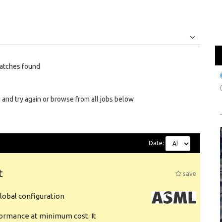
Jobs
Internships
atches found
 and try again or browse from all jobs below
Date:
t
save
obal configuration
formance at minimum cost. It