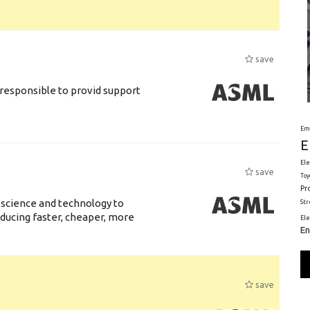
save
responsible to provid support
Em
E
Ele
save
Toy
Pr
 science and technology to
St
ducing faster, cheaper, more
El
En
save