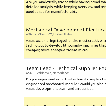
Are you analytically strong while having broad ma
detailed analysis, while keeping overview and r
good sense for manufacturabi...
Mechanical Development Electrica
ASML
-
Wilton - CT
,
United States
ASML US, LP brings together the most creative mi
technology to develop lithography machines that 
cheaper, more energy-efficient micro...
Team Lead - Technical Supplier En
ASML
-
Veldhoven
,
Netherlands
Do you enjoy mastering the technical complexities
engineered mechanical module? Would you also e
ASML development team and an outside ...