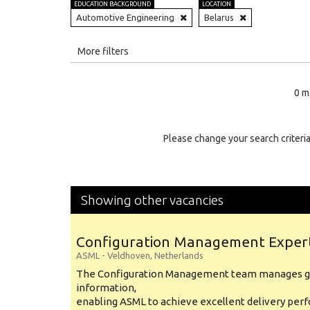
EDUCATION BACKGROUND
LOCATION
Automotive Engineering
Belarus
All
More filters
Education Level
0 m
Education Background
Specialty
Please change your search criteria
Experience
Location
Showing other vacancies
Configuration Management Exper
ASML
-
Veldhoven
,
Netherlands
The Configuration Management team manages gl
information,
enabling ASML to achieve excellent delivery per