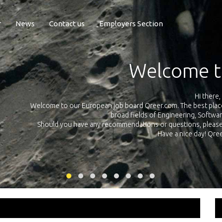
r
News
Contact us
Employers Section
Exposure Q
Qreer.com has over 55.000 technical recruiters from leading 
n the
platform with jobs and internships in Engineering, Software, S
your own personal 
ink