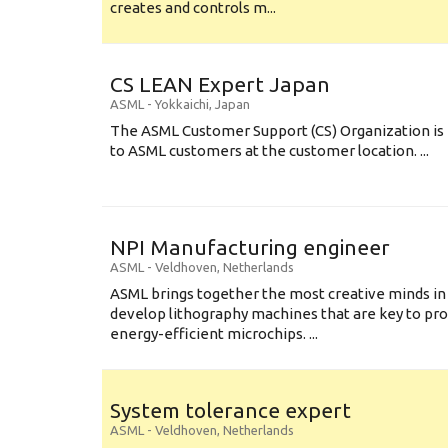
creates and controls m...
CS LEAN Expert Japan
ASML
-
Yokkaichi
,
Japan
The ASML Customer Support (CS) Organization is 
to ASML customers at the customer location. ...
NPI Manufacturing engineer
ASML
-
Veldhoven
,
Netherlands
ASML brings together the most creative minds in
develop lithography machines that are key to pro
energy-efficient microchips. ...
System tolerance expert
ASML
-
Veldhoven
,
Netherlands