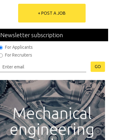
+ POST A JOB
Newsletter subscription
For Applicants
For Recruiters
GO