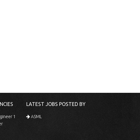
NCIES
LATEST JOBS POSTED BY
gineer 1
ASML
er