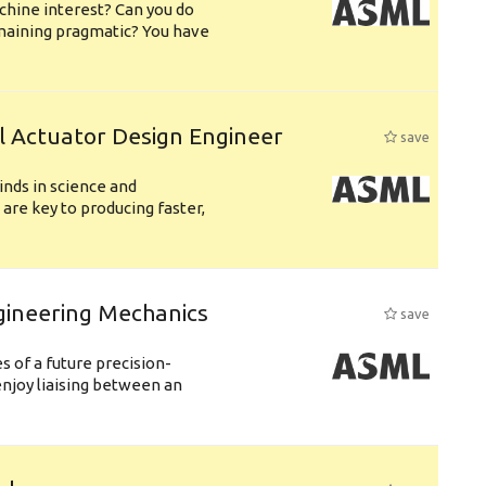
chine interest? Can you do
emaining pragmatic? You have
l Actuator Design Engineer
save
nds in science and
are key to producing faster,
gineering Mechanics
save
 of a future precision-
njoy liaising between an