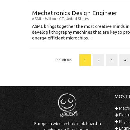
Mechatronics Design Engineer
ASML
-
Wilton - CT
,
United States
ASML brings together the most creative minds in
develop lithography machines that are key to pro
energy-efficient microchips. ...
PREVIOUS
1
2
3
4
MOST 
Mechan
Electr
Physic
European wide technical job board in
Engine
engineering & technology