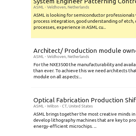
System Engineer Patterning Contr
ASML
-
Veldhoven
,
Netherlands
ASML is looking for semiconductor professional
process integration, good understanding of etch, 
processes, experience in ASML cu...
Architect/ Production module own
ASML
-
Veldhoven
,
Netherlands
For the NXE3500 the manufacturability and availa
than ever. To achieve this we need architects that
module on all aspects:...
Optical Fabrication Production Shi
ASML
-
Wilton - CT
,
United States
ASML brings together the most creative minds in
develop lithography machines that are key to pro
energy-efficient microchips. ...