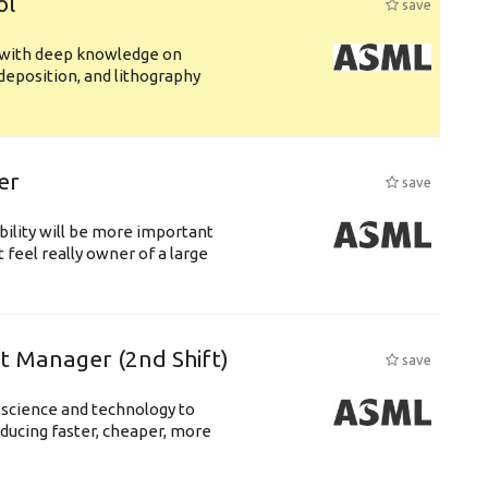
ol
save
s with deep knowledge on
deposition, and lithography
er
save
bility will be more important
 feel really owner of a large
ft Manager (2nd Shift)
save
 science and technology to
ducing faster, cheaper, more