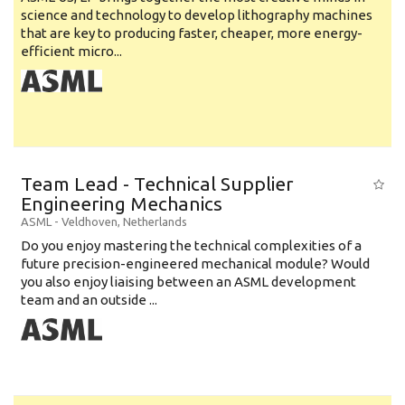
science and technology to develop lithography machines
that are key to producing faster, cheaper, more energy-
efficient micro...
Team Lead - Technical Supplier
Engineering Mechanics
ASML
-
Veldhoven
,
Netherlands
Do you enjoy mastering the technical complexities of a
future precision-engineered mechanical module? Would
you also enjoy liaising between an ASML development
team and an outside ...