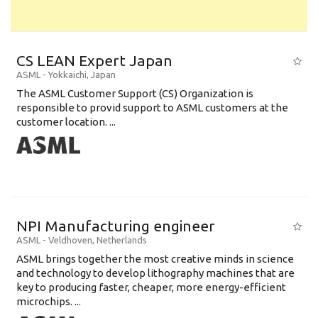
CS LEAN Expert Japan
ASML
-
Yokkaichi
,
Japan
The ASML Customer Support (CS) Organization is
responsible to provid support to ASML customers at the
customer location. ...
NPI Manufacturing engineer
ASML
-
Veldhoven
,
Netherlands
ASML brings together the most creative minds in science
and technology to develop lithography machines that are
key to producing faster, cheaper, more energy-efficient
microchips. ...