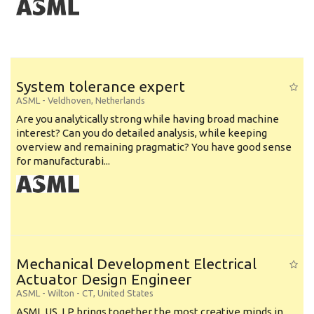
System tolerance expert
ASML
-
Veldhoven
,
Netherlands
Are you analytically strong while having broad machine
interest? Can you do detailed analysis, while keeping
overview and remaining pragmatic? You have good sense
for manufacturabi...
Mechanical Development Electrical
Actuator Design Engineer
ASML
-
Wilton - CT
,
United States
ASML US, LP brings together the most creative minds in