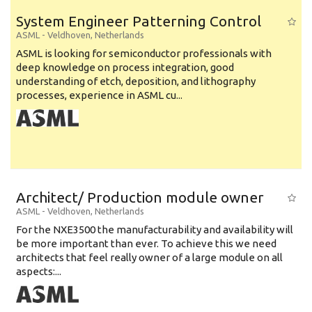
System Engineer Patterning Control
ASML
-
Veldhoven
,
Netherlands
ASML is looking for semiconductor professionals with
deep knowledge on process integration, good
understanding of etch, deposition, and lithography
processes, experience in ASML cu...
Architect/ Production module owner
ASML
-
Veldhoven
,
Netherlands
For the NXE3500 the manufacturability and availability will
be more important than ever. To achieve this we need
architects that feel really owner of a large module on all
aspects:...