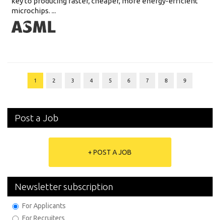
key to producing faster, cheaper, more energy-efficient
microchips. ...
1
2
3
4
5
6
7
8
9
Post a Job
+ POST A JOB
Newsletter subscription
For Applicants
For Recruiters