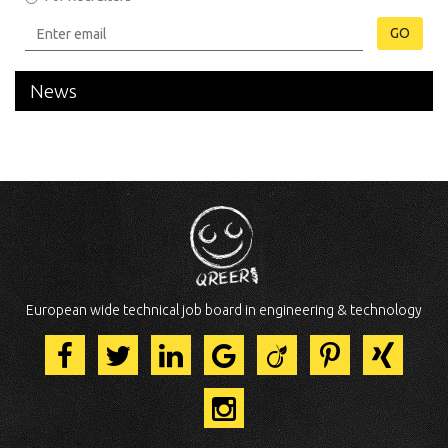
GO
News
European wide technical job board in engineering & technology