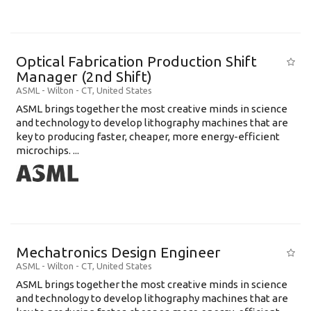
Optical Fabrication Production Shift
Manager (2nd Shift)
ASML
-
Wilton - CT
,
United States
ASML brings together the most creative minds in science
and technology to develop lithography machines that are
key to producing faster, cheaper, more energy-efficient
microchips. ...
Mechatronics Design Engineer
ASML
-
Wilton - CT
,
United States
ASML brings together the most creative minds in science
and technology to develop lithography machines that are