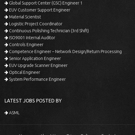
Global Support Center (GSC) Engineer 1
EUV Customer Support Engineer
Material Scientist
Logistic Project Coordinator
Continuous Polishing Technician (3rd Shift)
ISO9001 Internal Auditor
Controls Engineer
Competence Engineer – Network Design/Return Processing
Senior Application Engineer
EUV Upgrade Scanner Engineer
Optical Engineer
System Performance Engineer
LATEST JOBS POSTED BY
ASML