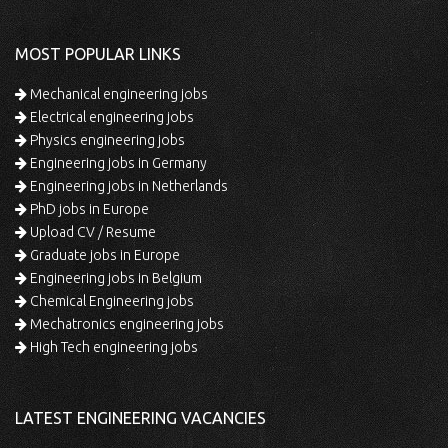
MOST POPULAR LINKS
Mechanical engineering jobs
Electrical engineering jobs
Physics engineering jobs
Engineering jobs in Germany
Engineering jobs in Netherlands
PhD jobs in Europe
Upload CV / Resume
Graduate jobs in Europe
Engineering jobs in Belgium
Chemical Engineering jobs
Mechatronics engineering jobs
High Tech engineering jobs
LATEST ENGINEERING VACANCIES