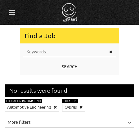
Find a Job
SEARCH
No results were found
EDUCATION BACKGROUND
LOCATION
Automotive Engineering
Cyprus
All
Jobs
Internships
More filters
Education Level