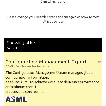
0 matches found
Education Background
Specialty
Please change your search criteria and try again or browse from
all jobs below
Experience
Location
Showing other
vacancies
Configuration Management Expert
ASML
-
Veldhoven
,
Netherlands
The Configuration Management team manages global
configuration information,
enabling ASML to achieve excellent delivery performance
at minimum cost. It
creates and controls m...