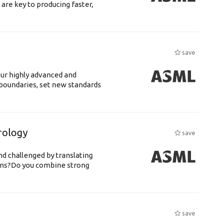
are key to producing faster,
save
our highly advanced and
oundaries, set new standards
rology
save
d challenged by translating
igns?Do you combine strong
save