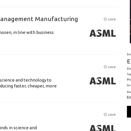
n Management Manufacturing
save
hosen, in line with business
Em
E
save
Ele
Toy
science and technology to
Pr
ducing faster, cheaper, more
St
El
En
save
nds in science and