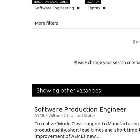
EDUCATION BACKGROUND
LOCATION
Software Engineering
Cyprus
All
More filters
Education Level
0 m
Education Background
Specialty
Please change your search criteria
Experience
Location
Showing other vacancies
Software Production Engineer
ASML
-
Wilton - CT
,
United States
To realize 'World Class' support to Manufacturing
product quality, short lead-times and 'short time
improvement of ASML's new .....