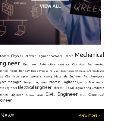
Mechanical
Physics
Intern
bedded
Software Engineer
Software
ngineer
Engineer
Automotive
Graduate
Chemical Engineering
ctrical
Piping
Bentley
Cfd
Goodgame
Image Processing
User Experience
Chemical
Materials Engineer
ota
Chemistry
Optics
Software Testing
Phd
Aerospace
oject Manager
Process Engineer
Design Engineer
Mechanical
Quality
Electrical Engineer
Internship
ress Engineer
Civil Engineering
Graduate
Civil Engineer
Chemical
Java
ectrical Engineer
Energy
Civil
gineer
News
View more »