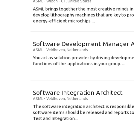
ASML
-
Wilton - CT
,
United States
ASML brings together the most creative minds in
develop lithography machines that are key to pro
energy-efficient microchips. ...
Software Development Manager Ap
ASML
-
Veldhoven
,
Netherlands
You act as solution provider by driving developm
functions of the applications in your group. ...
Software Integration Architect
ASML
-
Veldhoven
,
Netherlands
The software integration architect is responsibl
software items should be released and reports t
Test and Integration....