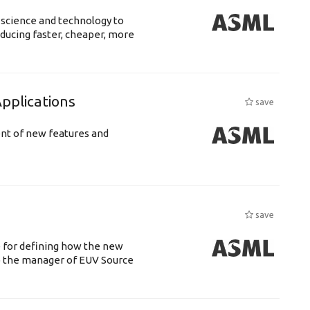
 science and technology to
ducing faster, cheaper, more
plications
save
ent of new features and
save
e for defining how the new
o the manager of EUV Source