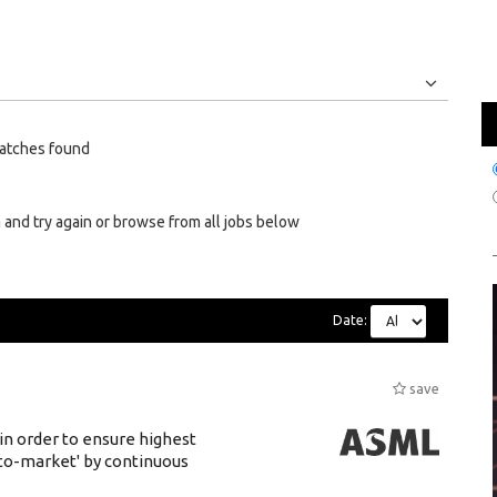
Jobs
Internships
atches found
 and try again or browse from all jobs below
Date:
save
 in order to ensure highest
-to-market' by continuous