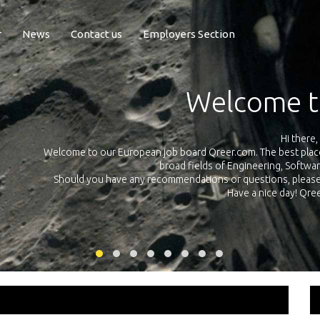
r
News
Contact us
Employers Section
Exposure Q
Qreer.com has over 55.000 technical recruiters from leading 
n the
platform with jobs and internships in Engineering, Software, S
your own personal 
ink