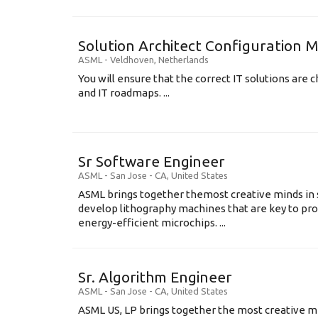
Solution Architect Configuratio
ASML
-
Veldhoven
,
Netherlands
You will ensure that the correct IT solutions are c
and IT roadmaps. ...
Sr Software Engineer
ASML
-
San Jose - CA
,
United States
ASML brings together themost creative minds in 
develop lithography machines that are key to pro
energy-efficient microchips. ...
Sr. Algorithm Engineer
ASML
-
San Jose - CA
,
United States
ASML US, LP brings together the most creative mi