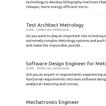
technology to develop lithography machines that 
cheaper, more energy-efficient micro...
Test Architect Metrology
ASML
-
Veldhoven
,
Netherlands
Do you want to play an important role in testing 
extremely complex Metrology systems and push b
and make the impossible, possibl...
Software Design Engineer for Met
ASML
-
Veldhoven
,
Netherlands
Are you an expert in requirements engineering an
functional requirements into lean software des
analytical reasoning and concep...
Mechatronics Engineer