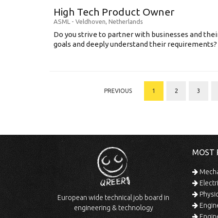
High Tech Product Owner
ASML
-
Veldhoven
,
Netherlands
Do you strive to partner with businesses and thei
goals and deeply understand their requirements? .
PREVIOUS
1
2
3
MOST 
Mechan
Electr
Physic
European wide technical job board in
Engine
engineering & technology
Engine