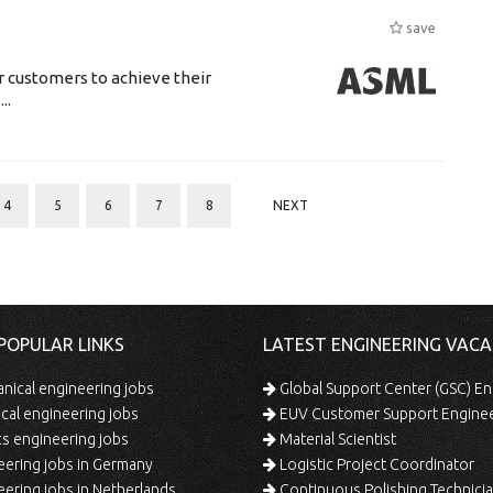
save
r customers to achieve their
..
4
5
6
7
8
NEXT
POPULAR LINKS
LATEST ENGINEERING VACA
ical engineering jobs
Global Support Center (GSC) En
ical engineering jobs
EUV Customer Support Engine
s engineering jobs
Material Scientist
ering jobs in Germany
Logistic Project Coordinator
ering jobs in Netherlands
Continuous Polishing Technician (3rd