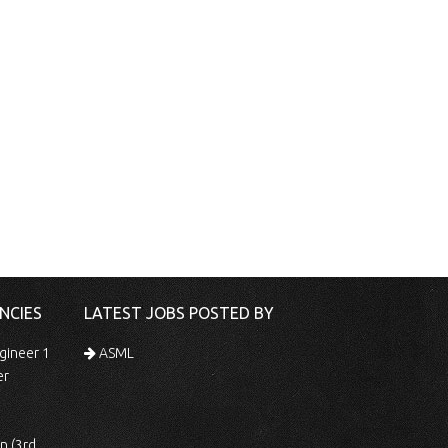
NCIES
LATEST JOBS POSTED BY
gineer 1
ASML
er
 Shift)