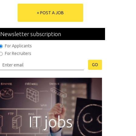
+ POST A JOB
Newsletter subscription
For Applicants
For Recruiters
GO