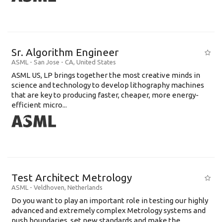
Sr. Algorithm Engineer
ASML
-
San Jose - CA
,
United States
ASML US, LP brings together the most creative minds in
science and technology to develop lithography machines
that are key to producing faster, cheaper, more energy-
efficient micro...
Test Architect Metrology
ASML
-
Veldhoven
,
Netherlands
Do you want to play an important role in testing our highly
advanced and extremely complex Metrology systems and
push boundaries, set new standards and make the