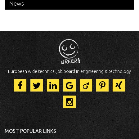
News
European wide technical job board in engineering & technology
MOST POPULAR LINKS