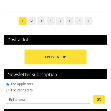
1
2
3
4
5
6
7
8
Post a Job
+ POST A JOB
Newsletter subscription
For Applicants
For Recruiters
GO