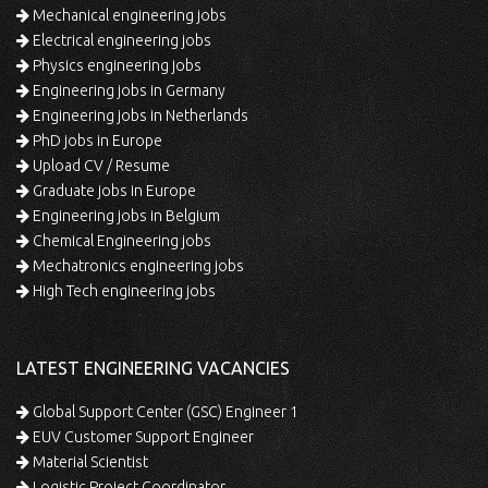
Mechanical engineering jobs
Electrical engineering jobs
Physics engineering jobs
Engineering jobs in Germany
Engineering jobs in Netherlands
PhD jobs in Europe
Upload CV / Resume
Graduate jobs in Europe
Engineering jobs in Belgium
Chemical Engineering jobs
Mechatronics engineering jobs
High Tech engineering jobs
LATEST ENGINEERING VACANCIES
Global Support Center (GSC) Engineer 1
EUV Customer Support Engineer
Material Scientist
Logistic Project Coordinator