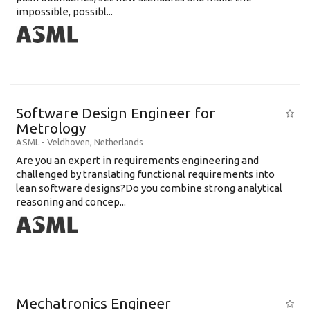
impossible, possibl...
Software Design Engineer for
Metrology
ASML
-
Veldhoven
,
Netherlands
Are you an expert in requirements engineering and
challenged by translating functional requirements into
lean software designs?Do you combine strong analytical
reasoning and concep...
Mechatronics Engineer