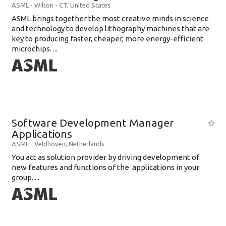
ASML
-
Wilton - CT
,
United States
ASML brings together the most creative minds in science
and technology to develop lithography machines that are
key to producing faster, cheaper, more energy-efficient
microchips. ...
Software Development Manager
Applications
ASML
-
Veldhoven
,
Netherlands
You act as solution provider by driving development of
new features and functions of the applications in your
group. ...