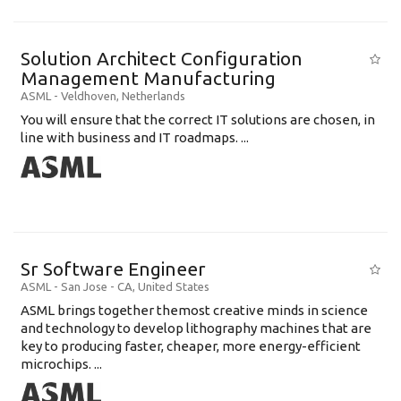
Solution Architect Configuration
Management Manufacturing
ASML
-
Veldhoven
,
Netherlands
You will ensure that the correct IT solutions are chosen, in
line with business and IT roadmaps. ...
Sr Software Engineer
ASML
-
San Jose - CA
,
United States
ASML brings together themost creative minds in science
and technology to develop lithography machines that are
key to producing faster, cheaper, more energy-efficient
microchips. ...