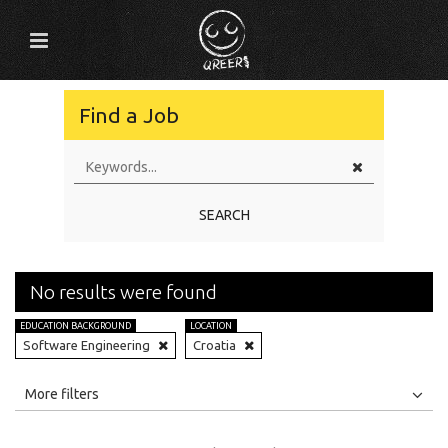
Find a Job
SEARCH
No results were found
EDUCATION BACKGROUND
LOCATION
Software Engineering
Croatia
All
Jobs
Internships
More filters
Education Level