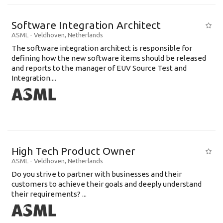
Software Integration Architect
ASML
-
Veldhoven
,
Netherlands
The software integration architect is responsible for
defining how the new software items should be released
and reports to the manager of EUV Source Test and
Integration....
High Tech Product Owner
ASML
-
Veldhoven
,
Netherlands
Do you strive to partner with businesses and their
customers to achieve their goals and deeply understand
their requirements? ...