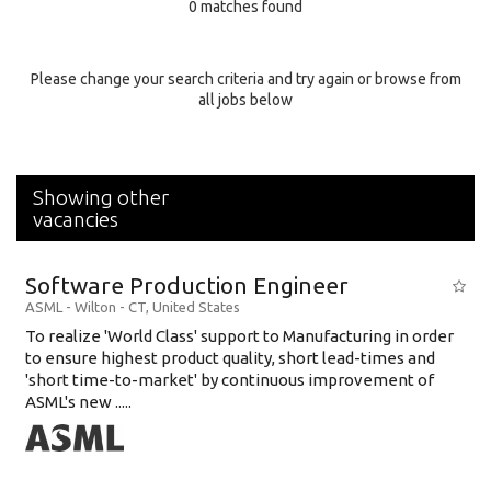
0 matches found
Education Background
Specialty
Please change your search criteria and try again or browse from
all jobs below
Experience
Location
Showing other
vacancies
Software Production Engineer
ASML
-
Wilton - CT
,
United States
To realize 'World Class' support to Manufacturing in order
to ensure highest product quality, short lead-times and
'short time-to-market' by continuous improvement of
ASML's new .....