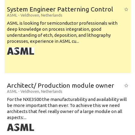
System Engineer Patterning Control
ASML
-
Veldhoven
,
Netherlands
ASML is looking for semiconductor professionals with
deep knowledge on process integration, good
understanding of etch, deposition, and lithography
processes, experience in ASML cu...
Architect/ Production module owner
ASML
-
Veldhoven
,
Netherlands
For the NXE3500 the manufacturability and availability will
be more important than ever. To achieve this we need
architects that feel really owner of a large module on all
aspects:...