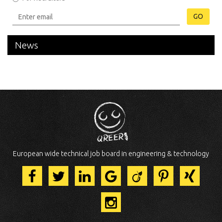
GO
News
European wide technical job board in engineering & technology