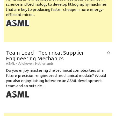
science and technology to develop lithography machines
that are key to producing faster, cheaper, more energy-
efficient micro...
Team Lead - Technical Supplier
Engineering Mechanics
ASML
-
Veldhoven
,
Netherlands
Do you enjoy mastering the technical complexities of a
future precision-engineered mechanical module? Would
you also enjoy liaising between an ASML development
team and an outside ...