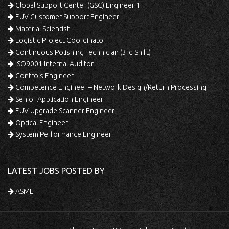
Global Support Center (GSC) Engineer 1
EUV Customer Support Engineer
Material Scientist
Logistic Project Coordinator
Continuous Polishing Technician (3rd Shift)
ISO9001 Internal Auditor
Controls Engineer
Competence Engineer – Network Design/Return Processing
Senior Application Engineer
EUV Upgrade Scanner Engineer
Optical Engineer
System Performance Engineer
LATEST JOBS POSTED BY
ASML