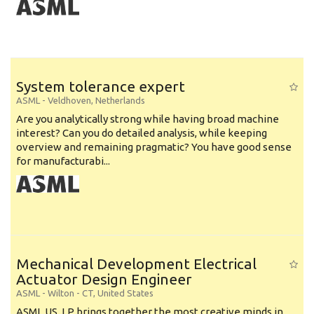
System tolerance expert
ASML
-
Veldhoven
,
Netherlands
Are you analytically strong while having broad machine
interest? Can you do detailed analysis, while keeping
overview and remaining pragmatic? You have good sense
for manufacturabi...
Mechanical Development Electrical
Actuator Design Engineer
ASML
-
Wilton - CT
,
United States
ASML US, LP brings together the most creative minds in