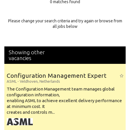
0 matches found
Education Background
Specialty
Please change your search criteria and try again or browse from
all jobs below
Experience
Location
Showing other
vacancies
Configuration Management Expert
ASML
-
Veldhoven
,
Netherlands
The Configuration Management team manages global
configuration information,
enabling ASML to achieve excellent delivery performance
at minimum cost. It
creates and controls m...