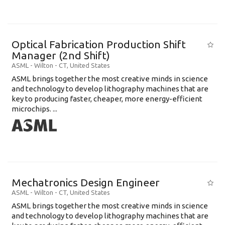
Optical Fabrication Production Shift
Manager (2nd Shift)
ASML
-
Wilton - CT
,
United States
ASML brings together the most creative minds in science
and technology to develop lithography machines that are
key to producing faster, cheaper, more energy-efficient
microchips. ...
Mechatronics Design Engineer
ASML
-
Wilton - CT
,
United States
ASML brings together the most creative minds in science
and technology to develop lithography machines that are