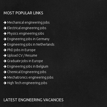
MOST POPULAR LINKS
Mechanical engineering jobs
Electrical engineering jobs
Physics engineering jobs
Engineering jobs in Germany
Engineering jobs in Netherlands
PhD jobs in Europe
Upload CV / Resume
Graduate jobs in Europe
Engineering jobs in Belgium
Chemical Engineering jobs
Mechatronics engineering jobs
High Tech engineering jobs
LATEST ENGINEERING VACANCIES