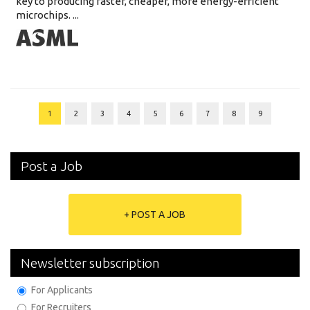
key to producing faster, cheaper, more energy-efficient
microchips. ...
1
2
3
4
5
6
7
8
9
Post a Job
+ POST A JOB
Newsletter subscription
For Applicants
For Recruiters