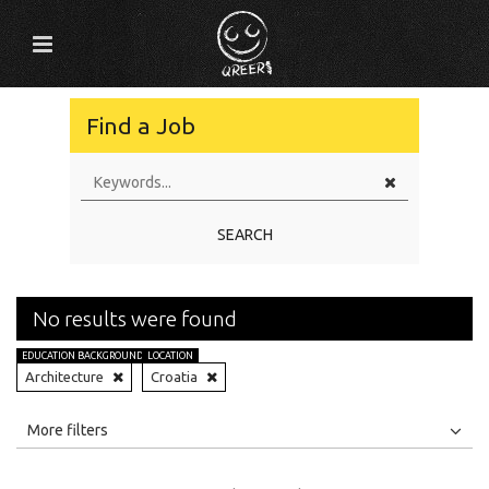
Find a Job
SEARCH
No results were found
EDUCATION BACKGROUND
LOCATION
Architecture
Croatia
All
Jobs
Internships
More filters
Education Level