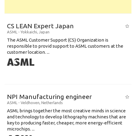
CS LEAN Expert Japan
ASML
-
Yokkaichi
,
Japan
The ASML Customer Support (CS) Organization is
responsible to provid support to ASML customers at the
customer location. ...
NPI Manufacturing engineer
ASML
-
Veldhoven
,
Netherlands
ASML brings together the most creative minds in science
and technology to develop lithography machines that are
key to producing faster, cheaper, more energy-efficient
microchips. ...