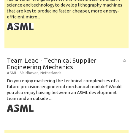
science and technology to develop lithography machines
that are key to producing faster, cheaper, more energy-
efficient micro...
Team Lead - Technical Supplier
Engineering Mechanics
ASML
-
Veldhoven
,
Netherlands
Do you enjoy mastering the technical complexities of a
future precision-engineered mechanical module? Would
you also enjoy liaising between an ASML development
team and an outside ...