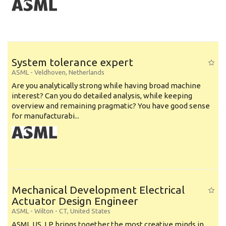
System tolerance expert
ASML
-
Veldhoven
,
Netherlands
Are you analytically strong while having broad machine
interest? Can you do detailed analysis, while keeping
overview and remaining pragmatic? You have good sense
for manufacturabi...
Mechanical Development Electrical
Actuator Design Engineer
ASML
-
Wilton - CT
,
United States
ASML US, LP brings together the most creative minds in