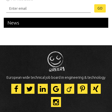
GO
News
European wide technical job board in engineering & technology