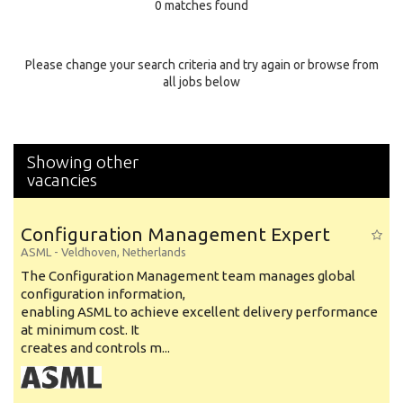
0 matches found
Education Background
Specialty
Please change your search criteria and try again or browse from
all jobs below
Experience
Location
Showing other
vacancies
Configuration Management Expert
ASML
-
Veldhoven
,
Netherlands
The Configuration Management team manages global
configuration information,
enabling ASML to achieve excellent delivery performance
at minimum cost. It
creates and controls m...