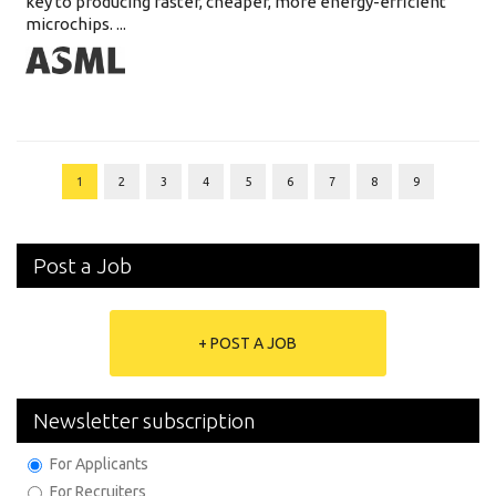
key to producing faster, cheaper, more energy-efficient
microchips. ...
1
2
3
4
5
6
7
8
9
Post a Job
+ POST A JOB
Newsletter subscription
For Applicants
For Recruiters