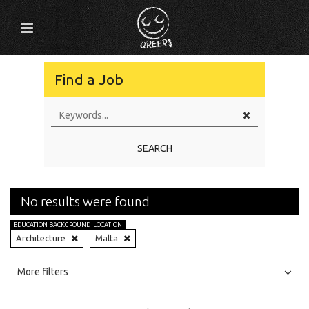
Find a Job
SEARCH
No results were found
EDUCATION BACKGROUND
LOCATION
Architecture
Malta
All
Jobs
Internships
More filters
Education Level