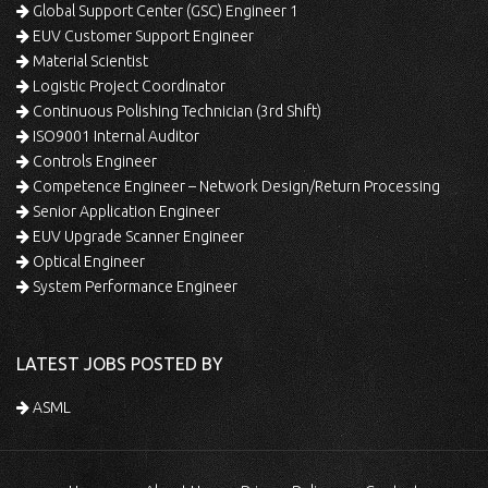
Global Support Center (GSC) Engineer 1
EUV Customer Support Engineer
Material Scientist
Logistic Project Coordinator
Continuous Polishing Technician (3rd Shift)
ISO9001 Internal Auditor
Controls Engineer
Competence Engineer – Network Design/Return Processing
Senior Application Engineer
EUV Upgrade Scanner Engineer
Optical Engineer
System Performance Engineer
LATEST JOBS POSTED BY
ASML