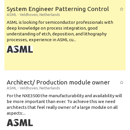
System Engineer Patterning Control
ASML
-
Veldhoven
,
Netherlands
ASML is looking for semiconductor professionals with
deep knowledge on process integration, good
understanding of etch, deposition, and lithography
processes, experience in ASML cu...
Architect/ Production module owner
ASML
-
Veldhoven
,
Netherlands
For the NXE3500 the manufacturability and availability will
be more important than ever. To achieve this we need
architects that feel really owner of a large module on all
aspects:...