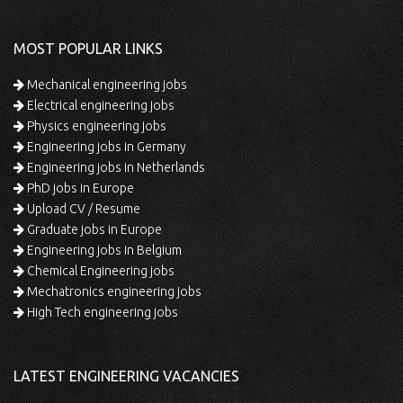
MOST POPULAR LINKS
Mechanical engineering jobs
Electrical engineering jobs
Physics engineering jobs
Engineering jobs in Germany
Engineering jobs in Netherlands
PhD jobs in Europe
Upload CV / Resume
Graduate jobs in Europe
Engineering jobs in Belgium
Chemical Engineering jobs
Mechatronics engineering jobs
High Tech engineering jobs
LATEST ENGINEERING VACANCIES