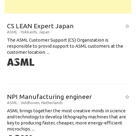
CS LEAN Expert Japan
ASML
-
Yokkaichi
,
Japan
The ASML Customer Support (CS) Organization is
responsible to provid support to ASML customers at the
customer location. ...
NPI Manufacturing engineer
ASML
-
Veldhoven
,
Netherlands
ASML brings together the most creative minds in science
and technology to develop lithography machines that are
key to producing faster, cheaper, more energy-efficient
microchips. ...