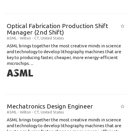
Optical Fabrication Production Shift
Manager (2nd Shift)
ASML
-
Wilton - CT
,
United States
ASML brings together the most creative minds in science
and technology to develop lithography machines that are
key to producing faster, cheaper, more energy-efficient
microchips. ...
Mechatronics Design Engineer
ASML
-
Wilton - CT
,
United States
ASML brings together the most creative minds in science
and technology to develop lithography machines that are