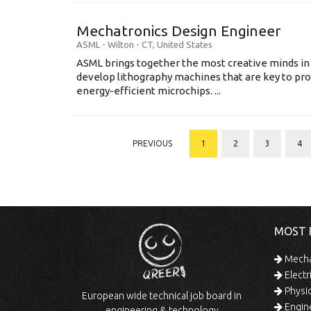
Mechatronics Design Engineer
ASML
-
Wilton - CT
,
United States
ASML brings together the most creative minds in
develop lithography machines that are key to pro
energy-efficient microchips. ...
PREVIOUS
1
2
3
4
MOST 
Mechan
Electr
Physic
European wide technical job board in
Engine
engineering & technology