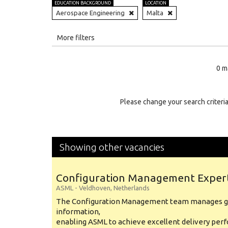
EDUCATION BACKGROUND
LOCATION
Aerospace Engineering
Malta
All
More filters
Education Level
0 m
Education Background
Specialty
Please change your search criteria
Experience
Location
Showing other vacancies
Configuration Management Exper
ASML
-
Veldhoven
,
Netherlands
The Configuration Management team manages gl
information,
enabling ASML to achieve excellent delivery per