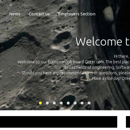
r
News
Contact us
Employers Section
Exposure Q
Qreer.com has over 55.000 technical recruiters from leading 
n the
platform with jobs and internships in Engineering, Software, S
your own personal 
ink