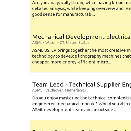
Are you analytically strong while having broad ma
detailed analysis, while keeping overview and r
good sense for manufacturabi...
Mechanical Development Electrica
ASML
-
Wilton - CT
,
United States
ASML US, LP brings together the most creative mi
technology to develop lithography machines that 
cheaper, more energy-efficient micro...
Team Lead - Technical Supplier En
ASML
-
Veldhoven
,
Netherlands
Do you enjoy mastering the technical complexities
engineered mechanical module? Would you also e
ASML development team and an outside ...