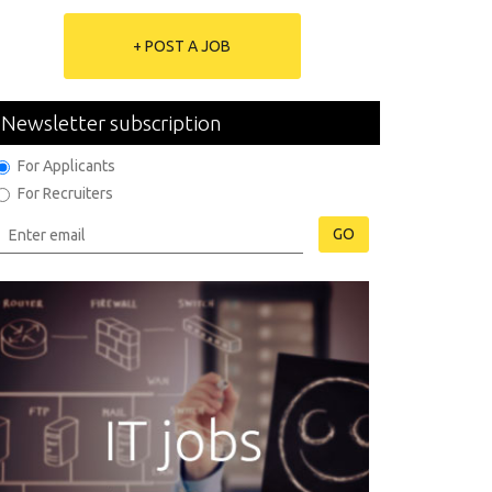
+ POST A JOB
Newsletter subscription
For Applicants
For Recruiters
GO