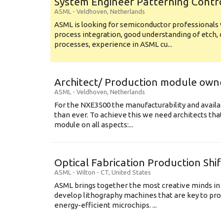
System Engineer Patterning Contr
ASML
-
Veldhoven
,
Netherlands
ASML is looking for semiconductor professional
process integration, good understanding of etch, 
processes, experience in ASML cu...
Architect/ Production module own
ASML
-
Veldhoven
,
Netherlands
For the NXE3500 the manufacturability and availa
than ever. To achieve this we need architects that
module on all aspects:...
Optical Fabrication Production Shi
ASML
-
Wilton - CT
,
United States
ASML brings together the most creative minds in
develop lithography machines that are key to pro
energy-efficient microchips. ...