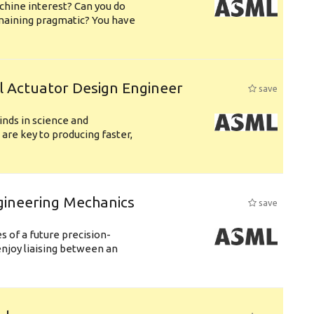
chine interest? Can you do
emaining pragmatic? You have
l Actuator Design Engineer
save
nds in science and
are key to producing faster,
gineering Mechanics
save
 of a future precision-
njoy liaising between an