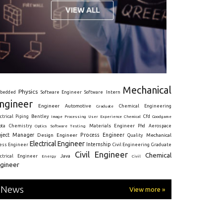
Mechanical
Physics
Intern
bedded
Software Engineer
Software
ngineer
Engineer
Automotive
Graduate
Chemical Engineering
ctrical
Piping
Bentley
Cfd
Goodgame
Image Processing
User Experience
Chemical
Materials Engineer
ota
Chemistry
Optics
Software Testing
Phd
Aerospace
oject Manager
Process Engineer
Design Engineer
Mechanical
Quality
Electrical Engineer
Internship
ress Engineer
Civil Engineering
Graduate
Civil Engineer
Chemical
Java
ectrical Engineer
Energy
Civil
gineer
News
View more »