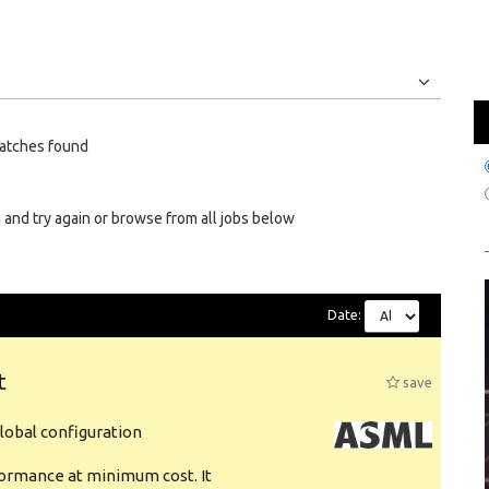
Jobs
Internships
atches found
 and try again or browse from all jobs below
Date:
t
save
obal configuration
formance at minimum cost. It