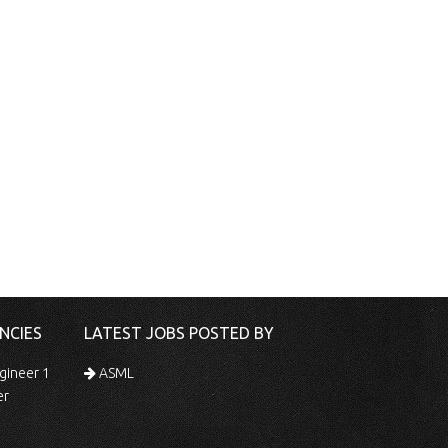
NCIES
LATEST JOBS POSTED BY
gineer 1
ASML
er