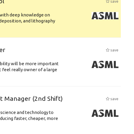
ol
save
s with deep knowledge on
deposition, and lithography
er
save
bility will be more important
 feel really owner of a large
ft Manager (2nd Shift)
save
 science and technology to
ducing faster, cheaper, more