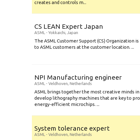
creates and controls m...
CS LEAN Expert Japan
ASML
-
Yokkaichi
,
Japan
The ASML Customer Support (CS) Organization is 
to ASML customers at the customer location. ...
NPI Manufacturing engineer
ASML
-
Veldhoven
,
Netherlands
ASML brings together the most creative minds in
develop lithography machines that are key to pro
energy-efficient microchips. ...
System tolerance expert
ASML
-
Veldhoven
,
Netherlands