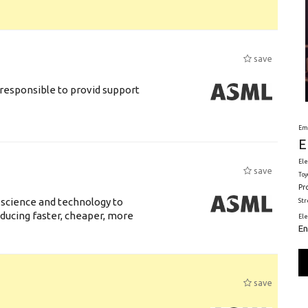
save
responsible to provid support
Em
E
Ele
save
Toy
Pr
 science and technology to
St
ducing faster, cheaper, more
El
En
save