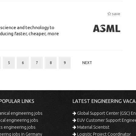
save
 science and technology to
ducing faster, cheaper, more
5
6
7
8
9
NEXT
POPULAR LINKS
LATEST ENGINEERING VACA
ical engineering jobs
Global Support Center (GSC) En
ical engineering jobs
EUV Customer Support Engine
s engineering jobs
Material Scientist
ering jobs in Germany
Logistic Project Coordinator