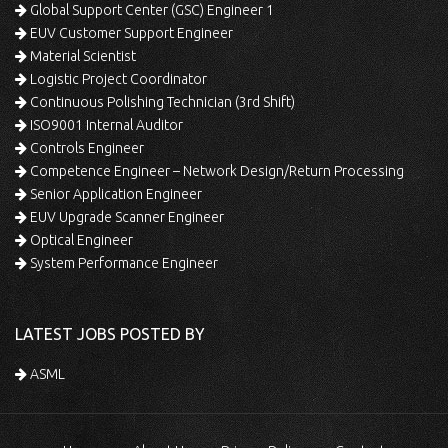
Global Support Center (GSC) Engineer 1
EUV Customer Support Engineer
Material Scientist
Logistic Project Coordinator
Continuous Polishing Technician (3rd Shift)
ISO9001 Internal Auditor
Controls Engineer
Competence Engineer – Network Design/Return Processing
Senior Application Engineer
EUV Upgrade Scanner Engineer
Optical Engineer
System Performance Engineer
LATEST JOBS POSTED BY
ASML