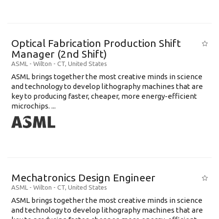
Optical Fabrication Production Shift
Manager (2nd Shift)
ASML
-
Wilton - CT
,
United States
ASML brings together the most creative minds in science
and technology to develop lithography machines that are
key to producing faster, cheaper, more energy-efficient
microchips. ...
Mechatronics Design Engineer
ASML
-
Wilton - CT
,
United States
ASML brings together the most creative minds in science
and technology to develop lithography machines that are