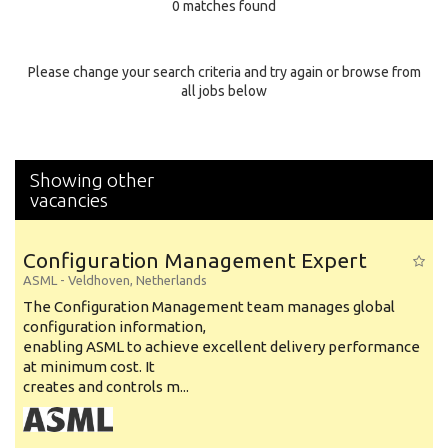
0 matches found
Education Background
Specialty
Please change your search criteria and try again or browse from
all jobs below
Experience
Location
Showing other
vacancies
Configuration Management Expert
ASML
-
Veldhoven
,
Netherlands
The Configuration Management team manages global
configuration information,
enabling ASML to achieve excellent delivery performance
at minimum cost. It
creates and controls m...