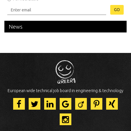
GO
News
European wide technical job board in engineering & technology