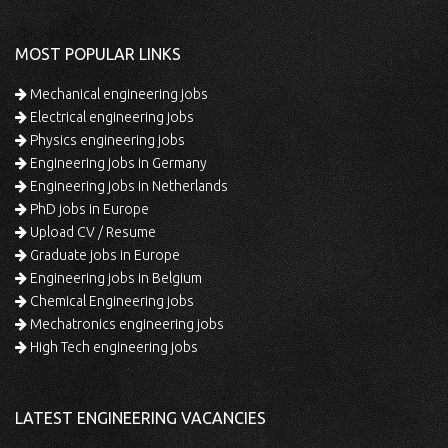
MOST POPULAR LINKS
Mechanical engineering jobs
Electrical engineering jobs
Physics engineering jobs
Engineering jobs in Germany
Engineering jobs in Netherlands
PhD jobs in Europe
Upload CV / Resume
Graduate jobs in Europe
Engineering jobs in Belgium
Chemical Engineering jobs
Mechatronics engineering jobs
High Tech engineering jobs
LATEST ENGINEERING VACANCIES