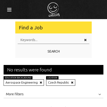
Find a Job
SEARCH
No results were found
EDUCATION BACKGROUND
LOCATION
Aerospace Engineering
Czech Republic
All
Jobs
Internships
More filters
Education Level