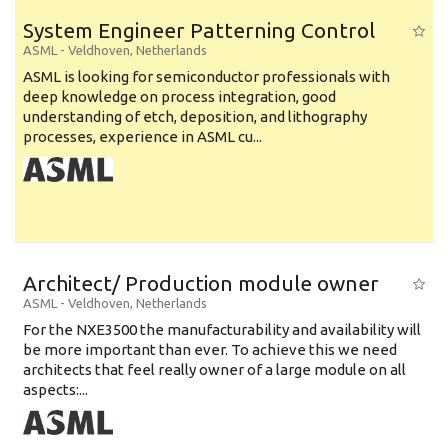
System Engineer Patterning Control
ASML
-
Veldhoven
,
Netherlands
ASML is looking for semiconductor professionals with
deep knowledge on process integration, good
understanding of etch, deposition, and lithography
processes, experience in ASML cu...
Architect/ Production module owner
ASML
-
Veldhoven
,
Netherlands
For the NXE3500 the manufacturability and availability will
be more important than ever. To achieve this we need
architects that feel really owner of a large module on all
aspects:...