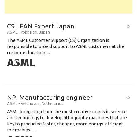
CS LEAN Expert Japan
ASML
-
Yokkaichi
,
Japan
The ASML Customer Support (CS) Organization is
responsible to provid support to ASML customers at the
customer location. ...
NPI Manufacturing engineer
ASML
-
Veldhoven
,
Netherlands
ASML brings together the most creative minds in science
and technology to develop lithography machines that are
key to producing faster, cheaper, more energy-efficient
microchips. ...