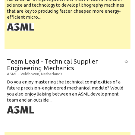
science and technology to develop lithography machines
that are key to producing faster, cheaper, more energy-
efficient micro...
Team Lead - Technical Supplier
Engineering Mechanics
ASML
-
Veldhoven
,
Netherlands
Do you enjoy mastering the technical complexities of a
future precision-engineered mechanical module? Would
you also enjoy liaising between an ASML development
team and an outside ...