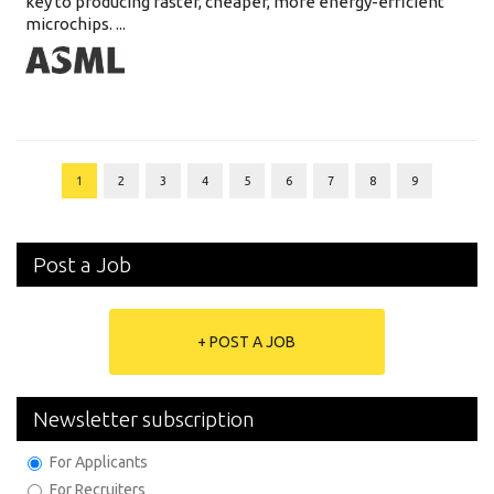
key to producing faster, cheaper, more energy-efficient
microchips. ...
1
2
3
4
5
6
7
8
9
Post a Job
+ POST A JOB
Newsletter subscription
For Applicants
For Recruiters