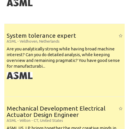
System tolerance expert
ASML
-
Veldhoven
,
Netherlands
Are you analytically strong while having broad machine
interest? Can you do detailed analysis, while keeping
overview and remaining pragmatic? You have good sense
for manufacturabi...
Mechanical Development Electrical
Actuator Design Engineer
ASML
-
Wilton - CT
,
United States
ASML US, LP brings together the most creative minds in