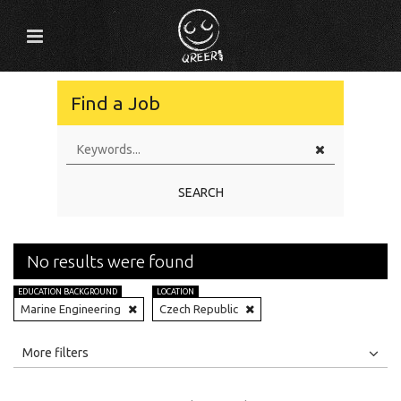
Find a Job
SEARCH
No results were found
EDUCATION BACKGROUND
LOCATION
Marine Engineering
Czech Republic
All
Jobs
Internships
More filters
Education Level