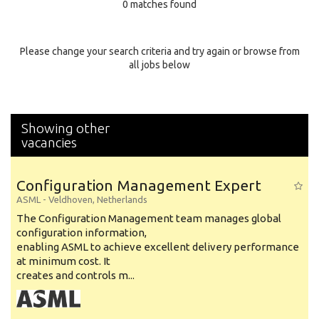
0 matches found
Education Background
Specialty
Please change your search criteria and try again or browse from
all jobs below
Experience
Location
Showing other
vacancies
Configuration Management Expert
ASML
-
Veldhoven
,
Netherlands
The Configuration Management team manages global
configuration information,
enabling ASML to achieve excellent delivery performance
at minimum cost. It
creates and controls m...