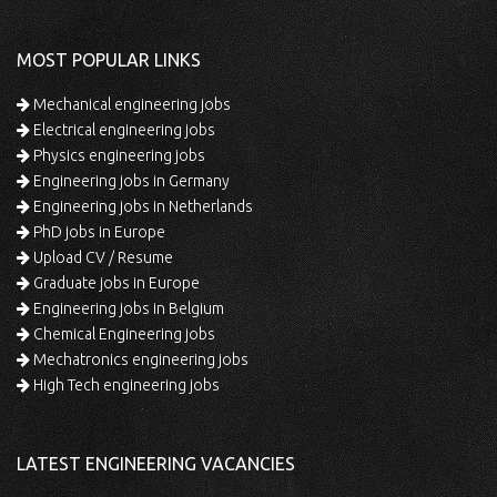
MOST POPULAR LINKS
Mechanical engineering jobs
Electrical engineering jobs
Physics engineering jobs
Engineering jobs in Germany
Engineering jobs in Netherlands
PhD jobs in Europe
Upload CV / Resume
Graduate jobs in Europe
Engineering jobs in Belgium
Chemical Engineering jobs
Mechatronics engineering jobs
High Tech engineering jobs
LATEST ENGINEERING VACANCIES