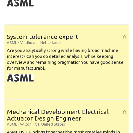
System tolerance expert
ASML
-
Veldhoven
,
Netherlands
Are you analytically strong while having broad machine
interest? Can you do detailed analysis, while keeping
overview and remaining pragmatic? You have good sense
for manufacturabi...
Mechanical Development Electrical
Actuator Design Engineer
ASML
-
Wilton - CT
,
United States
ASML US, LP brings together the most creative minds in