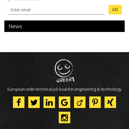
GO
News
European wide technical job board in engineering & technology