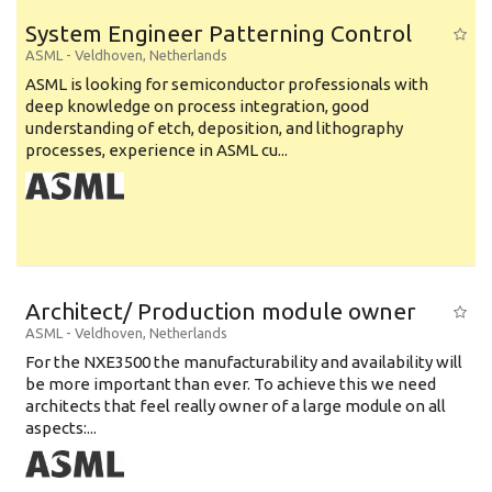
System Engineer Patterning Control
ASML
-
Veldhoven
,
Netherlands
ASML is looking for semiconductor professionals with
deep knowledge on process integration, good
understanding of etch, deposition, and lithography
processes, experience in ASML cu...
Architect/ Production module owner
ASML
-
Veldhoven
,
Netherlands
For the NXE3500 the manufacturability and availability will
be more important than ever. To achieve this we need
architects that feel really owner of a large module on all
aspects:...