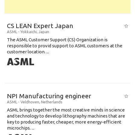
CS LEAN Expert Japan
ASML
-
Yokkaichi
,
Japan
The ASML Customer Support (CS) Organization is
responsible to provid support to ASML customers at the
customer location. ...
NPI Manufacturing engineer
ASML
-
Veldhoven
,
Netherlands
ASML brings together the most creative minds in science
and technology to develop lithography machines that are
key to producing faster, cheaper, more energy-efficient
microchips. ...