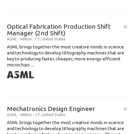
Optical Fabrication Production Shift
Manager (2nd Shift)
ASML
-
Wilton - CT
,
United States
ASML brings together the most creative minds in science
and technology to develop lithography machines that are
key to producing faster, cheaper, more energy-efficient
microchips. ...
Mechatronics Design Engineer
ASML
-
Wilton - CT
,
United States
ASML brings together the most creative minds in science
and technology to develop lithography machines that are