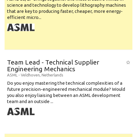
science and technology to develop lithography machines
that are key to producing faster, cheaper, more energy-
efficient micro...
Team Lead - Technical Supplier
Engineering Mechanics
ASML
-
Veldhoven
,
Netherlands
Do you enjoy mastering the technical complexities of a
future precision-engineered mechanical module? Would
you also enjoy liaising between an ASML development
team and an outside ...