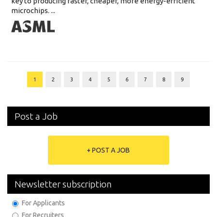
key to producing faster, cheaper, more energy-efficient
microchips. ...
1
2
3
4
5
6
7
8
9
Post a Job
+ POST A JOB
Newsletter subscription
For Applicants
For Recruiters