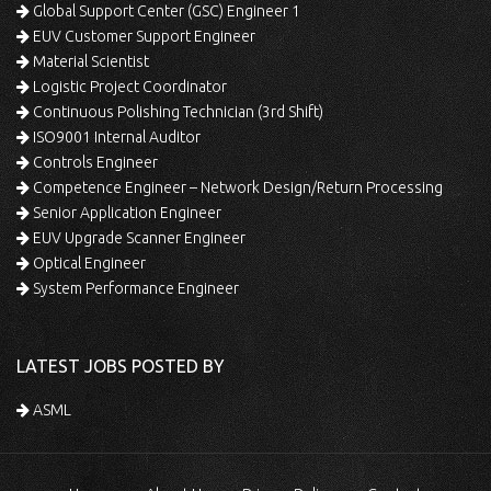
Global Support Center (GSC) Engineer 1
EUV Customer Support Engineer
Material Scientist
Logistic Project Coordinator
Continuous Polishing Technician (3rd Shift)
ISO9001 Internal Auditor
Controls Engineer
Competence Engineer – Network Design/Return Processing
Senior Application Engineer
EUV Upgrade Scanner Engineer
Optical Engineer
System Performance Engineer
LATEST JOBS POSTED BY
ASML