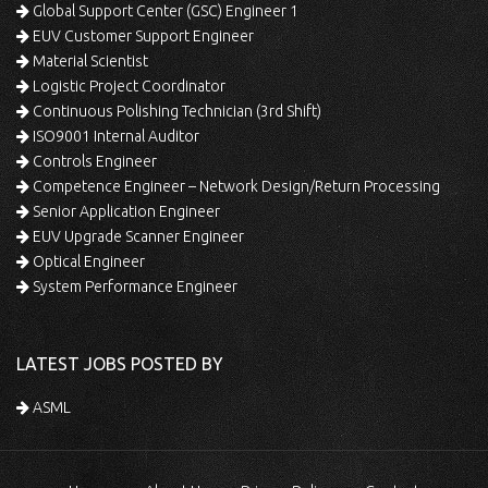
Global Support Center (GSC) Engineer 1
EUV Customer Support Engineer
Material Scientist
Logistic Project Coordinator
Continuous Polishing Technician (3rd Shift)
ISO9001 Internal Auditor
Controls Engineer
Competence Engineer – Network Design/Return Processing
Senior Application Engineer
EUV Upgrade Scanner Engineer
Optical Engineer
System Performance Engineer
LATEST JOBS POSTED BY
ASML