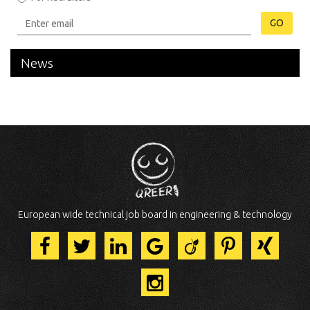
GO
News
European wide technical job board in engineering & technology