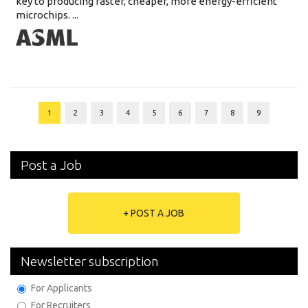
key to producing faster, cheaper, more energy-efficient
microchips. ...
1
2
3
4
5
6
7
8
9
Post a Job
+ POST A JOB
Newsletter subscription
For Applicants
For Recruiters