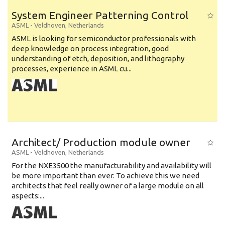
System Engineer Patterning Control
ASML
-
Veldhoven
,
Netherlands
ASML is looking for semiconductor professionals with
deep knowledge on process integration, good
understanding of etch, deposition, and lithography
processes, experience in ASML cu...
Architect/ Production module owner
ASML
-
Veldhoven
,
Netherlands
For the NXE3500 the manufacturability and availability will
be more important than ever. To achieve this we need
architects that feel really owner of a large module on all
aspects:...