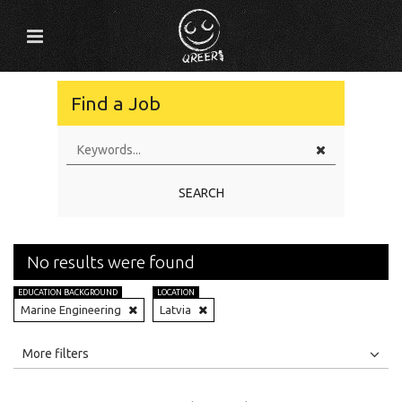
Find a Job
SEARCH
No results were found
EDUCATION BACKGROUND
LOCATION
Marine Engineering
Latvia
All
Jobs
Internships
More filters
Education Level