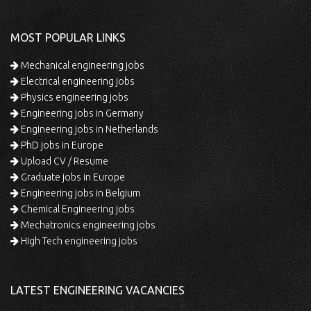
MOST POPULAR LINKS
Mechanical engineering jobs
Electrical engineering jobs
Physics engineering jobs
Engineering jobs in Germany
Engineering jobs in Netherlands
PhD jobs in Europe
Upload CV / Resume
Graduate jobs in Europe
Engineering jobs in Belgium
Chemical Engineering jobs
Mechatronics engineering jobs
High Tech engineering jobs
LATEST ENGINEERING VACANCIES