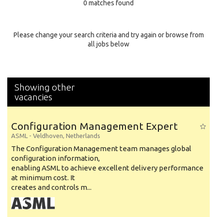
0 matches found
Education Background
Specialty
Please change your search criteria and try again or browse from
all jobs below
Experience
Location
Showing other
vacancies
Configuration Management Expert
ASML
-
Veldhoven
,
Netherlands
The Configuration Management team manages global
configuration information,
enabling ASML to achieve excellent delivery performance
at minimum cost. It
creates and controls m...