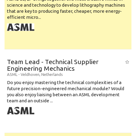
science and technology to develop lithography machines
that are key to producing faster, cheaper, more energy-
efficient micro...
Team Lead - Technical Supplier
Engineering Mechanics
ASML
-
Veldhoven
,
Netherlands
Do you enjoy mastering the technical complexities of a
future precision-engineered mechanical module? Would
you also enjoy liaising between an ASML development
team and an outside ...