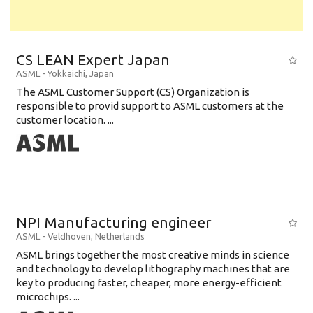
CS LEAN Expert Japan
ASML
-
Yokkaichi
,
Japan
The ASML Customer Support (CS) Organization is
responsible to provid support to ASML customers at the
customer location. ...
NPI Manufacturing engineer
ASML
-
Veldhoven
,
Netherlands
ASML brings together the most creative minds in science
and technology to develop lithography machines that are
key to producing faster, cheaper, more energy-efficient
microchips. ...