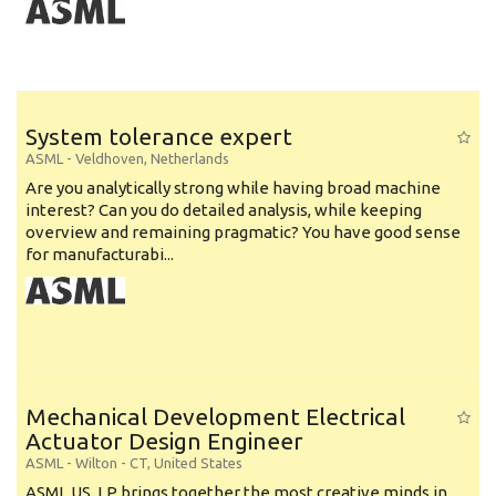
System tolerance expert
ASML
-
Veldhoven
,
Netherlands
Are you analytically strong while having broad machine
interest? Can you do detailed analysis, while keeping
overview and remaining pragmatic? You have good sense
for manufacturabi...
Mechanical Development Electrical
Actuator Design Engineer
ASML
-
Wilton - CT
,
United States
ASML US, LP brings together the most creative minds in