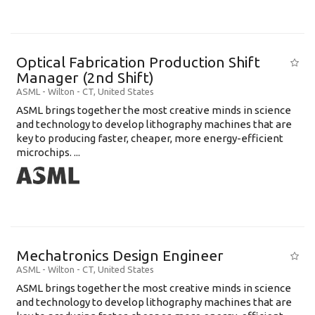
Optical Fabrication Production Shift
Manager (2nd Shift)
ASML
-
Wilton - CT
,
United States
ASML brings together the most creative minds in science
and technology to develop lithography machines that are
key to producing faster, cheaper, more energy-efficient
microchips. ...
Mechatronics Design Engineer
ASML
-
Wilton - CT
,
United States
ASML brings together the most creative minds in science
and technology to develop lithography machines that are