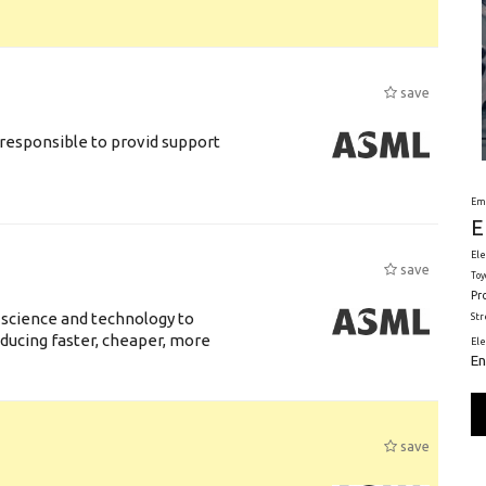
save
responsible to provid support
Em
E
Ele
save
Toy
Pr
 science and technology to
St
ducing faster, cheaper, more
El
En
save