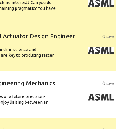
chine interest? Can you do
emaining pragmatic? You have
l Actuator Design Engineer
save
nds in science and
are key to producing faster,
gineering Mechanics
save
 of a future precision-
njoy liaising between an