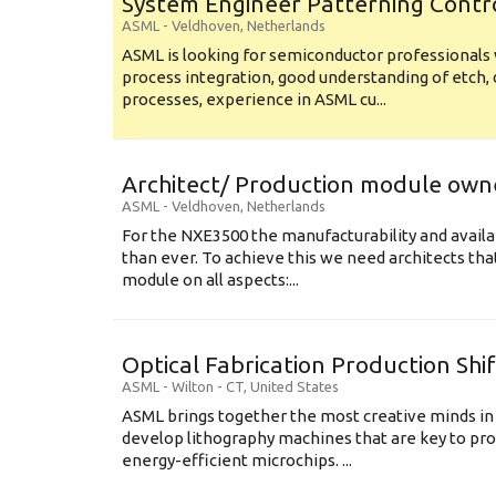
System Engineer Patterning Contr
ASML
-
Veldhoven
,
Netherlands
ASML is looking for semiconductor professional
process integration, good understanding of etch, 
processes, experience in ASML cu...
Architect/ Production module own
ASML
-
Veldhoven
,
Netherlands
For the NXE3500 the manufacturability and availa
than ever. To achieve this we need architects that
module on all aspects:...
Optical Fabrication Production Shi
ASML
-
Wilton - CT
,
United States
ASML brings together the most creative minds in
develop lithography machines that are key to pro
energy-efficient microchips. ...