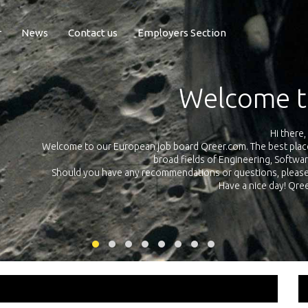
r
News
Contact us
Employers Section
Exposure Q
Qreer.com has over 55.000 technical recruiters from leading 
n the
platform with jobs and internships in Engineering, Software, S
your own personal 
ink