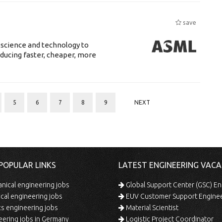
save
 science and technology to
ducing faster, cheaper, more
5
6
7
8
9
NEXT
POPULAR LINKS
LATEST ENGINEERING VACA
ical engineering jobs
Global Support Center (GSC) En
ical engineering jobs
EUV Customer Support Engine
s engineering jobs
Material Scientist
ering jobs in Germany
Logistic Project Coordinator