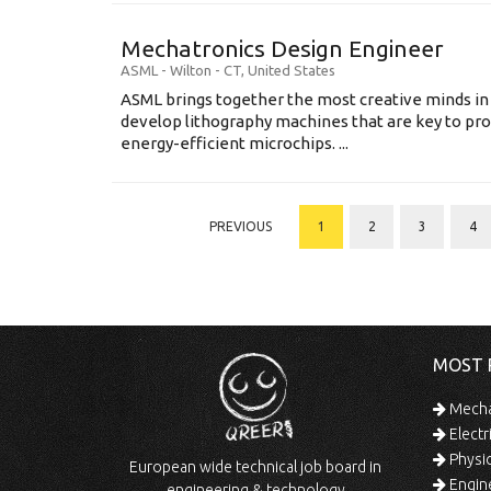
Mechatronics Design Engineer
ASML
-
Wilton - CT
,
United States
ASML brings together the most creative minds in
develop lithography machines that are key to pro
energy-efficient microchips. ...
PREVIOUS
1
2
3
4
MOST 
Mechan
Electr
Physic
European wide technical job board in
Engine
engineering & technology