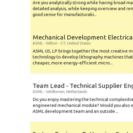
Are you analytically strong while having broad ma
detailed analysis, while keeping overview and r
good sense for manufacturabi...
Mechanical Development Electrica
ASML
-
Wilton - CT
,
United States
ASML US, LP brings together the most creative mi
technology to develop lithography machines that 
cheaper, more energy-efficient micro...
Team Lead - Technical Supplier En
ASML
-
Veldhoven
,
Netherlands
Do you enjoy mastering the technical complexities
engineered mechanical module? Would you also e
ASML development team and an outside ...