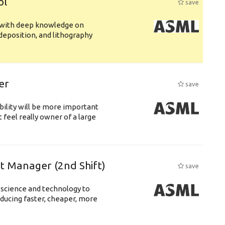
ol
save
s with deep knowledge on
deposition, and lithography
er
save
bility will be more important
 feel really owner of a large
ft Manager (2nd Shift)
save
 science and technology to
ducing faster, cheaper, more