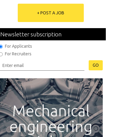
+ POST A JOB
Newsletter subscription
For Applicants
For Recruiters
GO