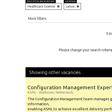
EDUCATION BACKGROUND
LOCATION
Healthcare Science
Latvia
All
More filters
Education Level
0 m
Education Background
Specialty
Please change your search criteria
Experience
Location
Showing other vacancies
Configuration Management Exper
ASML
-
Veldhoven
,
Netherlands
The Configuration Management team manages gl
information,
enabling ASML to achieve excellent delivery per