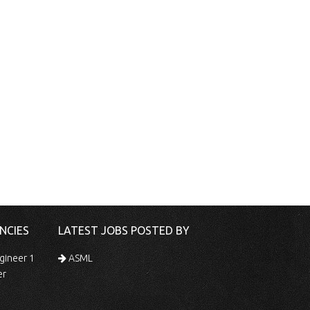
NCIES
LATEST JOBS POSTED BY
gineer 1
ASML
er