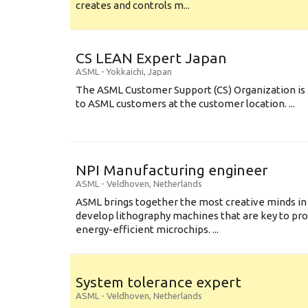
creates and controls m...
CS LEAN Expert Japan
ASML
-
Yokkaichi
,
Japan
The ASML Customer Support (CS) Organization is 
to ASML customers at the customer location. ...
NPI Manufacturing engineer
ASML
-
Veldhoven
,
Netherlands
ASML brings together the most creative minds in
develop lithography machines that are key to pro
energy-efficient microchips. ...
System tolerance expert
ASML
-
Veldhoven
,
Netherlands