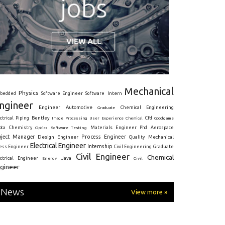
Mechanical
Physics
Intern
bedded
Software Engineer
Software
ngineer
Engineer
Automotive
Graduate
Chemical Engineering
ctrical
Piping
Bentley
Cfd
Goodgame
Image Processing
User Experience
Chemical
Materials Engineer
ota
Chemistry
Optics
Software Testing
Phd
Aerospace
oject Manager
Process Engineer
Design Engineer
Mechanical
Quality
Electrical Engineer
Internship
ress Engineer
Civil Engineering
Graduate
Civil Engineer
Chemical
Java
ectrical Engineer
Energy
Civil
gineer
News
View more »