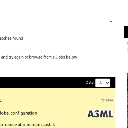
Jobs
Internships
atches found
 and try again or browse from all jobs below
Date:
t
save
obal configuration
formance at minimum cost. It