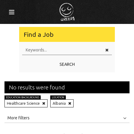
Find a Job
SEARCH
No results were found
EDUCATION BACKGROUND
LOCATION
Healthcare Science
Albania
All
Jobs
Internships
More filters
Education Level