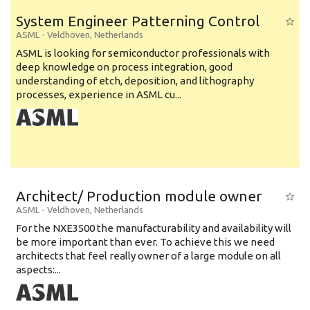
System Engineer Patterning Control
ASML
-
Veldhoven
,
Netherlands
ASML is looking for semiconductor professionals with
deep knowledge on process integration, good
understanding of etch, deposition, and lithography
processes, experience in ASML cu...
Architect/ Production module owner
ASML
-
Veldhoven
,
Netherlands
For the NXE3500 the manufacturability and availability will
be more important than ever. To achieve this we need
architects that feel really owner of a large module on all
aspects:...