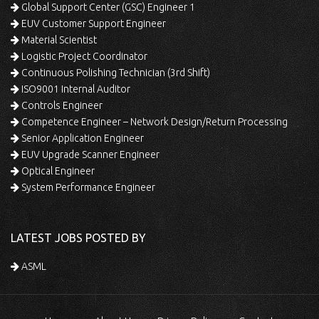
Global Support Center (GSC) Engineer 1
EUV Customer Support Engineer
Material Scientist
Logistic Project Coordinator
Continuous Polishing Technician (3rd Shift)
ISO9001 Internal Auditor
Controls Engineer
Competence Engineer – Network Design/Return Processing
Senior Application Engineer
EUV Upgrade Scanner Engineer
Optical Engineer
System Performance Engineer
LATEST JOBS POSTED BY
ASML