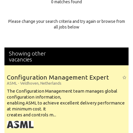
0 matches found
Education Background
Specialty
Please change your search criteria and try again or browse from
all jobs below
Experience
Location
Showing other
vacancies
Configuration Management Expert
ASML
-
Veldhoven
,
Netherlands
The Configuration Management team manages global
configuration information,
enabling ASML to achieve excellent delivery performance
at minimum cost. It
creates and controls m...