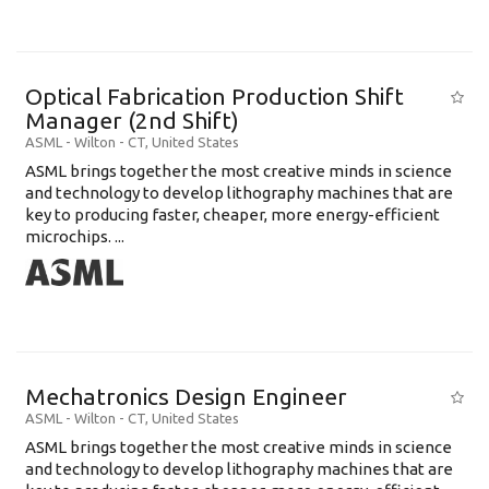
Optical Fabrication Production Shift
Manager (2nd Shift)
ASML
-
Wilton - CT
,
United States
ASML brings together the most creative minds in science
and technology to develop lithography machines that are
key to producing faster, cheaper, more energy-efficient
microchips. ...
Mechatronics Design Engineer
ASML
-
Wilton - CT
,
United States
ASML brings together the most creative minds in science
and technology to develop lithography machines that are