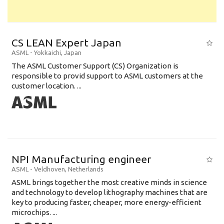
CS LEAN Expert Japan
ASML
-
Yokkaichi
,
Japan
The ASML Customer Support (CS) Organization is
responsible to provid support to ASML customers at the
customer location. ...
NPI Manufacturing engineer
ASML
-
Veldhoven
,
Netherlands
ASML brings together the most creative minds in science
and technology to develop lithography machines that are
key to producing faster, cheaper, more energy-efficient
microchips. ...