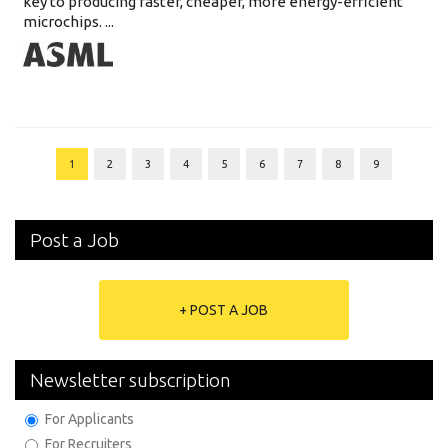
key to producing faster, cheaper, more energy-efficient
microchips. ...
1
2
3
4
5
6
7
8
9
Post a Job
+ POST A JOB
Newsletter subscription
For Applicants
For Recruiters