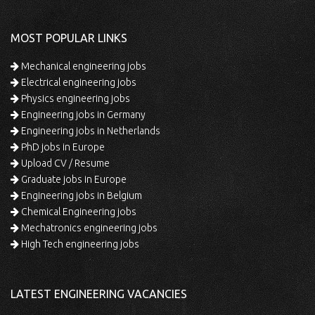
MOST POPULAR LINKS
Mechanical engineering jobs
Electrical engineering jobs
Physics engineering jobs
Engineering jobs in Germany
Engineering jobs in Netherlands
PhD jobs in Europe
Upload CV / Resume
Graduate jobs in Europe
Engineering jobs in Belgium
Chemical Engineering jobs
Mechatronics engineering jobs
High Tech engineering jobs
LATEST ENGINEERING VACANCIES