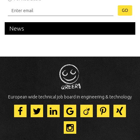
GO
News
European wide technical job board in engineering & technology