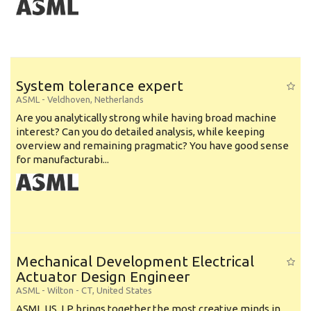
System tolerance expert
ASML
-
Veldhoven
,
Netherlands
Are you analytically strong while having broad machine
interest? Can you do detailed analysis, while keeping
overview and remaining pragmatic? You have good sense
for manufacturabi...
Mechanical Development Electrical
Actuator Design Engineer
ASML
-
Wilton - CT
,
United States
ASML US, LP brings together the most creative minds in