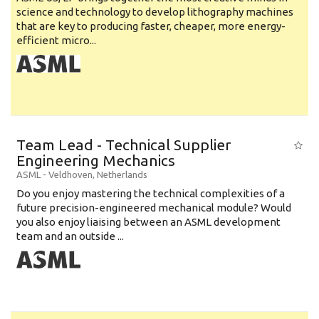
science and technology to develop lithography machines
that are key to producing faster, cheaper, more energy-
efficient micro...
Team Lead - Technical Supplier
Engineering Mechanics
ASML
-
Veldhoven
,
Netherlands
Do you enjoy mastering the technical complexities of a
future precision-engineered mechanical module? Would
you also enjoy liaising between an ASML development
team and an outside ...