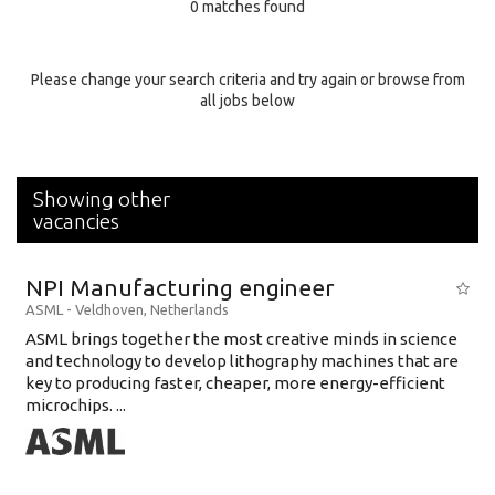
0 matches found
Education Background
Specialty
Please change your search criteria and try again or browse from
all jobs below
Experience
Location
Showing other
vacancies
NPI Manufacturing engineer
ASML
-
Veldhoven
,
Netherlands
ASML brings together the most creative minds in science
and technology to develop lithography machines that are
key to producing faster, cheaper, more energy-efficient
microchips. ...