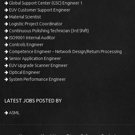
Global Support Center (GSC) Engineer 1
EUV Customer Support Engineer
Material Scientist
Logistic Project Coordinator
Continuous Polishing Technician (3rd Shift)
ISO9001 Internal Auditor
Controls Engineer
Competence Engineer – Network Design/Return Processing
Senior Application Engineer
EUV Upgrade Scanner Engineer
Optical Engineer
System Performance Engineer
LATEST JOBS POSTED BY
ASML