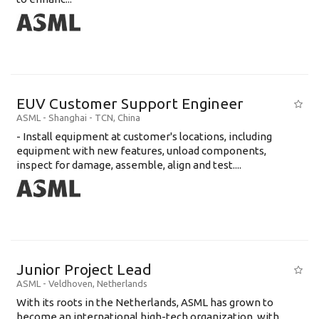
EUV Customer Support Engineer
ASML
-
Shanghai - TCN
,
China
- Install equipment at customer's locations, including
equipment with new features, unload components,
inspect for damage, assemble, align and test....
Junior Project Lead
ASML
-
Veldhoven
,
Netherlands
With its roots in the Netherlands, ASML has grown to
become an international high-tech organization, with