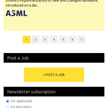
Smooth implementation of new and changed hardware,
introduced on a dai...
1
2
3
4
5
6
7
Post a Job
+ POST A JOB
Newsletter subscription
For Applicants
For Recruiters