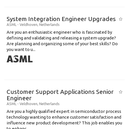
System Integration Engineer Upgrades
ASML
-
Veldhoven
,
Netherlands
Are you an enthusiastic engineer who is fascinated by
defining and validating and releasing a system upgrade?
Are planning and organizing some of your best skills? Do
you want to u...
Customer Support Applications Senior
Engineer
ASML
-
Veldhoven
,
Netherlands
Are you a highly qualified expert in semiconductor process
technology wanting to enhance customer satisfaction and
influence new product development? This job enables you
to enhanc...