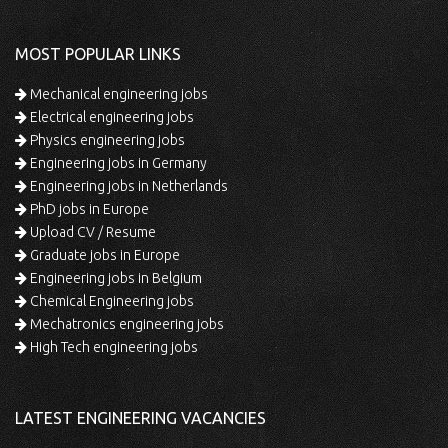
MOST POPULAR LINKS
Mechanical engineering jobs
Electrical engineering jobs
Physics engineering jobs
Engineering jobs in Germany
Engineering jobs in Netherlands
PhD jobs in Europe
Upload CV / Resume
Graduate jobs in Europe
Engineering jobs in Belgium
Chemical Engineering jobs
Mechatronics engineering jobs
High Tech engineering jobs
LATEST ENGINEERING VACANCIES