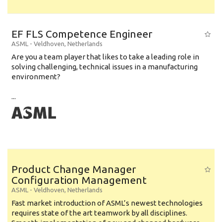
EF FLS Competence Engineer
ASML
-
Veldhoven
,
Netherlands
Are you a team player that likes to take a leading role in
solving challenging, technical issues in a manufacturing
environment?
...
Product Change Manager
Configuration Management
ASML
-
Veldhoven
,
Netherlands
Fast market introduction of ASML’s newest technologies
requires state of the art teamwork by all disciplines.