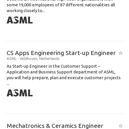
some 19,000 employees of 87 different nationalities all
working closely to...
CS Apps Engineering Start-up Engineer
ASML
-
Veldhoven
,
Netherlands
As Start-up Engineer in the Customer Support –
Application and Business Support department of ASML,
you will help prepare, plan and execute customer projects
...
Mechatronics & Ceramics Engineer