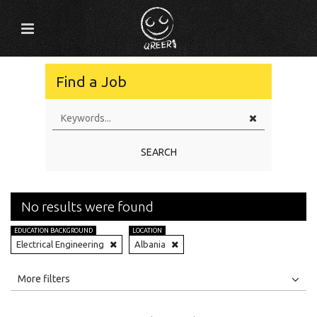
Find a Job
SEARCH
No results were found
EDUCATION BACKGROUND
LOCATION
Electrical Engineering
Albania
All
Jobs
Internships
More filters
Education Level