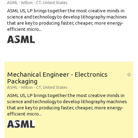
ASML
-
Wilton - CT
,
United States
ASML US, LP brings together the most creative minds in
science and technology to develop lithography machines
that are key to producing faster, cheaper, more energy-
efficient micro...
Mechanical Engineer - Electronics
Packaging
ASML
-
Wilton - CT
,
United States
ASML US, LP brings together the most creative minds in
science and technology to develop lithography machines
that are key to producing faster, cheaper, more energy-
efficient micro...