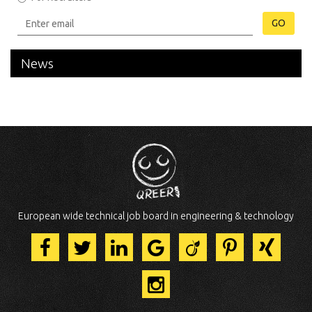
GO
News
European wide technical job board in engineering & technology