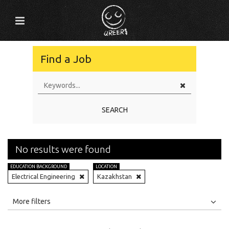
Find a Job
SEARCH
No results were found
EDUCATION BACKGROUND
LOCATION
Electrical Engineering
Kazakhstan
All
Jobs
Internships
More filters
Education Level