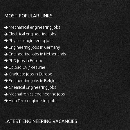
MOST POPULAR LINKS
Mechanical engineering jobs
Electrical engineering jobs
Physics engineering jobs
Engineering jobs in Germany
Engineering jobs in Netherlands
PhD jobs in Europe
Upload CV / Resume
Graduate jobs in Europe
Engineering jobs in Belgium
Chemical Engineering jobs
Mechatronics engineering jobs
High Tech engineering jobs
LATEST ENGINEERING VACANCIES