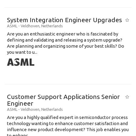
System Integration Engineer Upgrades
ASML
-
Veldhoven
,
Netherlands
Are you an enthusiastic engineer who is fascinated by
defining and validating and releasing a system upgrade?
Are planning and organizing some of your best skills? Do
you want to u...
Customer Support Applications Senior
Engineer
ASML
-
Veldhoven
,
Netherlands
Are you a highly qualified expert in semiconductor process
technology wanting to enhance customer satisfaction and
influence new product development? This job enables you
to enhanc...