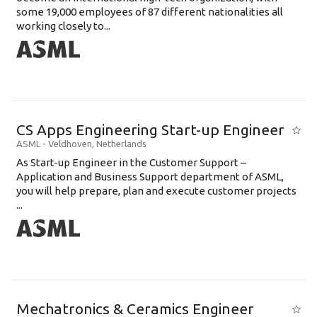
some 19,000 employees of 87 different nationalities all
working closely to...
CS Apps Engineering Start-up Engineer
ASML
-
Veldhoven
,
Netherlands
As Start-up Engineer in the Customer Support –
Application and Business Support department of ASML,
you will help prepare, plan and execute customer projects
...
Mechatronics & Ceramics Engineer