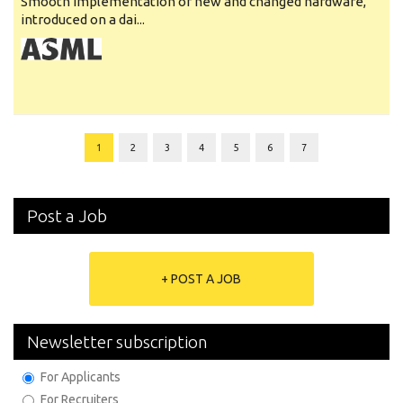
Smooth implementation of new and changed hardware,
introduced on a dai...
1
2
3
4
5
6
7
Post a Job
+ POST A JOB
Newsletter subscription
For Applicants
For Recruiters