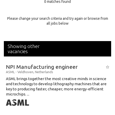
0 matches found
Education Background
Specialty
Please change your search criteria and try again or browse from
all jobs below
Experience
Location
Showing other
vacancies
NPI Manufacturing engineer
ASML
-
Veldhoven
,
Netherlands
ASML brings together the most creative minds in science
and technology to develop lithography machines that are
key to producing faster, cheaper, more energy-efficient
microchips. ...