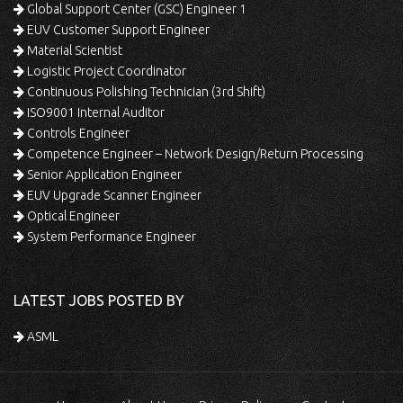
Global Support Center (GSC) Engineer 1
EUV Customer Support Engineer
Material Scientist
Logistic Project Coordinator
Continuous Polishing Technician (3rd Shift)
ISO9001 Internal Auditor
Controls Engineer
Competence Engineer – Network Design/Return Processing
Senior Application Engineer
EUV Upgrade Scanner Engineer
Optical Engineer
System Performance Engineer
LATEST JOBS POSTED BY
ASML