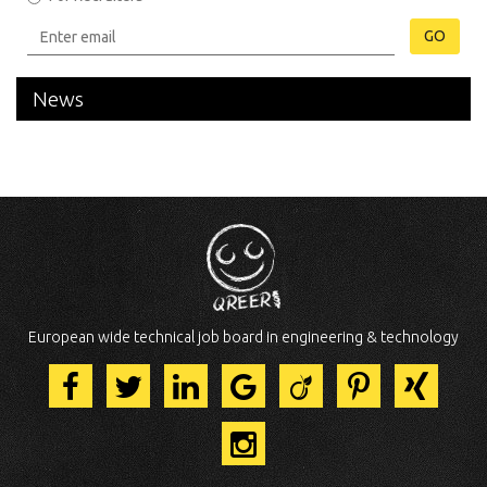
GO
News
European wide technical job board in engineering & technology