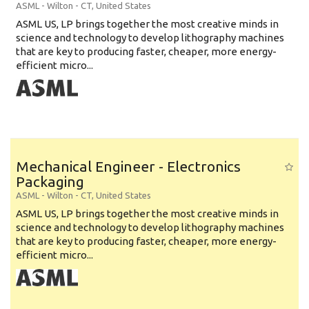
ASML
-
Wilton - CT
,
United States
ASML US, LP brings together the most creative minds in
science and technology to develop lithography machines
that are key to producing faster, cheaper, more energy-
efficient micro...
Mechanical Engineer - Electronics
Packaging
ASML
-
Wilton - CT
,
United States
ASML US, LP brings together the most creative minds in
science and technology to develop lithography machines
that are key to producing faster, cheaper, more energy-
efficient micro...