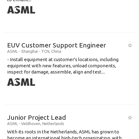
EUV Customer Support Engineer
ASML
-
Shanghai - TCN
,
China
- Install equipment at customer's locations, including
equipment with new features, unload components,
inspect for damage, assemble, align and test....
Junior Project Lead
ASML
-
Veldhoven
,
Netherlands
With its roots in the Netherlands, ASML has grown to
become an international high-tech organization, with