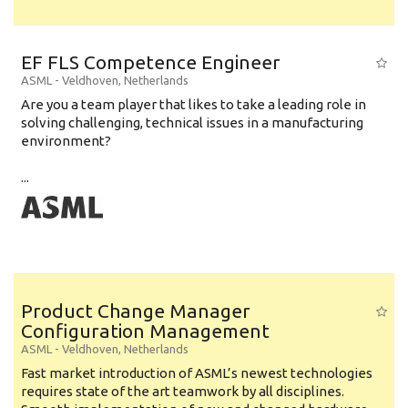
EF FLS Competence Engineer
ASML
-
Veldhoven
,
Netherlands
Are you a team player that likes to take a leading role in
solving challenging, technical issues in a manufacturing
environment?
...
Product Change Manager
Configuration Management
ASML
-
Veldhoven
,
Netherlands
Fast market introduction of ASML’s newest technologies
requires state of the art teamwork by all disciplines.