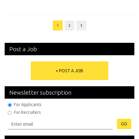
1
2
3
Post a Job
+ POST A JOB
Newsletter subscription
For Applicants
For Recruiters
GO