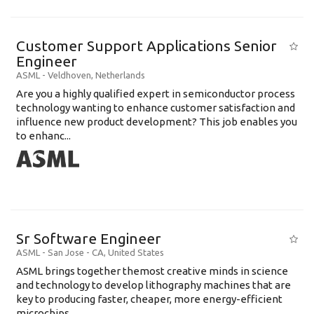
Customer Support Applications Senior
Engineer
ASML
-
Veldhoven
,
Netherlands
Are you a highly qualified expert in semiconductor process
technology wanting to enhance customer satisfaction and
influence new product development? This job enables you
to enhanc...
Sr Software Engineer
ASML
-
San Jose - CA
,
United States
ASML brings together themost creative minds in science
and technology to develop lithography machines that are
key to producing faster, cheaper, more energy-efficient
microchips. ...