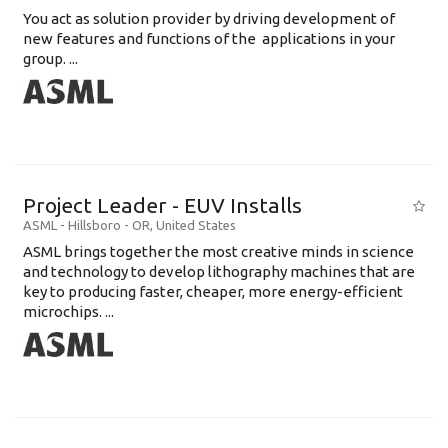
You act as solution provider by driving development of
new features and functions of the applications in your
group. ...
Project Leader - EUV Installs
ASML
-
Hillsboro - OR
,
United States
ASML brings together the most creative minds in science
and technology to develop lithography machines that are
key to producing faster, cheaper, more energy-efficient
microchips. ...