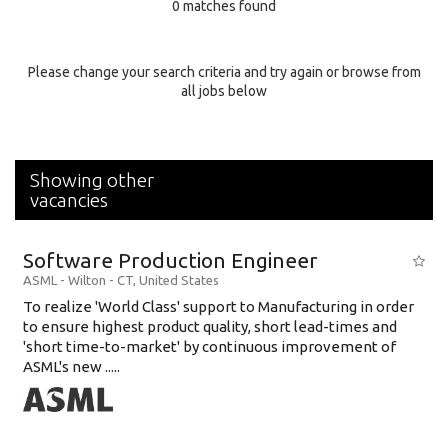
0 matches found
Education Background
Specialty
Please change your search criteria and try again or browse from
all jobs below
Experience
Location
Showing other
vacancies
Software Production Engineer
ASML
-
Wilton - CT
,
United States
To realize 'World Class' support to Manufacturing in order
to ensure highest product quality, short lead-times and
'short time-to-market' by continuous improvement of
ASML's new .....