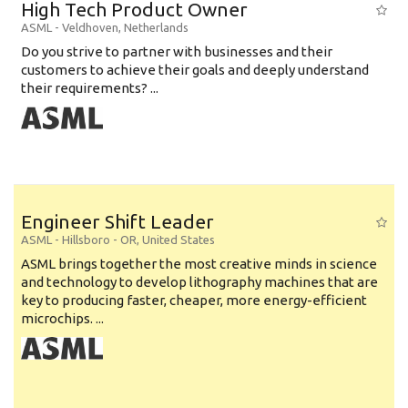
High Tech Product Owner
ASML
-
Veldhoven
,
Netherlands
Do you strive to partner with businesses and their
customers to achieve their goals and deeply understand
their requirements? ...
Engineer Shift Leader
ASML
-
Hillsboro - OR
,
United States
ASML brings together the most creative minds in science
and technology to develop lithography machines that are
key to producing faster, cheaper, more energy-efficient
microchips. ...