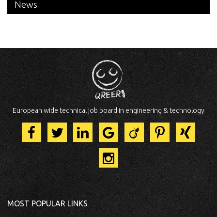
News
European wide technical job board in engineering & technology
MOST POPULAR LINKS