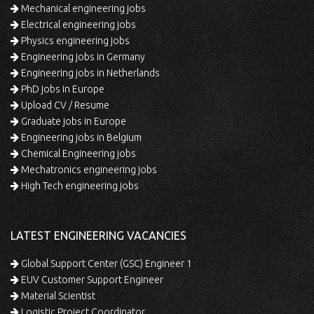
Mechanical engineering jobs
Electrical engineering jobs
Physics engineering jobs
Engineering jobs in Germany
Engineering jobs in Netherlands
PhD jobs in Europe
Upload CV / Resume
Graduate jobs in Europe
Engineering jobs in Belgium
Chemical Engineering jobs
Mechatronics engineering jobs
High Tech engineering jobs
LATEST ENGINEERING VACANCIES
Global Support Center (GSC) Engineer 1
EUV Customer Support Engineer
Material Scientist
Logistic Project Coordinator