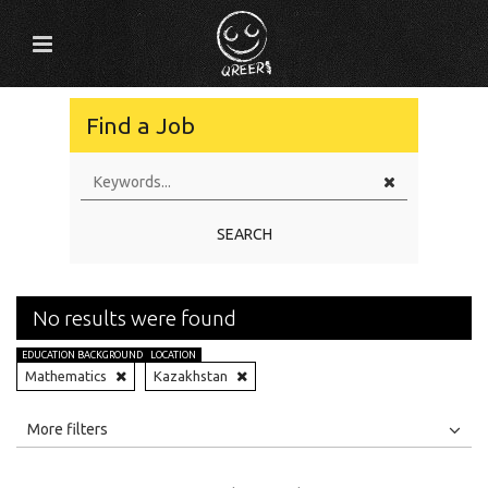
Find a Job
SEARCH
No results were found
EDUCATION BACKGROUND
LOCATION
Mathematics
Kazakhstan
All
Jobs
Internships
More filters
Education Level