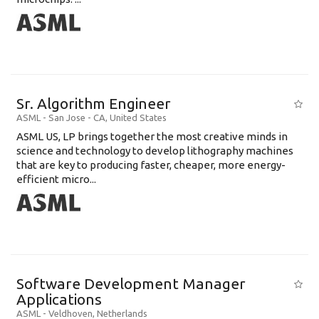
Sr. Algorithm Engineer
ASML
-
San Jose - CA
,
United States
ASML US, LP brings together the most creative minds in
science and technology to develop lithography machines
that are key to producing faster, cheaper, more energy-
efficient micro...
Software Development Manager
Applications
ASML
-
Veldhoven
,
Netherlands