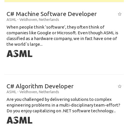
C# Machine Software Developer
ASML
-
Veldhoven
,
Netherlands
When people think ‘software’, they often think of
companies like Google or Microsoft. Even though ASML is
classified as a hardware company, we in fact have one of
the world´s large...
C# Algorithm Developer
ASML
-
Veldhoven
,
Netherlands
Are you challenged by delivering solutions to complex
engineering problems in a multi-disciplinary team-effort?
Do you enjoy capitalizing on .NET software technology...