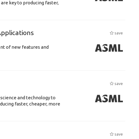
are key to producing faster,
plications
save
ent of new features and
save
 science and technology to
ducing faster, cheaper, more
save