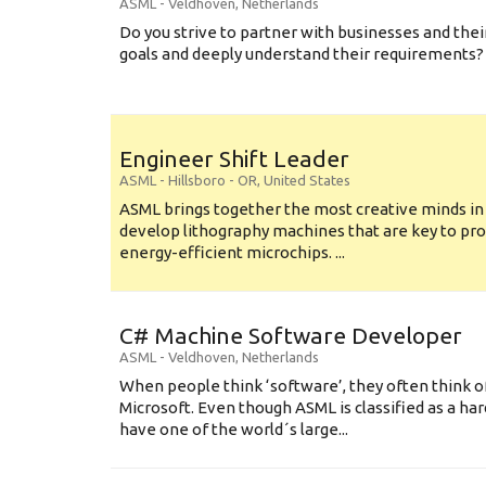
ASML
-
Veldhoven
,
Netherlands
Do you strive to partner with businesses and thei
goals and deeply understand their requirements? .
Engineer Shift Leader
ASML
-
Hillsboro - OR
,
United States
ASML brings together the most creative minds in
develop lithography machines that are key to pro
energy-efficient microchips. ...
C# Machine Software Developer
ASML
-
Veldhoven
,
Netherlands
When people think ‘software’, they often think o
Microsoft. Even though ASML is classified as a h
have one of the world´s large...