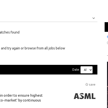
Jobs
Internships
atches found
 and try again or browse from all jobs below
Date:
save
 in order to ensure highest
-to-market' by continuous