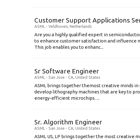
Customer Support Applications Se
ASML
-
Veldhoven
,
Netherlands
Are you a highly qualified expert in semiconduct
to enhance customer satisfaction and influence
This job enables you to enhanc...
Sr Software Engineer
ASML
-
San Jose - CA
,
United States
ASML brings together themost creative minds in 
develop lithography machines that are key to pro
energy-efficient microchips. ...
Sr. Algorithm Engineer
ASML
-
San Jose - CA
,
United States
ASML US, LP brings together the most creative mi