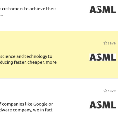
r customers to achieve their
..
save
 science and technology to
ducing faster, cheaper, more
save
f companies like Google or
ardware company, we in fact