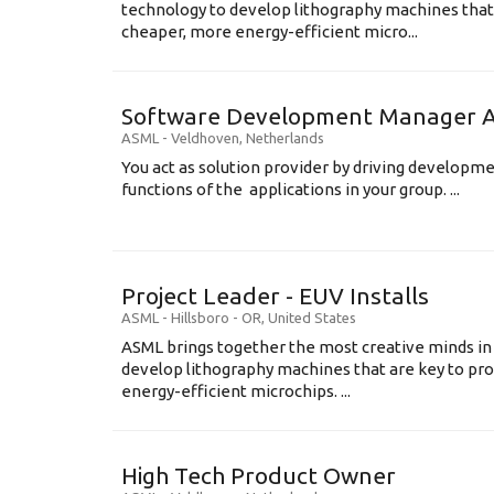
technology to develop lithography machines that 
cheaper, more energy-efficient micro...
Software Development Manager Ap
ASML
-
Veldhoven
,
Netherlands
You act as solution provider by driving developm
functions of the applications in your group. ...
Project Leader - EUV Installs
ASML
-
Hillsboro - OR
,
United States
ASML brings together the most creative minds in
develop lithography machines that are key to pro
energy-efficient microchips. ...
High Tech Product Owner