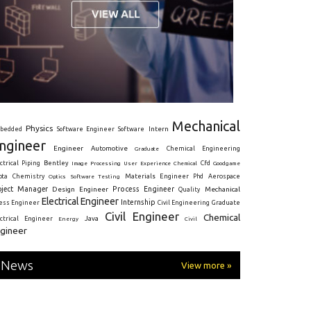
Mechanical
Physics
Intern
bedded
Software Engineer
Software
ngineer
Engineer
Automotive
Graduate
Chemical Engineering
ctrical
Piping
Bentley
Cfd
Goodgame
Image Processing
User Experience
Chemical
Materials Engineer
ota
Chemistry
Optics
Software Testing
Phd
Aerospace
oject Manager
Process Engineer
Design Engineer
Mechanical
Quality
Electrical Engineer
Internship
ress Engineer
Civil Engineering
Graduate
Civil Engineer
Chemical
Java
ectrical Engineer
Energy
Civil
gineer
News
View more »