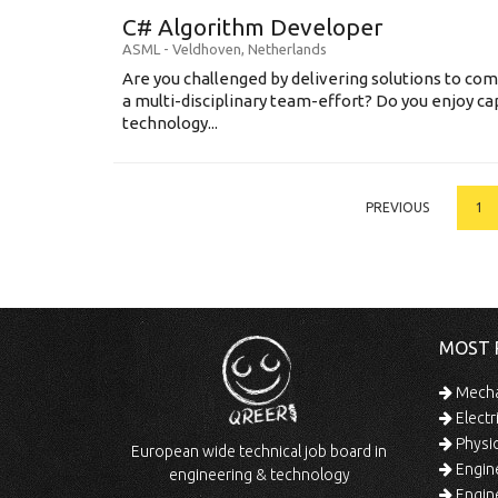
C# Algorithm Developer
ASML
-
Veldhoven
,
Netherlands
Are you challenged by delivering solutions to co
a multi-disciplinary team-effort? Do you enjoy ca
technology...
PREVIOUS
1
MOST 
Mechan
Electr
Physic
European wide technical job board in
Engine
engineering & technology
Engine