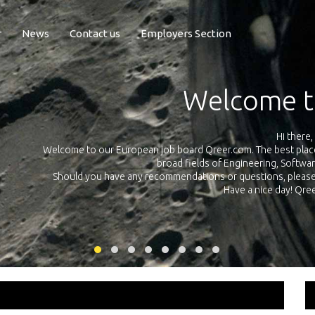
r
News
Contact us
Employers Section
Exposure Q
Qreer.com has over 55.000 technical recruiters from leading 
n the
platform with jobs and internships in Engineering, Software, S
your own personal 
ink