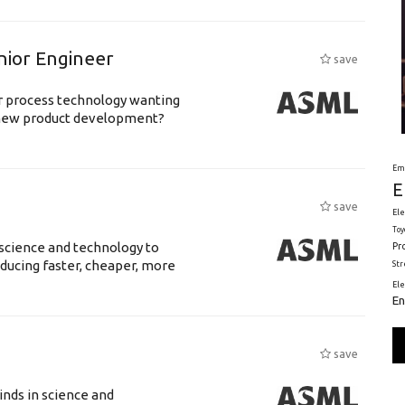
nior Engineer
save
or process technology wanting
 new product development?
Em
E
save
Ele
Toy
science and technology to
Pr
ducing faster, cheaper, more
St
El
En
save
nds in science and