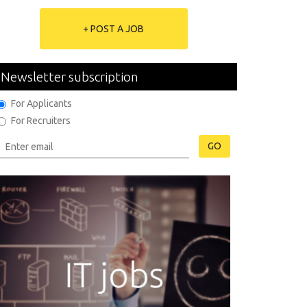
+ POST A JOB
Newsletter subscription
For Applicants
For Recruiters
GO