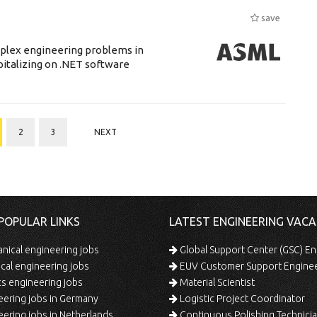
save
mplex engineering problems in
pitalizing on .NET software
2
3
NEXT
POPULAR LINKS
LATEST ENGINEERING VACA
ical engineering jobs
Global Support Center (GSC) En
ical engineering jobs
EUV Customer Support Engine
s engineering jobs
Material Scientist
ering jobs in Germany
Logistic Project Coordinator
ering jobs in Netherlands
Continuous Polishing Technician (3rd