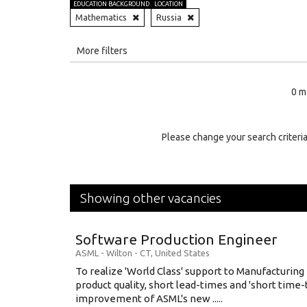
EDUCATION BACKGROUND
LOCATION
Mathematics
Russia
All
More filters
Education Level
0 m
Education Background
Specialty
Please change your search criteria
Experience
Location
Showing other vacancies
Software Production Engineer
ASML
-
Wilton - CT
,
United States
To realize 'World Class' support to Manufacturing
product quality, short lead-times and 'short time
improvement of ASML's new .....