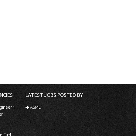
NCIES
LATEST JOBS POSTED BY
gineer 1
ASML
er
 Shift)