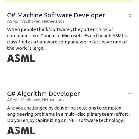
C# Machine Software Developer
ASML
-
Veldhoven
,
Netherlands
When people think ‘software’, they often think of
companies like Google or Microsoft. Even though ASML is
classified as a hardware company, we in fact have one of
the world´s large...
C# Algorithm Developer
ASML
-
Veldhoven
,
Netherlands
Are you challenged by delivering solutions to complex
engineering problems in a multi-disciplinary team-effort?
Do you enjoy capitalizing on .NET software technology...