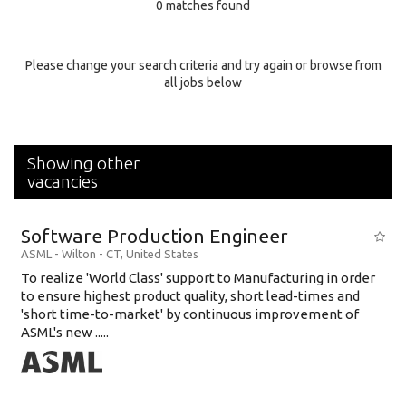
0 matches found
Education Background
Specialty
Please change your search criteria and try again or browse from
all jobs below
Experience
Location
Showing other
vacancies
Software Production Engineer
ASML
-
Wilton - CT
,
United States
To realize 'World Class' support to Manufacturing in order
to ensure highest product quality, short lead-times and
'short time-to-market' by continuous improvement of
ASML's new .....