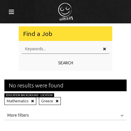
Find a Job
SEARCH
No results were found
EDUCATION BACKGROUND
LOCATION
Mathematics
Greece
All
Jobs
Internships
More filters
Education Level