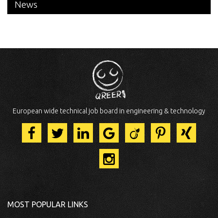
News
European wide technical job board in engineering & technology
MOST POPULAR LINKS