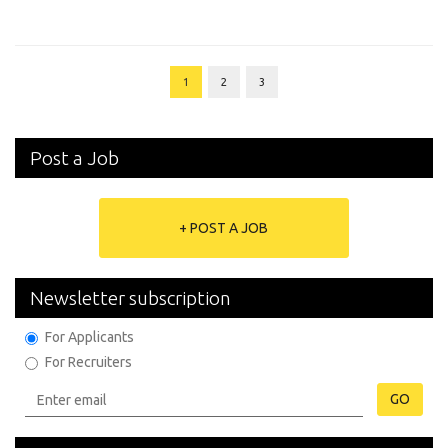
1
2
3
Post a Job
+ POST A JOB
Newsletter subscription
For Applicants
For Recruiters
GO