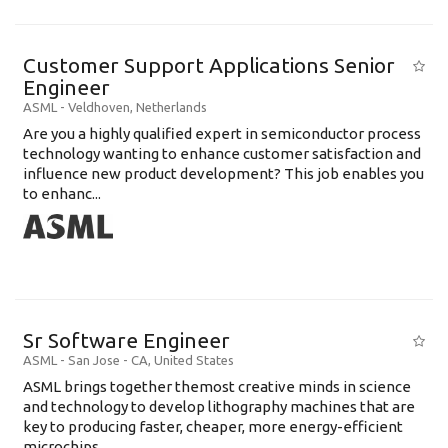
Customer Support Applications Senior
Engineer
ASML
-
Veldhoven
,
Netherlands
Are you a highly qualified expert in semiconductor process
technology wanting to enhance customer satisfaction and
influence new product development? This job enables you
to enhanc...
Sr Software Engineer
ASML
-
San Jose - CA
,
United States
ASML brings together themost creative minds in science
and technology to develop lithography machines that are
key to producing faster, cheaper, more energy-efficient
microchips. ...