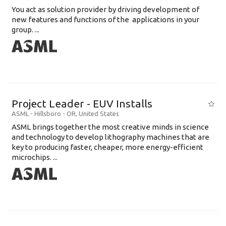
You act as solution provider by driving development of
new features and functions of the applications in your
group. ...
Project Leader - EUV Installs
ASML
-
Hillsboro - OR
,
United States
ASML brings together the most creative minds in science
and technology to develop lithography machines that are
key to producing faster, cheaper, more energy-efficient
microchips. ...