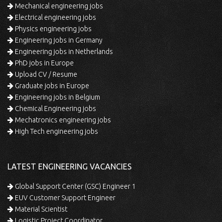
Mechanical engineering jobs
Electrical engineering jobs
Physics engineering jobs
Engineering jobs in Germany
Engineering jobs in Netherlands
PhD jobs in Europe
Upload CV / Resume
Graduate jobs in Europe
Engineering jobs in Belgium
Chemical Engineering jobs
Mechatronics engineering jobs
High Tech engineering jobs
LATEST ENGINEERING VACANCIES
Global Support Center (GSC) Engineer 1
EUV Customer Support Engineer
Material Scientist
Logistic Project Coordinator