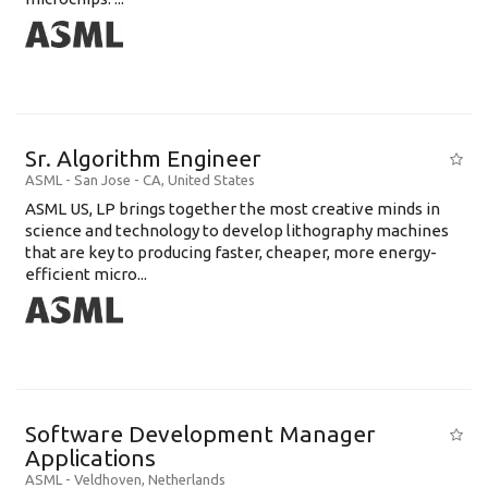
Sr. Algorithm Engineer
ASML
-
San Jose - CA
,
United States
ASML US, LP brings together the most creative minds in
science and technology to develop lithography machines
that are key to producing faster, cheaper, more energy-
efficient micro...
Software Development Manager
Applications
ASML
-
Veldhoven
,
Netherlands