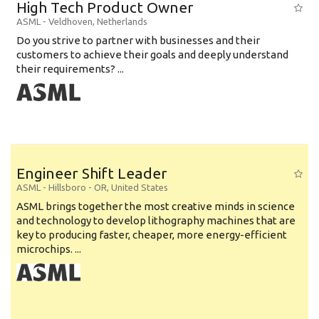
High Tech Product Owner
ASML
-
Veldhoven
,
Netherlands
Do you strive to partner with businesses and their
customers to achieve their goals and deeply understand
their requirements? ...
Engineer Shift Leader
ASML
-
Hillsboro - OR
,
United States
ASML brings together the most creative minds in science
and technology to develop lithography machines that are
key to producing faster, cheaper, more energy-efficient
microchips. ...