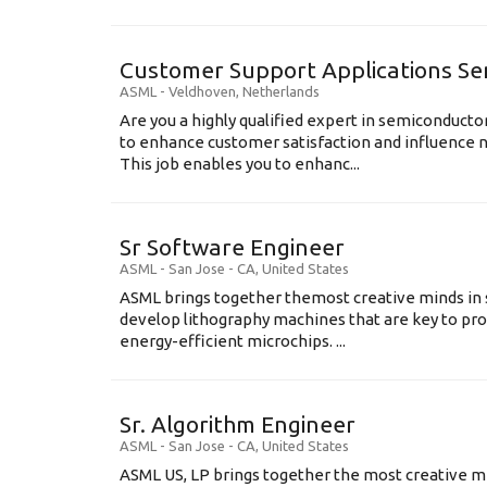
Customer Support Applications Se
ASML
-
Veldhoven
,
Netherlands
Are you a highly qualified expert in semiconduct
to enhance customer satisfaction and influence
This job enables you to enhanc...
Sr Software Engineer
ASML
-
San Jose - CA
,
United States
ASML brings together themost creative minds in 
develop lithography machines that are key to pro
energy-efficient microchips. ...
Sr. Algorithm Engineer
ASML
-
San Jose - CA
,
United States
ASML US, LP brings together the most creative mi