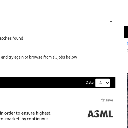
Jobs
Internships
atches found
 and try again or browse from all jobs below
Date:
save
 in order to ensure highest
-to-market' by continuous