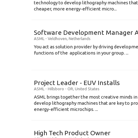
technology to develop lithography machines that 
cheaper, more energy-efficient micro...
Software Development Manager Ap
ASML
-
Veldhoven
,
Netherlands
You act as solution provider by driving developm
functions of the applications in your group. ...
Project Leader - EUV Installs
ASML
-
Hillsboro - OR
,
United States
ASML brings together the most creative minds in
develop lithography machines that are key to pro
energy-efficient microchips. ...
High Tech Product Owner