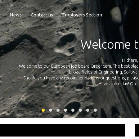
r
News
Contact us
Employers Section
Exposure Q
Qreer.com has over 55.000 technical recruiters from leading 
n the
platform with jobs and internships in Engineering, Software, S
your own personal 
ink