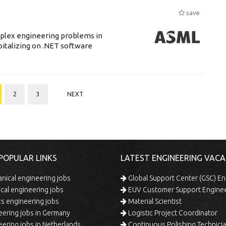
save
mplex engineering problems in
pitalizing on .NET software
2
3
NEXT
POPULAR LINKS
LATEST ENGINEERING VACA
ical engineering jobs
Global Support Center (GSC) En
ical engineering jobs
EUV Customer Support Engine
s engineering jobs
Material Scientist
ering jobs in Germany
Logistic Project Coordinator
ering jobs in Netherlands
Continuous Polishing Technician (3rd