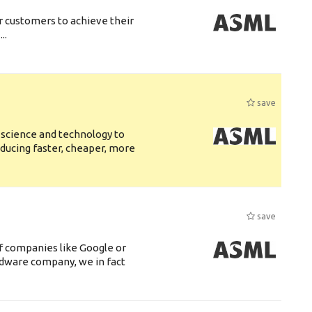
r customers to achieve their
..
save
 science and technology to
ducing faster, cheaper, more
save
f companies like Google or
ardware company, we in fact