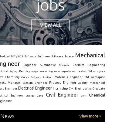
Mechanical
Physics
Intern
bedded
Software Engineer
Software
ngineer
Engineer
Automotive
Graduate
Chemical Engineering
ctrical
Piping
Bentley
Cfd
Goodgame
Image Processing
User Experience
Chemical
Materials Engineer
ota
Chemistry
Optics
Software Testing
Phd
Aerospace
oject Manager
Process Engineer
Design Engineer
Mechanical
Quality
Electrical Engineer
Internship
ress Engineer
Civil Engineering
Graduate
Civil Engineer
Chemical
Java
ectrical Engineer
Energy
Civil
gineer
News
View more »