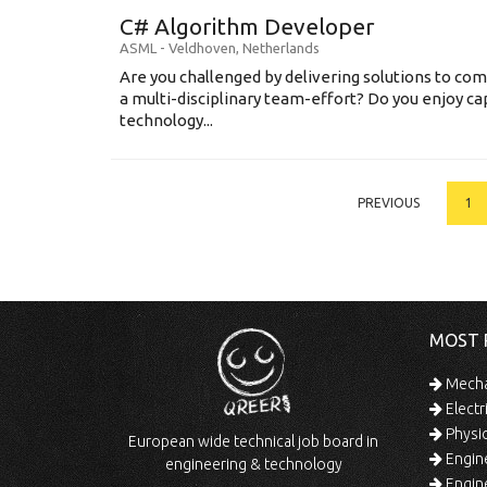
C# Algorithm Developer
ASML
-
Veldhoven
,
Netherlands
Are you challenged by delivering solutions to co
a multi-disciplinary team-effort? Do you enjoy ca
technology...
PREVIOUS
1
MOST 
Mechan
Electr
Physic
European wide technical job board in
Engine
engineering & technology
Engine