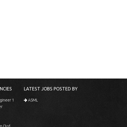
NCIES
LATEST JOBS POSTED BY
gineer 1
ASML
er
 Shift)