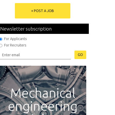
+ POST A JOB
Newsletter subscription
For Applicants
For Recruiters
GO