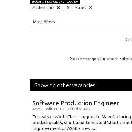
EDUCATION BACKGROUND
LOCATION
Mathematics
San Marino
All
More filters
Education Level
0 m
Education Background
Specialty
Please change your search criteria
Experience
Location
Showing other vacancies
Software Production Engineer
ASML
-
Wilton - CT
,
United States
To realize 'World Class' support to Manufacturing
product quality, short lead-times and 'short time
improvement of ASML's new .....