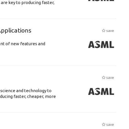
are key to producing faster,
plications
save
ent of new features and
save
 science and technology to
ducing faster, cheaper, more
save