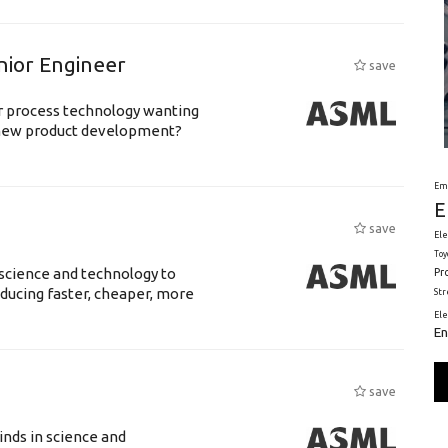
nior Engineer
save
or process technology wanting
 new product development?
Em
E
save
Ele
Toy
science and technology to
Pr
ducing faster, cheaper, more
St
El
En
save
nds in science and