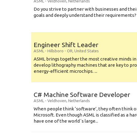
ASML
-
Veldhoven
,
Netherlands
Do you strive to partner with businesses and thei
goals and deeply understand their requirements? .
Engineer Shift Leader
ASML
-
Hillsboro - OR
,
United States
ASML brings together the most creative minds in
develop lithography machines that are key to pro
energy-efficient microchips. ...
C# Machine Software Developer
ASML
-
Veldhoven
,
Netherlands
When people think ‘software’, they often think o
Microsoft. Even though ASML is classified as a h
have one of the world´s large...