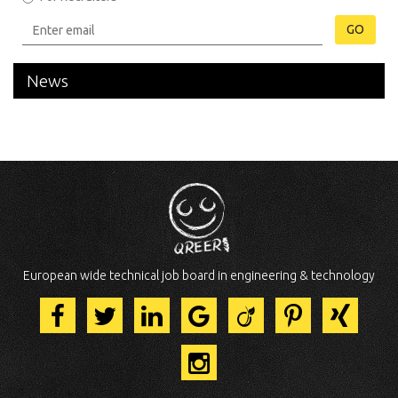
GO
News
European wide technical job board in engineering & technology