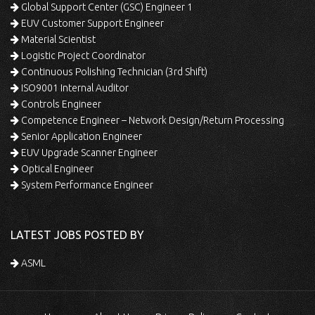
Global Support Center (GSC) Engineer 1
EUV Customer Support Engineer
Material Scientist
Logistic Project Coordinator
Continuous Polishing Technician (3rd Shift)
ISO9001 Internal Auditor
Controls Engineer
Competence Engineer – Network Design/Return Processing
Senior Application Engineer
EUV Upgrade Scanner Engineer
Optical Engineer
System Performance Engineer
LATEST JOBS POSTED BY
ASML