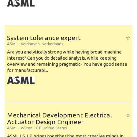
System tolerance expert
ASML
-
Veldhoven
,
Netherlands
Are you analytically strong while having broad machine
interest? Can you do detailed analysis, while keeping
overview and remaining pragmatic? You have good sense
for manufacturabi...
Mechanical Development Electrical
Actuator Design Engineer
ASML
-
Wilton - CT
,
United States
ASML US, LP brings together the most creative minds in