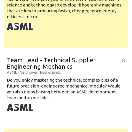
science and technology to develop lithography machines
that are key to producing faster, cheaper, more energy-
efficient micro...
Team Lead - Technical Supplier
Engineering Mechanics
ASML
-
Veldhoven
,
Netherlands
Do you enjoy mastering the technical complexities of a
future precision-engineered mechanical module? Would
you also enjoy liaising between an ASML development
team and an outside ...