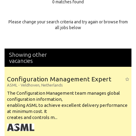
0 matches found
Education Background
Specialty
Please change your search criteria and try again or browse from
all jobs below
Experience
Location
Showing other
vacancies
Configuration Management Expert
ASML
-
Veldhoven
,
Netherlands
The Configuration Management team manages global
configuration information,
enabling ASML to achieve excellent delivery performance
at minimum cost. It
creates and controls m...