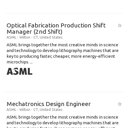
Optical Fabrication Production Shift
Manager (2nd Shift)
ASML
-
Wilton - CT
,
United States
ASML brings together the most creative minds in science
and technology to develop lithography machines that are
key to producing faster, cheaper, more energy-efficient
microchips. ...
Mechatronics Design Engineer
ASML
-
Wilton - CT
,
United States
ASML brings together the most creative minds in science
and technology to develop lithography machines that are