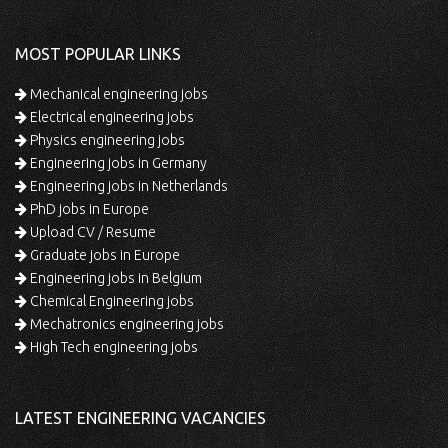
MOST POPULAR LINKS
Mechanical engineering jobs
Electrical engineering jobs
Physics engineering jobs
Engineering jobs in Germany
Engineering jobs in Netherlands
PhD jobs in Europe
Upload CV / Resume
Graduate jobs in Europe
Engineering jobs in Belgium
Chemical Engineering jobs
Mechatronics engineering jobs
High Tech engineering jobs
LATEST ENGINEERING VACANCIES