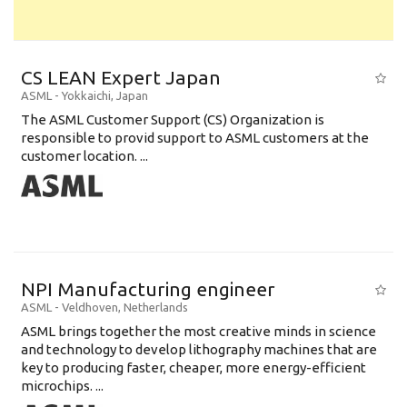
CS LEAN Expert Japan
ASML
-
Yokkaichi
,
Japan
The ASML Customer Support (CS) Organization is
responsible to provid support to ASML customers at the
customer location. ...
NPI Manufacturing engineer
ASML
-
Veldhoven
,
Netherlands
ASML brings together the most creative minds in science
and technology to develop lithography machines that are
key to producing faster, cheaper, more energy-efficient
microchips. ...