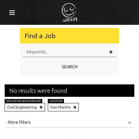
Find a Job
SEARCH
No results were found
EDUCATION BACKGROUND
LOCATION
Civil Engineering
San Marino
All
Jobs
Internships
More filters
Education Level