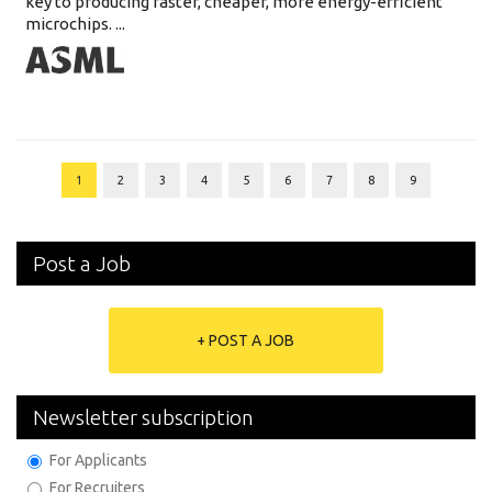
key to producing faster, cheaper, more energy-efficient
microchips. ...
1
2
3
4
5
6
7
8
9
Post a Job
+ POST A JOB
Newsletter subscription
For Applicants
For Recruiters