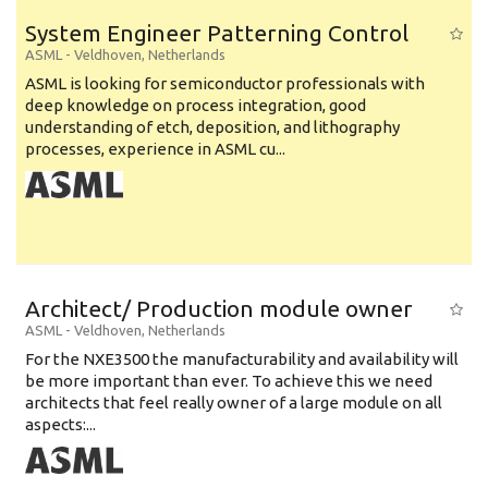
System Engineer Patterning Control
ASML
-
Veldhoven
,
Netherlands
ASML is looking for semiconductor professionals with
deep knowledge on process integration, good
understanding of etch, deposition, and lithography
processes, experience in ASML cu...
Architect/ Production module owner
ASML
-
Veldhoven
,
Netherlands
For the NXE3500 the manufacturability and availability will
be more important than ever. To achieve this we need
architects that feel really owner of a large module on all
aspects:...