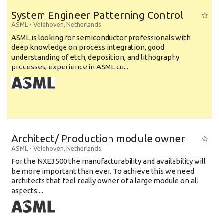
System Engineer Patterning Control
ASML
-
Veldhoven
,
Netherlands
ASML is looking for semiconductor professionals with
deep knowledge on process integration, good
understanding of etch, deposition, and lithography
processes, experience in ASML cu...
Architect/ Production module owner
ASML
-
Veldhoven
,
Netherlands
For the NXE3500 the manufacturability and availability will
be more important than ever. To achieve this we need
architects that feel really owner of a large module on all
aspects:...