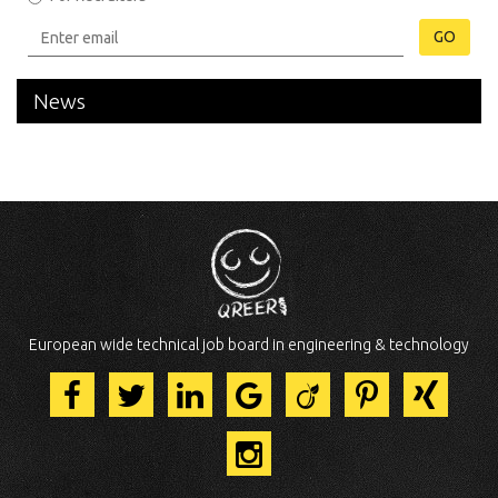
GO
News
European wide technical job board in engineering & technology