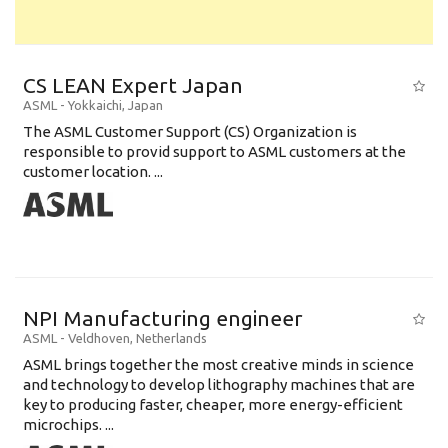
CS LEAN Expert Japan
ASML
-
Yokkaichi
,
Japan
The ASML Customer Support (CS) Organization is
responsible to provid support to ASML customers at the
customer location. ...
NPI Manufacturing engineer
ASML
-
Veldhoven
,
Netherlands
ASML brings together the most creative minds in science
and technology to develop lithography machines that are
key to producing faster, cheaper, more energy-efficient
microchips. ...