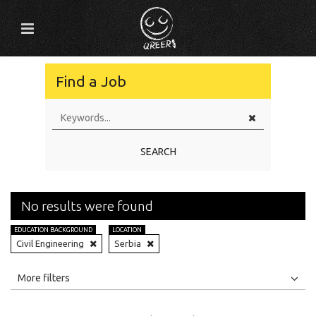
Find a Job
SEARCH
No results were found
EDUCATION BACKGROUND
LOCATION
Civil Engineering
Serbia
All
Jobs
Internships
More filters
Education Level