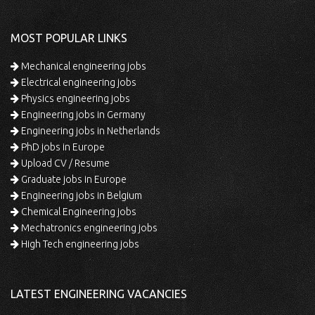
MOST POPULAR LINKS
Mechanical engineering jobs
Electrical engineering jobs
Physics engineering jobs
Engineering jobs in Germany
Engineering jobs in Netherlands
PhD jobs in Europe
Upload CV / Resume
Graduate jobs in Europe
Engineering jobs in Belgium
Chemical Engineering jobs
Mechatronics engineering jobs
High Tech engineering jobs
LATEST ENGINEERING VACANCIES