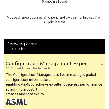
0 matches found
Education Background
Specialty
Please change your search criteria and try again or browse from
all jobs below
Experience
Location
Showing other
vacancies
Configuration Management Expert
ASML
-
Veldhoven
,
Netherlands
The Configuration Management team manages global
configuration information,
enabling ASML to achieve excellent delivery performance
at minimum cost. It
creates and controls m...