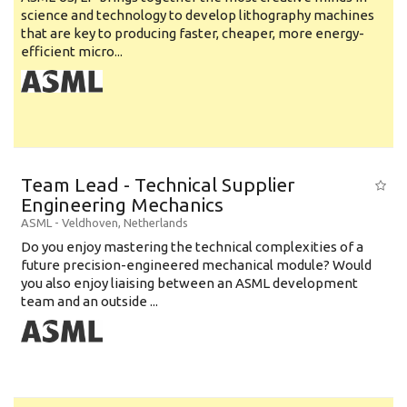
science and technology to develop lithography machines
that are key to producing faster, cheaper, more energy-
efficient micro...
Team Lead - Technical Supplier
Engineering Mechanics
ASML
-
Veldhoven
,
Netherlands
Do you enjoy mastering the technical complexities of a
future precision-engineered mechanical module? Would
you also enjoy liaising between an ASML development
team and an outside ...