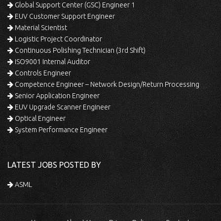
Global Support Center (GSC) Engineer 1
EUV Customer Support Engineer
Material Scientist
Logistic Project Coordinator
Continuous Polishing Technician (3rd Shift)
ISO9001 Internal Auditor
Controls Engineer
Competence Engineer – Network Design/Return Processing
Senior Application Engineer
EUV Upgrade Scanner Engineer
Optical Engineer
System Performance Engineer
LATEST JOBS POSTED BY
ASML