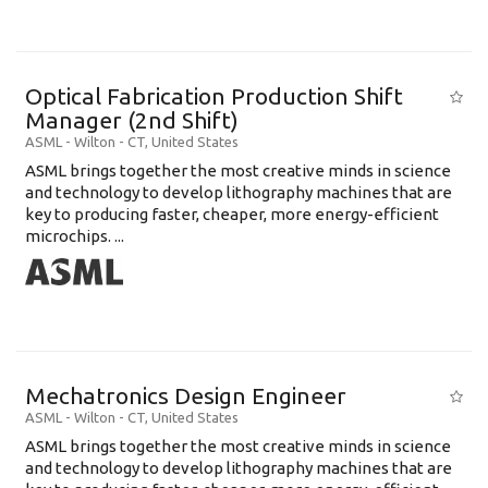
Optical Fabrication Production Shift
Manager (2nd Shift)
ASML
-
Wilton - CT
,
United States
ASML brings together the most creative minds in science
and technology to develop lithography machines that are
key to producing faster, cheaper, more energy-efficient
microchips. ...
Mechatronics Design Engineer
ASML
-
Wilton - CT
,
United States
ASML brings together the most creative minds in science
and technology to develop lithography machines that are