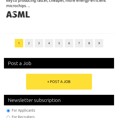
key to producing faster, cheaper, more energy-efficient
microchips. ...
1
2
3
4
5
6
7
8
9
Post a Job
+ POST A JOB
Newsletter subscription
For Applicants
For Recruiters