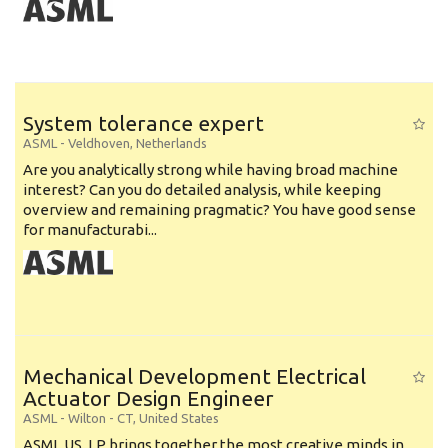
System tolerance expert
ASML
-
Veldhoven
,
Netherlands
Are you analytically strong while having broad machine
interest? Can you do detailed analysis, while keeping
overview and remaining pragmatic? You have good sense
for manufacturabi...
Mechanical Development Electrical
Actuator Design Engineer
ASML
-
Wilton - CT
,
United States
ASML US, LP brings together the most creative minds in