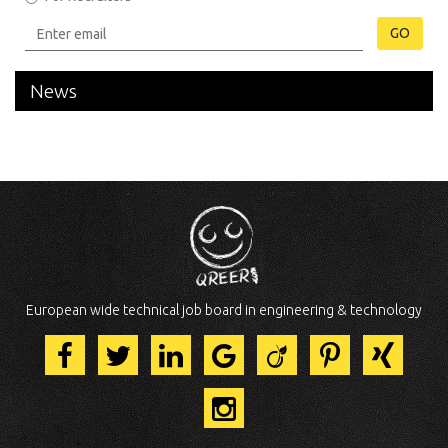
GO
News
European wide technical job board in engineering & technology