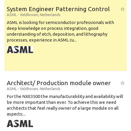
System Engineer Patterning Control
ASML
-
Veldhoven
,
Netherlands
ASML is looking for semiconductor professionals with
deep knowledge on process integration, good
understanding of etch, deposition, and lithography
processes, experience in ASML cu...
Architect/ Production module owner
ASML
-
Veldhoven
,
Netherlands
For the NXE3500 the manufacturability and availability will
be more important than ever. To achieve this we need
architects that feel really owner of a large module on all
aspects:...