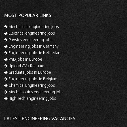
MOST POPULAR LINKS
Mechanical engineering jobs
Electrical engineering jobs
Physics engineering jobs
Engineering jobs in Germany
Engineering jobs in Netherlands
PhD jobs in Europe
Upload CV / Resume
Graduate jobs in Europe
Engineering jobs in Belgium
Chemical Engineering jobs
Mechatronics engineering jobs
High Tech engineering jobs
LATEST ENGINEERING VACANCIES