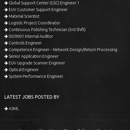
Global Support Center (GSC) Engineer 1
EUV Customer Support Engineer
Material Scientist
Logistic Project Coordinator
Continuous Polishing Technician (3rd Shift)
ISO9001 Internal Auditor
Controls Engineer
Competence Engineer – Network Design/Return Processing
Senior Application Engineer
EUV Upgrade Scanner Engineer
Optical Engineer
System Performance Engineer
LATEST JOBS POSTED BY
ASML