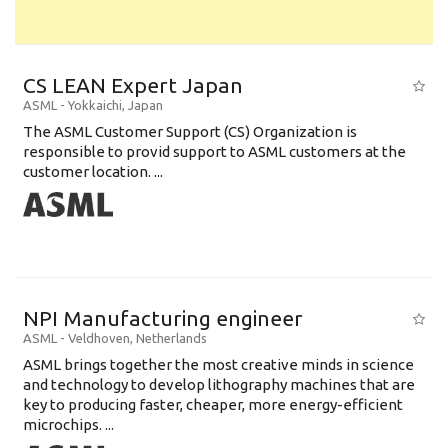
CS LEAN Expert Japan
ASML
-
Yokkaichi
,
Japan
The ASML Customer Support (CS) Organization is
responsible to provid support to ASML customers at the
customer location. ...
NPI Manufacturing engineer
ASML
-
Veldhoven
,
Netherlands
ASML brings together the most creative minds in science
and technology to develop lithography machines that are
key to producing faster, cheaper, more energy-efficient
microchips. ...