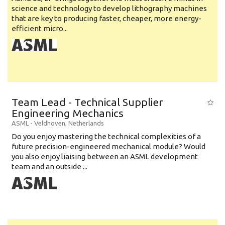
science and technology to develop lithography machines
that are key to producing faster, cheaper, more energy-
efficient micro...
Team Lead - Technical Supplier
Engineering Mechanics
ASML
-
Veldhoven
,
Netherlands
Do you enjoy mastering the technical complexities of a
future precision-engineered mechanical module? Would
you also enjoy liaising between an ASML development
team and an outside ...