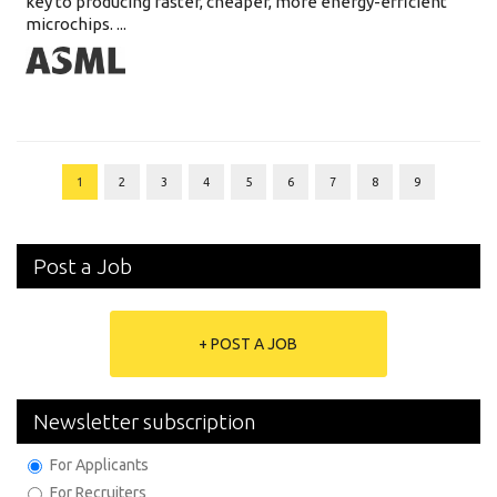
key to producing faster, cheaper, more energy-efficient
microchips. ...
1
2
3
4
5
6
7
8
9
Post a Job
+ POST A JOB
Newsletter subscription
For Applicants
For Recruiters