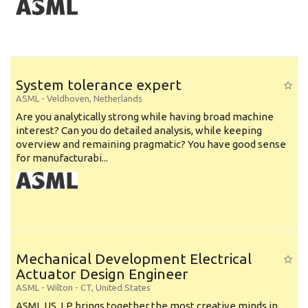
System tolerance expert
ASML
-
Veldhoven
,
Netherlands
Are you analytically strong while having broad machine
interest? Can you do detailed analysis, while keeping
overview and remaining pragmatic? You have good sense
for manufacturabi...
Mechanical Development Electrical
Actuator Design Engineer
ASML
-
Wilton - CT
,
United States
ASML US, LP brings together the most creative minds in