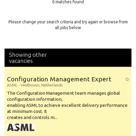
0 matches found
Education Background
Specialty
Please change your search criteria and try again or browse from
all jobs below
Experience
Location
Showing other
vacancies
Configuration Management Expert
ASML
-
Veldhoven
,
Netherlands
The Configuration Management team manages global
configuration information,
enabling ASML to achieve excellent delivery performance
at minimum cost. It
creates and controls m...