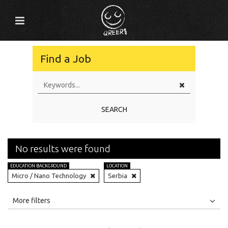
Find a Job
SEARCH
No results were found
EDUCATION BACKGROUND
LOCATION
Micro / Nano Technology
Serbia
All
Jobs
Internships
More filters
Education Level