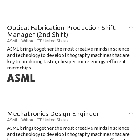
Optical Fabrication Production Shift
Manager (2nd Shift)
ASML
-
Wilton - CT
,
United States
ASML brings together the most creative minds in science
and technology to develop lithography machines that are
key to producing faster, cheaper, more energy-efficient
microchips. ...
Mechatronics Design Engineer
ASML
-
Wilton - CT
,
United States
ASML brings together the most creative minds in science
and technology to develop lithography machines that are