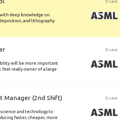
ol
save
s with deep knowledge on
deposition, and lithography
er
save
bility will be more important
 feel really owner of a large
ft Manager (2nd Shift)
save
 science and technology to
ducing faster, cheaper, more