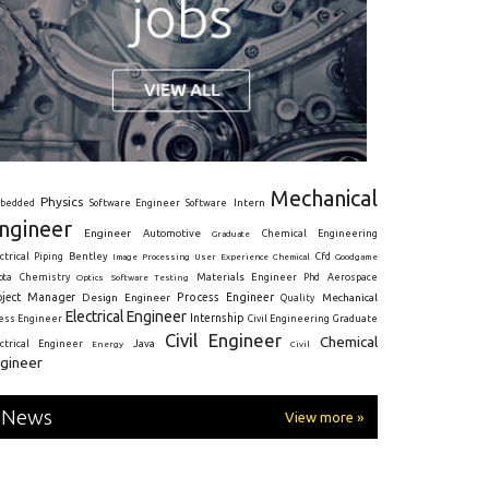
Mechanical
Physics
Intern
bedded
Software Engineer
Software
ngineer
Engineer
Automotive
Graduate
Chemical Engineering
ctrical
Piping
Bentley
Cfd
Goodgame
Image Processing
User Experience
Chemical
Materials Engineer
ota
Chemistry
Optics
Software Testing
Phd
Aerospace
oject Manager
Process Engineer
Design Engineer
Mechanical
Quality
Electrical Engineer
Internship
ress Engineer
Civil Engineering
Graduate
Civil Engineer
Chemical
Java
ectrical Engineer
Energy
Civil
gineer
News
View more »