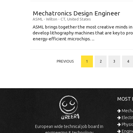
Mechatronics Design Engineer
ASML
-
Wilton - CT
,
United States
ASML brings together the most creative minds in
develop lithography machines that are key to pro
energy-efficient microchips. ...
PREVIOUS
1
2
3
4
MOST 
Mechan
Electr
Physic
European wide technical job board in
Engine
engineering & technology