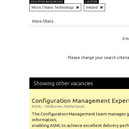
EDUCATION BACKGROUND
LOCATION
Micro / Nano Technology
Ireland
All
More filters
Education Level
0 m
Education Background
Specialty
Please change your search criteria
Experience
Location
Showing other vacancies
Configuration Management Exper
ASML
-
Veldhoven
,
Netherlands
The Configuration Management team manages gl
information,
enabling ASML to achieve excellent delivery per