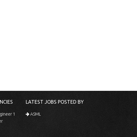
NCIES
LATEST JOBS POSTED BY
gineer 1
ASML
er