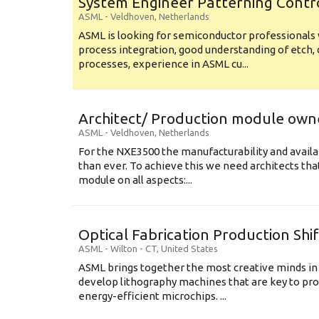
System Engineer Patterning Contr
ASML
-
Veldhoven
,
Netherlands
ASML is looking for semiconductor professional
process integration, good understanding of etch, 
processes, experience in ASML cu...
Architect/ Production module own
ASML
-
Veldhoven
,
Netherlands
For the NXE3500 the manufacturability and availa
than ever. To achieve this we need architects that
module on all aspects:...
Optical Fabrication Production Shi
ASML
-
Wilton - CT
,
United States
ASML brings together the most creative minds in
develop lithography machines that are key to pro
energy-efficient microchips. ...