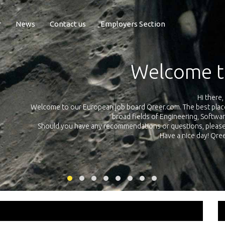
r
News
Contact us
Employers Section
Exposure Q
Qreer.com has over 55.000 technical recruiters from leading 
n the
platform with jobs and internships in Engineering, Software, S
your own personal 
ink