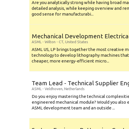
Are you analytically strong while having broad ma
detailed analysis, while keeping overview and r
good sense for manufacturabi...
Mechanical Development Electrica
ASML
-
Wilton - CT
,
United States
ASML US, LP brings together the most creative mi
technology to develop lithography machines that 
cheaper, more energy-efficient micro...
Team Lead - Technical Supplier En
ASML
-
Veldhoven
,
Netherlands
Do you enjoy mastering the technical complexities
engineered mechanical module? Would you also e
ASML development team and an outside ...