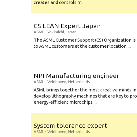
creates and controls m...
CS LEAN Expert Japan
ASML
-
Yokkaichi
,
Japan
The ASML Customer Support (CS) Organization is 
to ASML customers at the customer location. ...
NPI Manufacturing engineer
ASML
-
Veldhoven
,
Netherlands
ASML brings together the most creative minds in
develop lithography machines that are key to pro
energy-efficient microchips. ...
System tolerance expert
ASML
-
Veldhoven
,
Netherlands