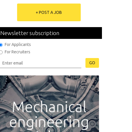
+ POST A JOB
Newsletter subscription
For Applicants
For Recruiters
GO