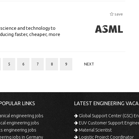
save
 science and technology to
ducing faster, cheaper, more
5
6
7
8
9
NEXT
POPULAR LINKS
LATEST ENGINEERING VACA
ical engineering jobs
Global Support Center (GSC) En
ical engineering jobs
EUV Customer Support Engine
s engineering jobs
Material Scientist
ering jobs in Germany
Logistic Project Coordinator