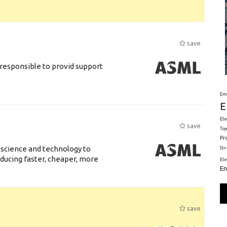
save
responsible to provid support
Em
E
Ele
save
Toy
Pr
 science and technology to
St
ducing faster, cheaper, more
El
En
save