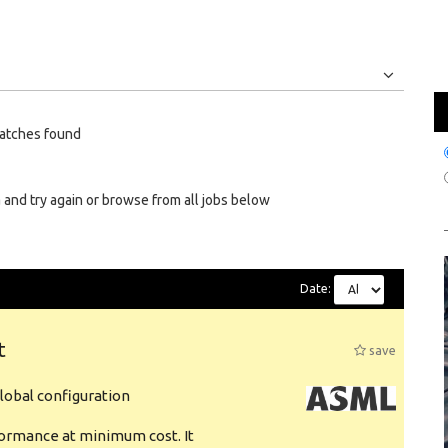
Jobs
Internships
atches found
 and try again or browse from all jobs below
Date:
t
save
obal configuration
formance at minimum cost. It