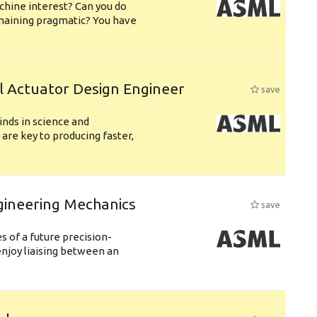
chine interest? Can you do
emaining pragmatic? You have
l Actuator Design Engineer
save
nds in science and
are key to producing faster,
gineering Mechanics
save
 of a future precision-
njoy liaising between an