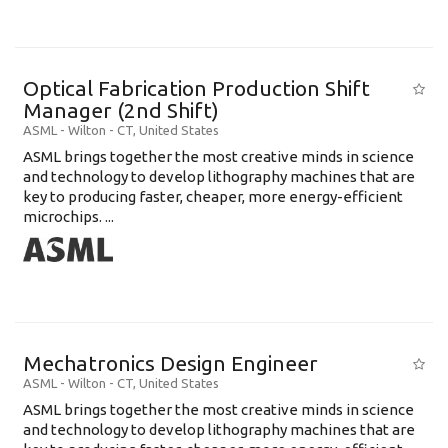
Optical Fabrication Production Shift
Manager (2nd Shift)
ASML
-
Wilton - CT
,
United States
ASML brings together the most creative minds in science
and technology to develop lithography machines that are
key to producing faster, cheaper, more energy-efficient
microchips. ...
Mechatronics Design Engineer
ASML
-
Wilton - CT
,
United States
ASML brings together the most creative minds in science
and technology to develop lithography machines that are