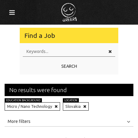
Find a Job
SEARCH
No results were found
EDUCATION BACKGROUND
LOCATION
Micro / Nano Technology
Slovakia
All
Jobs
Internships
More filters
Education Level