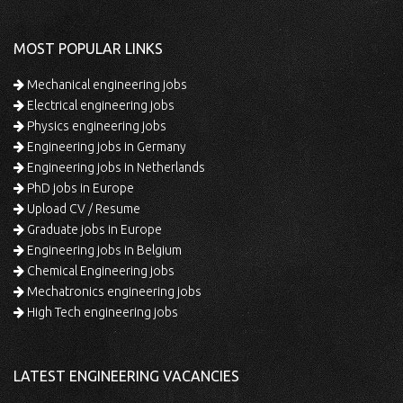
MOST POPULAR LINKS
Mechanical engineering jobs
Electrical engineering jobs
Physics engineering jobs
Engineering jobs in Germany
Engineering jobs in Netherlands
PhD jobs in Europe
Upload CV / Resume
Graduate jobs in Europe
Engineering jobs in Belgium
Chemical Engineering jobs
Mechatronics engineering jobs
High Tech engineering jobs
LATEST ENGINEERING VACANCIES