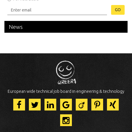
GO
News
European wide technical job board in engineering & technology