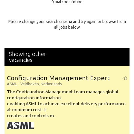
0 matches found
Education Background
Specialty
Please change your search criteria and try again or browse from
all jobs below
Experience
Location
Showing other
vacancies
Configuration Management Expert
ASML
-
Veldhoven
,
Netherlands
The Configuration Management team manages global
configuration information,
enabling ASML to achieve excellent delivery performance
at minimum cost. It
creates and controls m...