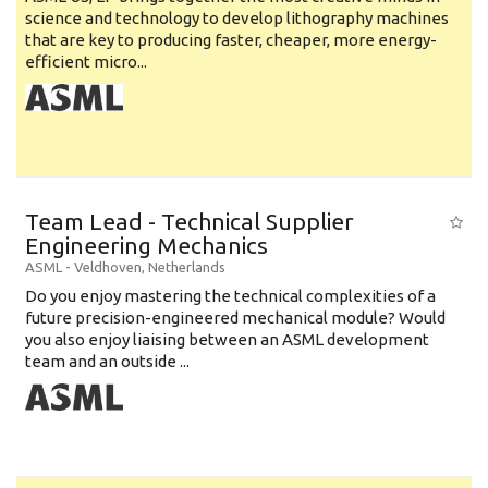
science and technology to develop lithography machines
that are key to producing faster, cheaper, more energy-
efficient micro...
Team Lead - Technical Supplier
Engineering Mechanics
ASML
-
Veldhoven
,
Netherlands
Do you enjoy mastering the technical complexities of a
future precision-engineered mechanical module? Would
you also enjoy liaising between an ASML development
team and an outside ...