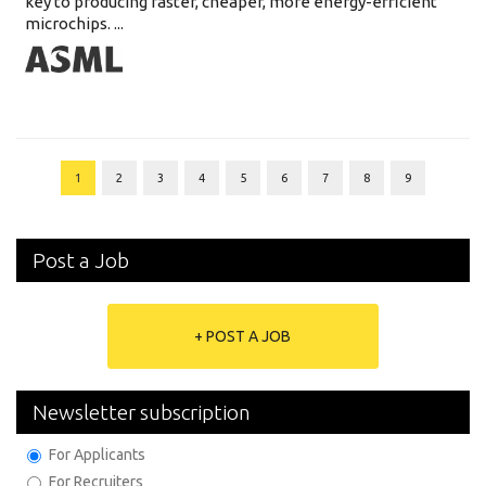
key to producing faster, cheaper, more energy-efficient
microchips. ...
1
2
3
4
5
6
7
8
9
Post a Job
+ POST A JOB
Newsletter subscription
For Applicants
For Recruiters