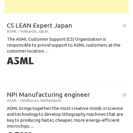
CS LEAN Expert Japan
ASML
-
Yokkaichi
,
Japan
The ASML Customer Support (CS) Organization is
responsible to provid support to ASML customers at the
customer location. ...
NPI Manufacturing engineer
ASML
-
Veldhoven
,
Netherlands
ASML brings together the most creative minds in science
and technology to develop lithography machines that are
key to producing faster, cheaper, more energy-efficient
microchips. ...