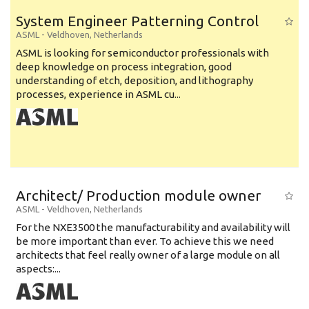
System Engineer Patterning Control
ASML
-
Veldhoven
,
Netherlands
ASML is looking for semiconductor professionals with
deep knowledge on process integration, good
understanding of etch, deposition, and lithography
processes, experience in ASML cu...
Architect/ Production module owner
ASML
-
Veldhoven
,
Netherlands
For the NXE3500 the manufacturability and availability will
be more important than ever. To achieve this we need
architects that feel really owner of a large module on all
aspects:...