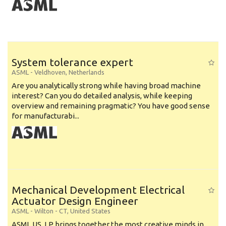
System tolerance expert
ASML
-
Veldhoven
,
Netherlands
Are you analytically strong while having broad machine
interest? Can you do detailed analysis, while keeping
overview and remaining pragmatic? You have good sense
for manufacturabi...
Mechanical Development Electrical
Actuator Design Engineer
ASML
-
Wilton - CT
,
United States
ASML US, LP brings together the most creative minds in