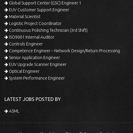
Global Support Center (GSC) Engineer 1
EUV Customer Support Engineer
Material Scientist
Logistic Project Coordinator
Continuous Polishing Technician (3rd Shift)
ISO9001 Internal Auditor
Controls Engineer
Competence Engineer – Network Design/Return Processing
Senior Application Engineer
EUV Upgrade Scanner Engineer
Optical Engineer
System Performance Engineer
LATEST JOBS POSTED BY
ASML