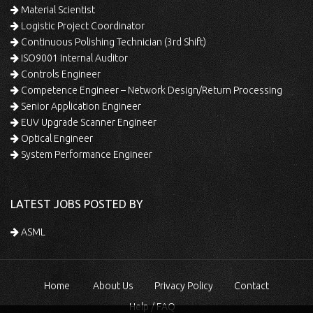
Material Scientist
Logistic Project Coordinator
Continuous Polishing Technician (3rd Shift)
ISO9001 Internal Auditor
Controls Engineer
Competence Engineer – Network Design/Return Processing
Senior Application Engineer
EUV Upgrade Scanner Engineer
Optical Engineer
System Performance Engineer
LATEST JOBS POSTED BY
ASML
Home
About Us
Privacy Policy
Contact
Help / FAQ