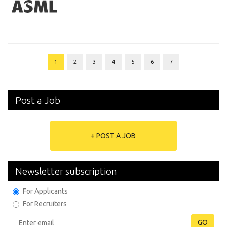
1
2
3
4
5
6
7
Post a Job
+ POST A JOB
Newsletter subscription
For Applicants
For Recruiters
GO