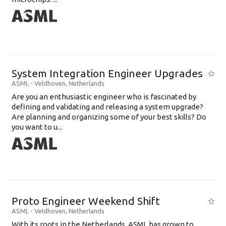
System Integration Engineer Upgrades
ASML
-
Veldhoven
,
Netherlands
Are you an enthusiastic engineer who is fascinated by
defining and validating and releasing a system upgrade?
Are planning and organizing some of your best skills? Do
you want to u...
Proto Engineer Weekend Shift
ASML
-
Veldhoven
,
Netherlands
With its roots in the Netherlands, ASML has grown to