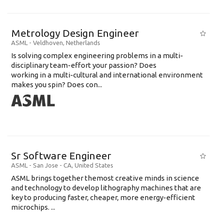
Metrology Design Engineer
ASML
-
Veldhoven
,
Netherlands
Is solving complex engineering problems in a multi-
disciplinary team-effort your passion? Does
working in a multi-cultural and international environment
makes you spin? Does con...
Sr Software Engineer
ASML
-
San Jose - CA
,
United States
ASML brings together themost creative minds in science
and technology to develop lithography machines that are
key to producing faster, cheaper, more energy-efficient
microchips. ...