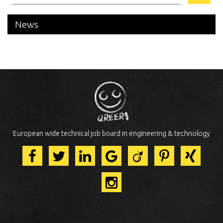
News
European wide technical job board in engineering & technology