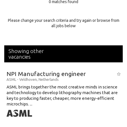
0 matches found
Education Background
Specialty
Please change your search criteria and try again or browse from
all jobs below
Experience
Location
Showing other
vacancies
NPI Manufacturing engineer
ASML
-
Veldhoven
,
Netherlands
ASML brings together the most creative minds in science
and technology to develop lithography machines that are
key to producing faster, cheaper, more energy-efficient
microchips. ...