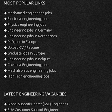
MOST POPULAR LINKS
Mechanical engineering jobs
Electrical engineering jobs
Physics engineering jobs
Engineering jobs in Germany
Engineering jobs in Netherlands
PhD jobs in Europe
Upload CV / Resume
Graduate jobs in Europe
Engineering jobs in Belgium
Chemical Engineering jobs
Mechatronics engineering jobs
High Tech engineering jobs
LATEST ENGINEERING VACANCIES
Global Support Center (GSC) Engineer 1
EUV Customer Support Engineer