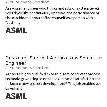
ASML
-
Veldhoven
,
Netherlands
Are you an engineer who thinks and acts on system level?
Would you like continuously improve the performance of
the machine? Do you define yourself as a person with a
“test m...
Customer Support Applications Senior
Engineer
ASML
-
Veldhoven
,
Netherlands
Are you a highly qualified expert in semiconductor process
technology wanting to enhance customer satisfaction and
influence new product development? This job enables you
to enhanc...