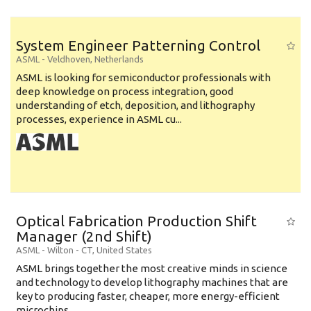
System Engineer Patterning Control
ASML
-
Veldhoven
,
Netherlands
ASML is looking for semiconductor professionals with
deep knowledge on process integration, good
understanding of etch, deposition, and lithography
processes, experience in ASML cu...
Optical Fabrication Production Shift
Manager (2nd Shift)
ASML
-
Wilton - CT
,
United States
ASML brings together the most creative minds in science
and technology to develop lithography machines that are
key to producing faster, cheaper, more energy-efficient
microchips. ...