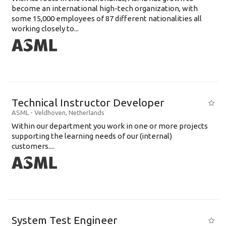
become an international high-tech organization, with
some 15,000 employees of 87 different nationalities all
working closely to...
Technical Instructor Developer
ASML
-
Veldhoven
,
Netherlands
Within our department you work in one or more projects
supporting the learning needs of our (internal)
customers....
System Test Engineer