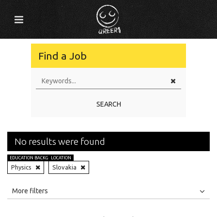
Find a Job
SEARCH
No results were found
EDUCATION BACKGROUND
LOCATION
Physics
Slovakia
All
Jobs
Internships
More filters
Education Level