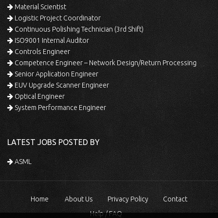
Material Scientist
Logistic Project Coordinator
Continuous Polishing Technician (3rd Shift)
ISO9001 Internal Auditor
Controls Engineer
Competence Engineer – Network Design/Return Processing
Senior Application Engineer
EUV Upgrade Scanner Engineer
Optical Engineer
System Performance Engineer
LATEST JOBS POSTED BY
ASML
Home
About Us
Privacy Policy
Contact
Help / FAQ