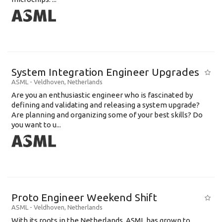
System Integration Engineer Upgrades
ASML
-
Veldhoven
,
Netherlands
Are you an enthusiastic engineer who is fascinated by
defining and validating and releasing a system upgrade?
Are planning and organizing some of your best skills? Do
you want to u...
Proto Engineer Weekend Shift
ASML
-
Veldhoven
,
Netherlands
With its roots in the Netherlands, ASML has grown to