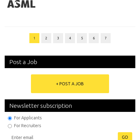
1
2
3
4
5
6
7
Post a Job
+ POST A JOB
Newsletter subscription
For Applicants
For Recruiters
GO