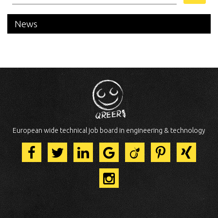
News
European wide technical job board in engineering & technology