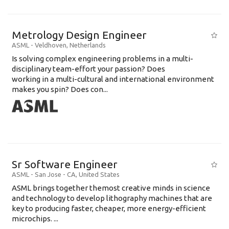
Metrology Design Engineer
ASML
-
Veldhoven
,
Netherlands
Is solving complex engineering problems in a multi-
disciplinary team-effort your passion? Does
working in a multi-cultural and international environment
makes you spin? Does con...
Sr Software Engineer
ASML
-
San Jose - CA
,
United States
ASML brings together themost creative minds in science
and technology to develop lithography machines that are
key to producing faster, cheaper, more energy-efficient
microchips. ...