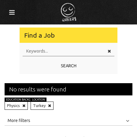
Find a Job
SEARCH
No results were found
EDUCATION BACKGROUND
LOCATION
Physics
Turkey
All
Jobs
Internships
More filters
Education Level