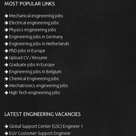
MOST POPULAR LINKS
Mechanical engineering jobs
Electrical engineering jobs
Physics engineering jobs
Engineering jobs in Germany
Engineering jobs in Netherlands
PhD jobs in Europe
Upload CV / Resume
Graduate jobs in Europe
Engineering jobs in Belgium
Chemical Engineering jobs
Mechatronics engineering jobs
High Tech engineering jobs
LATEST ENGINEERING VACANCIES
Global Support Center (GSC) Engineer 1
EUV Customer Support Engineer