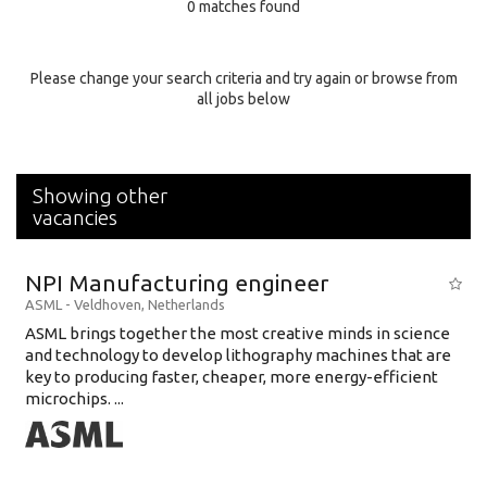
0 matches found
Education Background
Specialty
Please change your search criteria and try again or browse from
all jobs below
Experience
Location
Showing other
vacancies
NPI Manufacturing engineer
ASML
-
Veldhoven
,
Netherlands
ASML brings together the most creative minds in science
and technology to develop lithography machines that are
key to producing faster, cheaper, more energy-efficient
microchips. ...