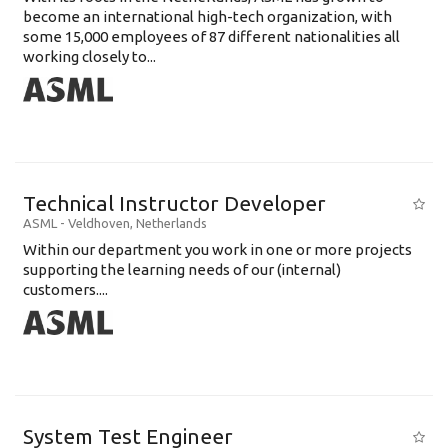
become an international high-tech organization, with
some 15,000 employees of 87 different nationalities all
working closely to...
Technical Instructor Developer
ASML
-
Veldhoven
,
Netherlands
Within our department you work in one or more projects
supporting the learning needs of our (internal)
customers....
System Test Engineer