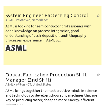
System Engineer Patterning Control
ASML
-
Veldhoven
,
Netherlands
ASML is looking for semiconductor professionals with
deep knowledge on process integration, good
understanding of etch, deposition, and lithography
processes, experience in ASML cu...
Optical Fabrication Production Shift
Manager (2nd Shift)
ASML
-
Wilton - CT
,
United States
ASML brings together the most creative minds in science
and technology to develop lithography machines that are
key to producing faster, cheaper, more energy-efficient
microchips. ...