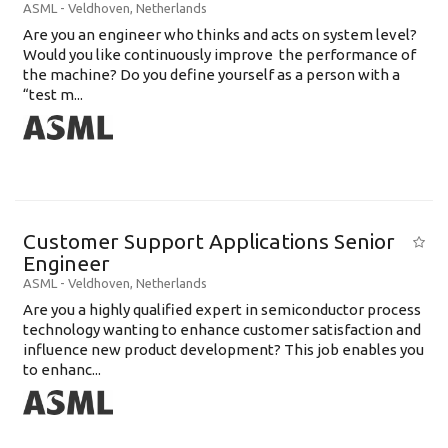
ASML
-
Veldhoven
,
Netherlands
Are you an engineer who thinks and acts on system level?
Would you like continuously improve the performance of
the machine? Do you define yourself as a person with a
“test m...
Customer Support Applications Senior
Engineer
ASML
-
Veldhoven
,
Netherlands
Are you a highly qualified expert in semiconductor process
technology wanting to enhance customer satisfaction and
influence new product development? This job enables you
to enhanc...