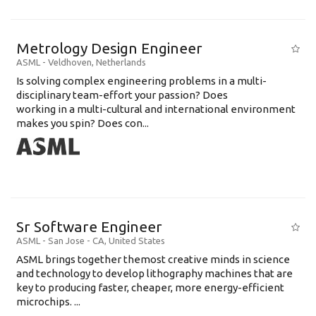
Metrology Design Engineer
ASML
-
Veldhoven
,
Netherlands
Is solving complex engineering problems in a multi-
disciplinary team-effort your passion? Does
working in a multi-cultural and international environment
makes you spin? Does con...
Sr Software Engineer
ASML
-
San Jose - CA
,
United States
ASML brings together themost creative minds in science
and technology to develop lithography machines that are
key to producing faster, cheaper, more energy-efficient
microchips. ...