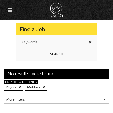
Find a Job
SEARCH
No results were found
EDUCATION BACKGROUND
LOCATION
Physics
Moldova
All
Jobs
Internships
More filters
Education Level