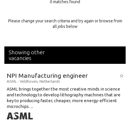
0 matches found
Education Background
Specialty
Please change your search criteria and try again or browse from
all jobs below
Experience
Location
Showing other
vacancies
NPI Manufacturing engineer
ASML
-
Veldhoven
,
Netherlands
ASML brings together the most creative minds in science
and technology to develop lithography machines that are
key to producing faster, cheaper, more energy-efficient
microchips. ...