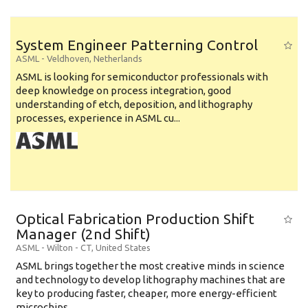
System Engineer Patterning Control
ASML
-
Veldhoven
,
Netherlands
ASML is looking for semiconductor professionals with
deep knowledge on process integration, good
understanding of etch, deposition, and lithography
processes, experience in ASML cu...
Optical Fabrication Production Shift
Manager (2nd Shift)
ASML
-
Wilton - CT
,
United States
ASML brings together the most creative minds in science
and technology to develop lithography machines that are
key to producing faster, cheaper, more energy-efficient
microchips. ...