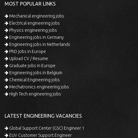
MOST POPULAR LINKS
Mechanical engineering jobs
Electrical engineering jobs
Physics engineering jobs
Engineering jobs in Germany
Engineering jobs in Netherlands
PhD jobs in Europe
Upload CV / Resume
Graduate jobs in Europe
Engineering jobs in Belgium
Chemical Engineering jobs
Mechatronics engineering jobs
High Tech engineering jobs
LATEST ENGINEERING VACANCIES
Global Support Center (GSC) Engineer 1
EUV Customer Support Engineer