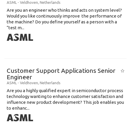
ASML
-
Veldhoven
,
Netherlands
Are you an engineer who thinks and acts on system level?
Would you like continuously improve the performance of
the machine? Do you define yourself as a person with a
“test m...
Customer Support Applications Senior
Engineer
ASML
-
Veldhoven
,
Netherlands
Are you a highly qualified expert in semiconductor process
technology wanting to enhance customer satisfaction and
influence new product development? This job enables you
to enhanc...