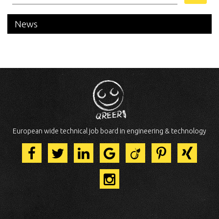
News
European wide technical job board in engineering & technology