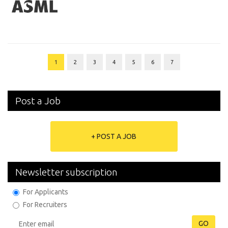
1
2
3
4
5
6
7
Post a Job
+ POST A JOB
Newsletter subscription
For Applicants
For Recruiters
GO