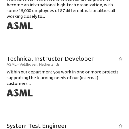
become an international high-tech organization, with
some 15,000 employees of 87 different nationalities all
working closely to...
Technical Instructor Developer
ASML
-
Veldhoven
,
Netherlands
Within our department you work in one or more projects
supporting the learning needs of our (internal)
customers....
System Test Engineer