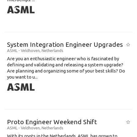
System Integration Engineer Upgrades
ASML
-
Veldhoven
,
Netherlands
Are you an enthusiastic engineer who is fascinated by
defining and validating and releasing a system upgrade?
Are planning and organizing some of your best skills? Do
you want to u...
Proto Engineer Weekend Shift
ASML
-
Veldhoven
,
Netherlands
With its roots in the Netherlands, ASML has grown to