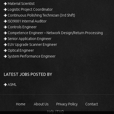
Material Scientist
Logistic Project Coordinator
Continuous Polishing Technician (3rd Shift)
ISO9001 Internal Auditor
Controls Engineer
Competence Engineer – Network Design/Return Processing
Senior Application Engineer
EUV Upgrade Scanner Engineer
Optical Engineer
System Performance Engineer
LATEST JOBS POSTED BY
ASML
Home
About Us
Privacy Policy
Contact
Help / FAQ