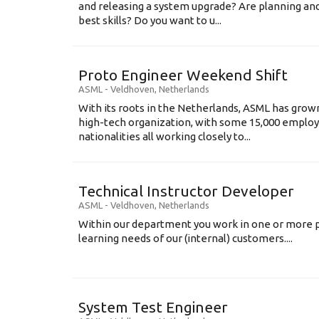
and releasing a system upgrade? Are planning an
best skills? Do you want to u...
Proto Engineer Weekend Shift
ASML
-
Veldhoven
,
Netherlands
With its roots in the Netherlands, ASML has grow
high-tech organization, with some 15,000 employ
nationalities all working closely to...
Technical Instructor Developer
ASML
-
Veldhoven
,
Netherlands
Within our department you work in one or more p
learning needs of our (internal) customers....
System Test Engineer