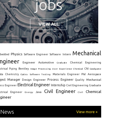
Mechanical
Physics
Intern
bedded
Software Engineer
Software
ngineer
Engineer
Automotive
Graduate
Chemical Engineering
ctrical
Piping
Bentley
Cfd
Goodgame
Image Processing
User Experience
Chemical
Materials Engineer
ota
Chemistry
Optics
Software Testing
Phd
Aerospace
oject Manager
Process Engineer
Design Engineer
Mechanical
Quality
Electrical Engineer
Internship
ress Engineer
Civil Engineering
Graduate
Civil Engineer
Chemical
Java
ectrical Engineer
Energy
Civil
gineer
News
View more »