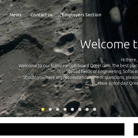
r
News
Contact us
Employers Section
Exposure Q
Qreer.com has over 55.000 technical recruiters from leading 
n the
platform with jobs and internships in Engineering, Software, S
your own personal 
ink