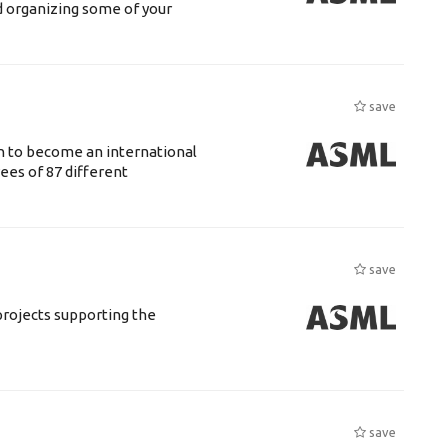
d organizing some of your
save
n to become an international
ees of 87 different
save
rojects supporting the
save