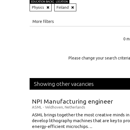
EDUCATION BACKGROUND
LOCATION
Physics
Finland
All
More filters
Education Level
0 m
Education Background
Specialty
Please change your search criteria
Experience
Location
Showing other vacancies
NPI Manufacturing engineer
ASML
-
Veldhoven
,
Netherlands
ASML brings together the most creative minds in
develop lithography machines that are key to pro
energy-efficient microchips. ...