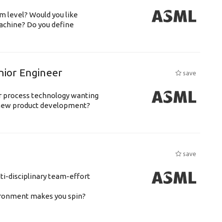
m level? Would you like
achine? Do you define
nior Engineer
save
or process technology wanting
 new product development?
save
ti-disciplinary team-effort
vironment makes you spin?