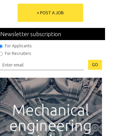
+ POST A JOB
Newsletter subscription
For Applicants
For Recruiters
GO