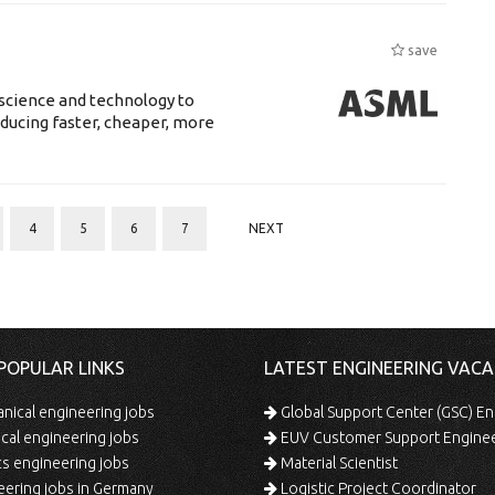
save
science and technology to
ducing faster, cheaper, more
4
5
6
7
NEXT
POPULAR LINKS
LATEST ENGINEERING VACA
ical engineering jobs
Global Support Center (GSC) En
ical engineering jobs
EUV Customer Support Engine
s engineering jobs
Material Scientist
ering jobs in Germany
Logistic Project Coordinator