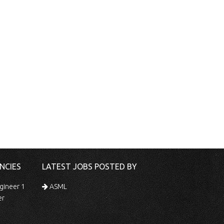
NCIES
LATEST JOBS POSTED BY
gineer 1
ASML
er