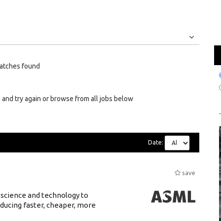
Jobs
Internships
atches found
 and try again or browse from all jobs below
Date:
save
 science and technology to
ducing faster, cheaper, more