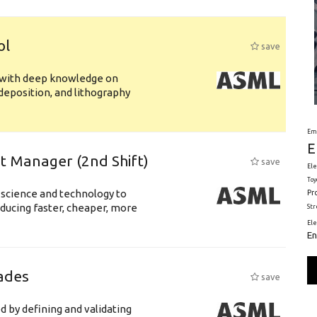
ol
save
s with deep knowledge on
deposition, and lithography
Em
E
ft Manager (2nd Shift)
save
Ele
Toy
 science and technology to
Pr
ducing faster, cheaper, more
St
El
En
ades
save
d by defining and validating