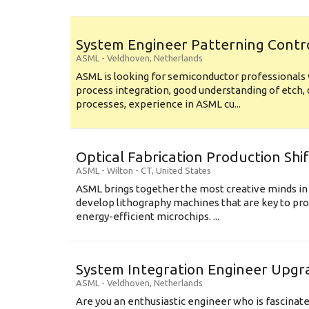
System Engineer Patterning Contr
ASML
-
Veldhoven
,
Netherlands
ASML is looking for semiconductor professional
process integration, good understanding of etch, 
processes, experience in ASML cu...
Optical Fabrication Production Shi
ASML
-
Wilton - CT
,
United States
ASML brings together the most creative minds in
develop lithography machines that are key to pro
energy-efficient microchips. ...
System Integration Engineer Upgr
ASML
-
Veldhoven
,
Netherlands
Are you an enthusiastic engineer who is fascinate