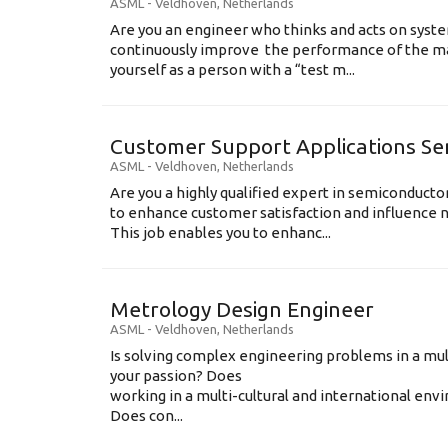
ASML
-
Veldhoven
,
Netherlands
Are you an engineer who thinks and acts on syste
continuously improve the performance of the m
yourself as a person with a “test m...
Customer Support Applications Se
ASML
-
Veldhoven
,
Netherlands
Are you a highly qualified expert in semiconduct
to enhance customer satisfaction and influence
This job enables you to enhanc...
Metrology Design Engineer
ASML
-
Veldhoven
,
Netherlands
Is solving complex engineering problems in a mul
your passion? Does
working in a multi-cultural and international en
Does con...