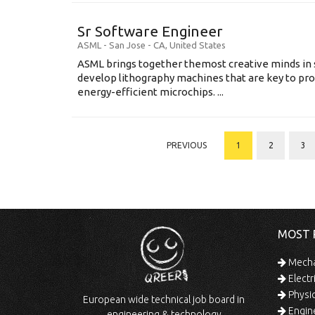
Sr Software Engineer
ASML
-
San Jose - CA
,
United States
ASML brings together themost creative minds in 
develop lithography machines that are key to pro
energy-efficient microchips. ...
PREVIOUS
1
2
3
MOST 
Mechan
Electr
Physic
European wide technical job board in
Engine
engineering & technology