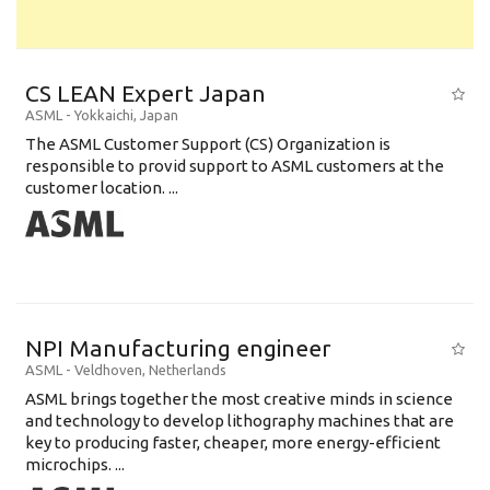
CS LEAN Expert Japan
ASML
-
Yokkaichi
,
Japan
The ASML Customer Support (CS) Organization is
responsible to provid support to ASML customers at the
customer location. ...
NPI Manufacturing engineer
ASML
-
Veldhoven
,
Netherlands
ASML brings together the most creative minds in science
and technology to develop lithography machines that are
key to producing faster, cheaper, more energy-efficient
microchips. ...