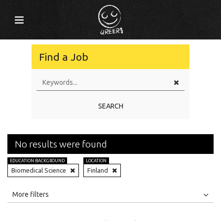
Find a Job
SEARCH
No results were found
EDUCATION BACKGROUND
LOCATION
Biomedical Science
Finland
All
Jobs
Internships
More filters
Education Level