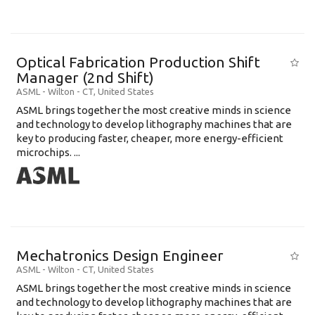
Optical Fabrication Production Shift
Manager (2nd Shift)
ASML
-
Wilton - CT
,
United States
ASML brings together the most creative minds in science
and technology to develop lithography machines that are
key to producing faster, cheaper, more energy-efficient
microchips. ...
Mechatronics Design Engineer
ASML
-
Wilton - CT
,
United States
ASML brings together the most creative minds in science
and technology to develop lithography machines that are