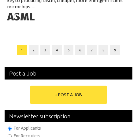
key to producing faster, cheaper, more energy-efficient
microchips. ...
1
2
3
4
5
6
7
8
9
Post a Job
+ POST A JOB
Newsletter subscription
For Applicants
For Recruiters