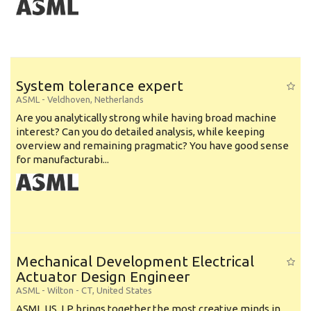
System tolerance expert
ASML
-
Veldhoven
,
Netherlands
Are you analytically strong while having broad machine
interest? Can you do detailed analysis, while keeping
overview and remaining pragmatic? You have good sense
for manufacturabi...
Mechanical Development Electrical
Actuator Design Engineer
ASML
-
Wilton - CT
,
United States
ASML US, LP brings together the most creative minds in