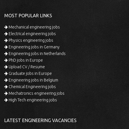
MOST POPULAR LINKS
Mechanical engineering jobs
Electrical engineering jobs
Physics engineering jobs
Engineering jobs in Germany
Engineering jobs in Netherlands
PhD jobs in Europe
Upload CV / Resume
Graduate jobs in Europe
Engineering jobs in Belgium
Chemical Engineering jobs
Mechatronics engineering jobs
High Tech engineering jobs
LATEST ENGINEERING VACANCIES