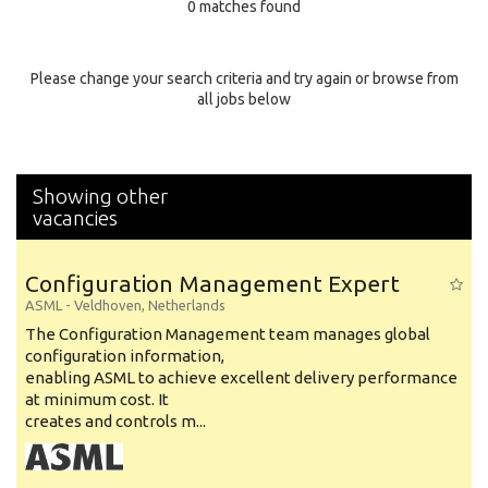
0 matches found
Education Background
Specialty
Please change your search criteria and try again or browse from
all jobs below
Experience
Location
Showing other
vacancies
Configuration Management Expert
ASML
-
Veldhoven
,
Netherlands
The Configuration Management team manages global
configuration information,
enabling ASML to achieve excellent delivery performance
at minimum cost. It
creates and controls m...