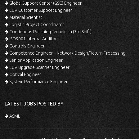
Global Support Center (GSC) Engineer 1
EUV Customer Support Engineer
Material Scientist
Logistic Project Coordinator
Continuous Polishing Technician (3rd Shift)
ISO9001 Internal Auditor
Controls Engineer
Competence Engineer – Network Design/Return Processing
Senior Application Engineer
EUV Upgrade Scanner Engineer
Optical Engineer
System Performance Engineer
LATEST JOBS POSTED BY
ASML