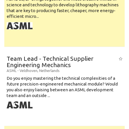
science and technology to develop lithography machines
that are key to producing faster, cheaper, more energy-
efficient micro...
Team Lead - Technical Supplier
Engineering Mechanics
ASML
-
Veldhoven
,
Netherlands
Do you enjoy mastering the technical complexities of a
future precision-engineered mechanical module? Would
you also enjoy liaising between an ASML development
team and an outside ...