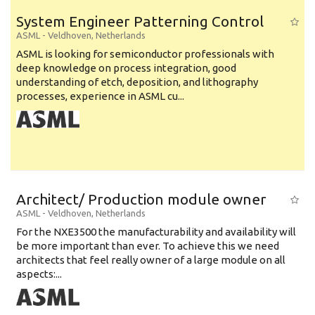
System Engineer Patterning Control
ASML
-
Veldhoven
,
Netherlands
ASML is looking for semiconductor professionals with
deep knowledge on process integration, good
understanding of etch, deposition, and lithography
processes, experience in ASML cu...
Architect/ Production module owner
ASML
-
Veldhoven
,
Netherlands
For the NXE3500 the manufacturability and availability will
be more important than ever. To achieve this we need
architects that feel really owner of a large module on all
aspects:...