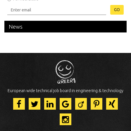
GO
News
European wide technical job board in engineering & technology