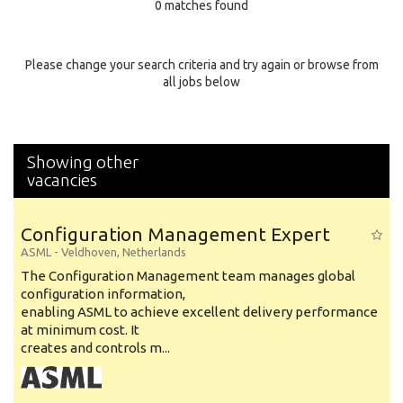
0 matches found
Education Background
Specialty
Please change your search criteria and try again or browse from
all jobs below
Experience
Location
Showing other
vacancies
Configuration Management Expert
ASML
-
Veldhoven
,
Netherlands
The Configuration Management team manages global
configuration information,
enabling ASML to achieve excellent delivery performance
at minimum cost. It
creates and controls m...