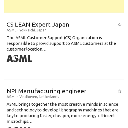
CS LEAN Expert Japan
ASML
-
Yokkaichi
,
Japan
The ASML Customer Support (CS) Organization is
responsible to provid support to ASML customers at the
customer location. ...
NPI Manufacturing engineer
ASML
-
Veldhoven
,
Netherlands
ASML brings together the most creative minds in science
and technology to develop lithography machines that are
key to producing faster, cheaper, more energy-efficient
microchips. ...