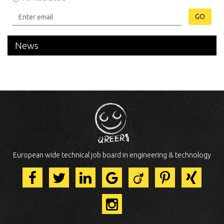
GO
News
European wide technical job board in engineering & technology