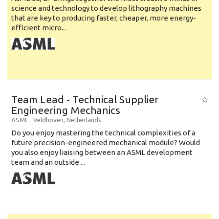
science and technology to develop lithography machines
that are key to producing faster, cheaper, more energy-
efficient micro...
Team Lead - Technical Supplier
Engineering Mechanics
ASML
-
Veldhoven
,
Netherlands
Do you enjoy mastering the technical complexities of a
future precision-engineered mechanical module? Would
you also enjoy liaising between an ASML development
team and an outside ...