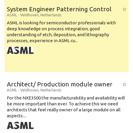
System Engineer Patterning Control
ASML
-
Veldhoven
,
Netherlands
ASML is looking for semiconductor professionals with
deep knowledge on process integration, good
understanding of etch, deposition, and lithography
processes, experience in ASML cu...
Architect/ Production module owner
ASML
-
Veldhoven
,
Netherlands
For the NXE3500 the manufacturability and availability will
be more important than ever. To achieve this we need
architects that feel really owner of a large module on all
aspects:...