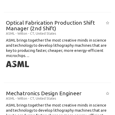
Optical Fabrication Production Shift
Manager (2nd Shift)
ASML
-
Wilton - CT
,
United States
ASML brings together the most creative minds in science
and technology to develop lithography machines that are
key to producing faster, cheaper, more energy-efficient
microchips. ...
Mechatronics Design Engineer
ASML
-
Wilton - CT
,
United States
ASML brings together the most creative minds in science
and technology to develop lithography machines that are