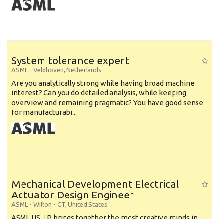
System tolerance expert
ASML
-
Veldhoven
,
Netherlands
Are you analytically strong while having broad machine
interest? Can you do detailed analysis, while keeping
overview and remaining pragmatic? You have good sense
for manufacturabi...
Mechanical Development Electrical
Actuator Design Engineer
ASML
-
Wilton - CT
,
United States
ASML US, LP brings together the most creative minds in