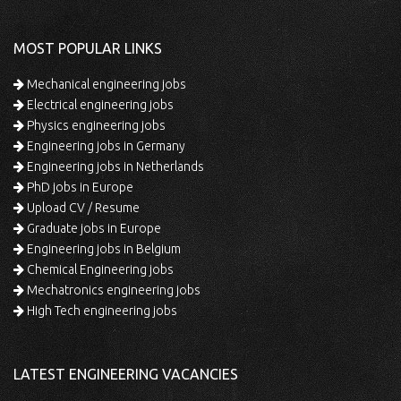
MOST POPULAR LINKS
Mechanical engineering jobs
Electrical engineering jobs
Physics engineering jobs
Engineering jobs in Germany
Engineering jobs in Netherlands
PhD jobs in Europe
Upload CV / Resume
Graduate jobs in Europe
Engineering jobs in Belgium
Chemical Engineering jobs
Mechatronics engineering jobs
High Tech engineering jobs
LATEST ENGINEERING VACANCIES