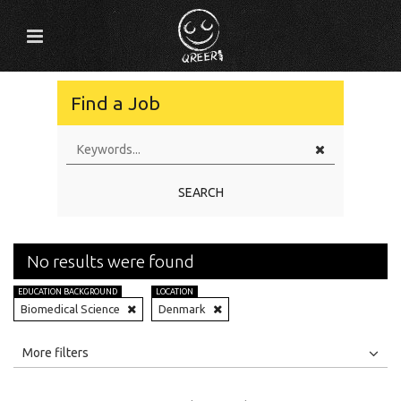
Find a Job
SEARCH
No results were found
EDUCATION BACKGROUND
LOCATION
Biomedical Science
Denmark
All
Jobs
Internships
More filters
Education Level