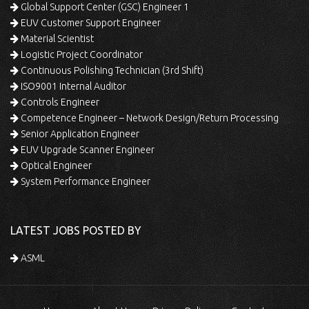
Global Support Center (GSC) Engineer 1
EUV Customer Support Engineer
Material Scientist
Logistic Project Coordinator
Continuous Polishing Technician (3rd Shift)
ISO9001 Internal Auditor
Controls Engineer
Competence Engineer – Network Design/Return Processing
Senior Application Engineer
EUV Upgrade Scanner Engineer
Optical Engineer
System Performance Engineer
LATEST JOBS POSTED BY
ASML