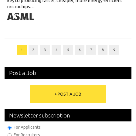
key to producing faster, cheaper, more energy-efficient
microchips. ...
1
2
3
4
5
6
7
8
9
Post a Job
+ POST A JOB
Newsletter subscription
For Applicants
For Recruiters