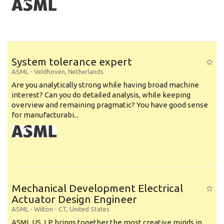
System tolerance expert
ASML
-
Veldhoven
,
Netherlands
Are you analytically strong while having broad machine
interest? Can you do detailed analysis, while keeping
overview and remaining pragmatic? You have good sense
for manufacturabi...
Mechanical Development Electrical
Actuator Design Engineer
ASML
-
Wilton - CT
,
United States
ASML US, LP brings together the most creative minds in