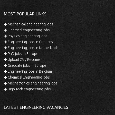
MOST POPULAR LINKS
Mechanical engineering jobs
Electrical engineering jobs
Physics engineering jobs
Engineering jobs in Germany
Engineering jobs in Netherlands
PhD jobs in Europe
Upload CV / Resume
Graduate jobs in Europe
Engineering jobs in Belgium
Chemical Engineering jobs
Mechatronics engineering jobs
High Tech engineering jobs
LATEST ENGINEERING VACANCIES