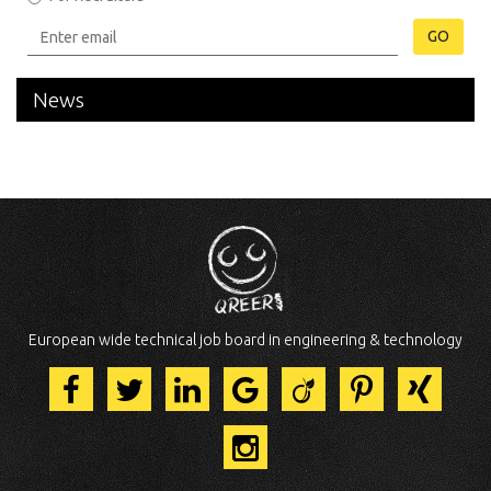
GO
News
European wide technical job board in engineering & technology