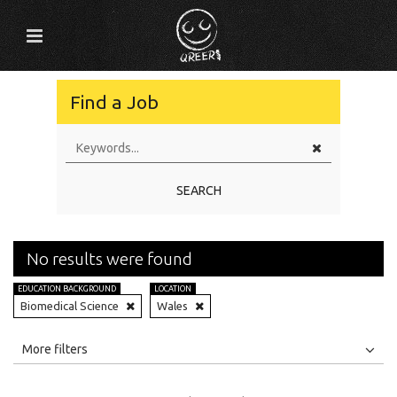
Find a Job
SEARCH
No results were found
EDUCATION BACKGROUND
LOCATION
Biomedical Science
Wales
All
Jobs
Internships
More filters
Education Level