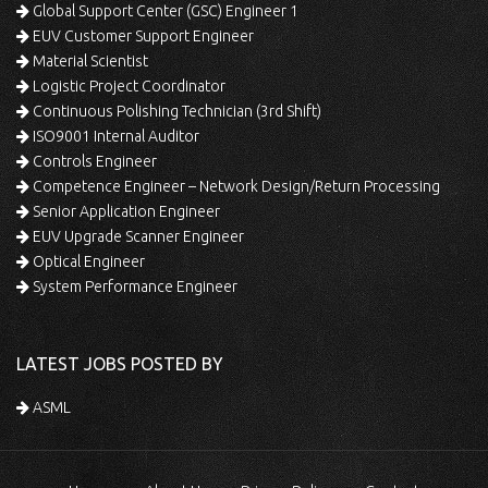
Global Support Center (GSC) Engineer 1
EUV Customer Support Engineer
Material Scientist
Logistic Project Coordinator
Continuous Polishing Technician (3rd Shift)
ISO9001 Internal Auditor
Controls Engineer
Competence Engineer – Network Design/Return Processing
Senior Application Engineer
EUV Upgrade Scanner Engineer
Optical Engineer
System Performance Engineer
LATEST JOBS POSTED BY
ASML