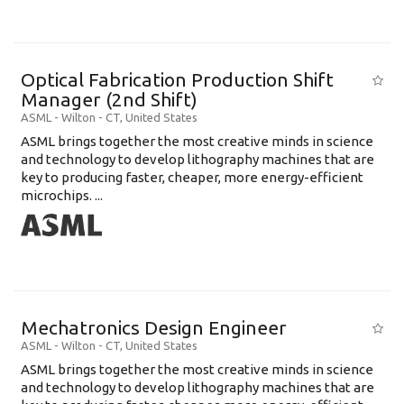
Optical Fabrication Production Shift
Manager (2nd Shift)
ASML
-
Wilton - CT
,
United States
ASML brings together the most creative minds in science
and technology to develop lithography machines that are
key to producing faster, cheaper, more energy-efficient
microchips. ...
Mechatronics Design Engineer
ASML
-
Wilton - CT
,
United States
ASML brings together the most creative minds in science
and technology to develop lithography machines that are