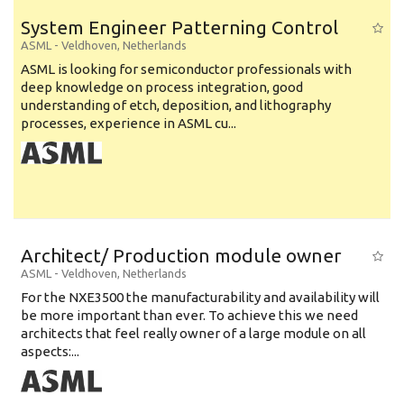
System Engineer Patterning Control
ASML
-
Veldhoven
,
Netherlands
ASML is looking for semiconductor professionals with
deep knowledge on process integration, good
understanding of etch, deposition, and lithography
processes, experience in ASML cu...
Architect/ Production module owner
ASML
-
Veldhoven
,
Netherlands
For the NXE3500 the manufacturability and availability will
be more important than ever. To achieve this we need
architects that feel really owner of a large module on all
aspects:...