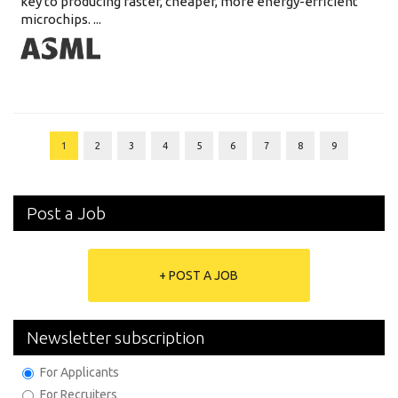
key to producing faster, cheaper, more energy-efficient
microchips. ...
1
2
3
4
5
6
7
8
9
Post a Job
+ POST A JOB
Newsletter subscription
For Applicants
For Recruiters