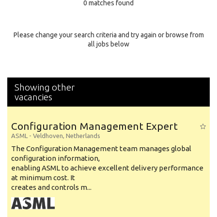
0 matches found
Education Background
Specialty
Please change your search criteria and try again or browse from
all jobs below
Experience
Location
Showing other
vacancies
Configuration Management Expert
ASML
-
Veldhoven
,
Netherlands
The Configuration Management team manages global
configuration information,
enabling ASML to achieve excellent delivery performance
at minimum cost. It
creates and controls m...