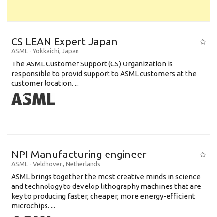
CS LEAN Expert Japan
ASML
-
Yokkaichi
,
Japan
The ASML Customer Support (CS) Organization is
responsible to provid support to ASML customers at the
customer location. ...
NPI Manufacturing engineer
ASML
-
Veldhoven
,
Netherlands
ASML brings together the most creative minds in science
and technology to develop lithography machines that are
key to producing faster, cheaper, more energy-efficient
microchips. ...