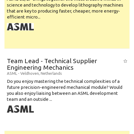
science and technology to develop lithography machines
that are key to producing faster, cheaper, more energy-
efficient micro...
Team Lead - Technical Supplier
Engineering Mechanics
ASML
-
Veldhoven
,
Netherlands
Do you enjoy mastering the technical complexities of a
future precision-engineered mechanical module? Would
you also enjoy liaising between an ASML development
team and an outside ...