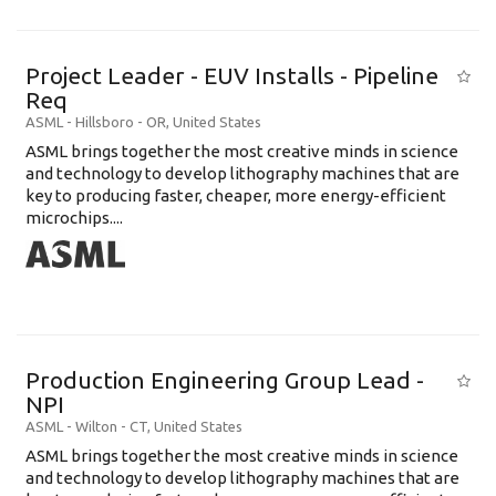
Project Leader - EUV Installs - Pipeline
Req
ASML
-
Hillsboro - OR
,
United States
ASML brings together the most creative minds in science
and technology to develop lithography machines that are
key to producing faster, cheaper, more energy-efficient
microchips....
Production Engineering Group Lead -
NPI
ASML
-
Wilton - CT
,
United States
ASML brings together the most creative minds in science
and technology to develop lithography machines that are