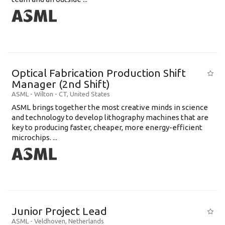
Optical Fabrication Production Shift
Manager (2nd Shift)
ASML
-
Wilton - CT
,
United States
ASML brings together the most creative minds in science
and technology to develop lithography machines that are
key to producing faster, cheaper, more energy-efficient
microchips. ...
Junior Project Lead
ASML
-
Veldhoven
,
Netherlands