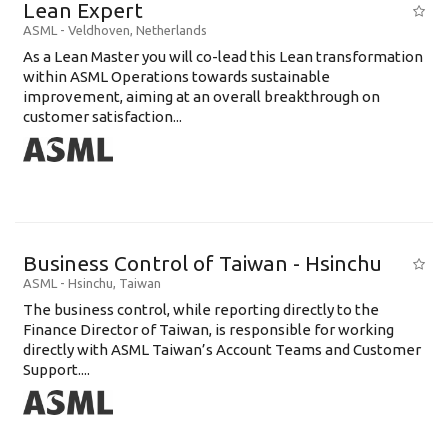
Lean Expert
ASML
-
Veldhoven
,
Netherlands
​​​​​​​As a Lean Master you will co-lead this Lean transformation
within ASML Operations towards sustainable
improvement, aiming at an overall breakthrough on
customer satisfaction...
Business Control of Taiwan - Hsinchu
ASML
-
Hsinchu
,
Taiwan
The business control, while reporting directly to the
Finance Director of Taiwan, is responsible for working
directly with ASML Taiwan’s Account Teams and Customer
Support....