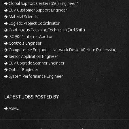
Global Support Center (GSC) Engineer 1
EUV Customer Support Engineer
Material Scientist
Logistic Project Coordinator
Continuous Polishing Technician (3rd Shift)
ISO9001 Internal Auditor
Controls Engineer
Competence Engineer – Network Design/Return Processing
Senior Application Engineer
EUV Upgrade Scanner Engineer
Optical Engineer
System Performance Engineer
LATEST JOBS POSTED BY
ASML