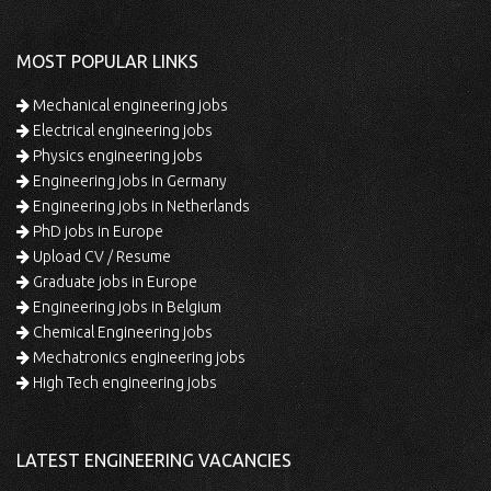
MOST POPULAR LINKS
Mechanical engineering jobs
Electrical engineering jobs
Physics engineering jobs
Engineering jobs in Germany
Engineering jobs in Netherlands
PhD jobs in Europe
Upload CV / Resume
Graduate jobs in Europe
Engineering jobs in Belgium
Chemical Engineering jobs
Mechatronics engineering jobs
High Tech engineering jobs
LATEST ENGINEERING VACANCIES