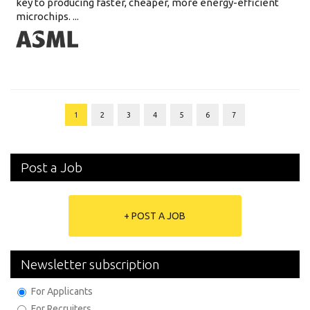
key to producing faster, cheaper, more energy-efficient
microchips. ...
1
2
3
4
5
6
7
Post a Job
+ POST A JOB
Newsletter subscription
For Applicants
For Recruiters