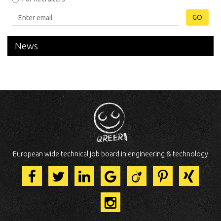
GO
News
European wide technical job board in engineering & technology