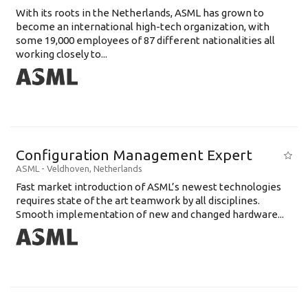
With its roots in the Netherlands, ASML has grown to
become an international high-tech organization, with
some 19,000 employees of 87 different nationalities all
working closely to...
Configuration Management Expert
ASML
-
Veldhoven
,
Netherlands
Fast market introduction of ASML’s newest technologies
requires state of the art teamwork by all disciplines.
Smooth implementation of new and changed hardware...