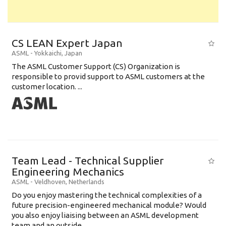
CS LEAN Expert Japan
ASML
-
Yokkaichi
,
Japan
The ASML Customer Support (CS) Organization is
responsible to provid support to ASML customers at the
customer location. ...
Team Lead - Technical Supplier
Engineering Mechanics
ASML
-
Veldhoven
,
Netherlands
Do you enjoy mastering the technical complexities of a
future precision-engineered mechanical module? Would
you also enjoy liaising between an ASML development
team and an outside ...