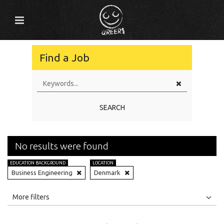
Find a Job
SEARCH
No results were found
EDUCATION BACKGROUND
LOCATION
Business Engineering
Denmark
All
Jobs
Internships
More filters
Education Level