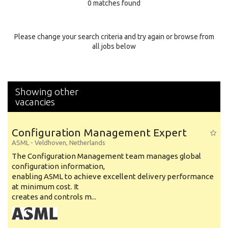
0 matches found
Education Background
Specialty
Please change your search criteria and try again or browse from
all jobs below
Experience
Location
Showing other
vacancies
Configuration Management Expert
ASML
-
Veldhoven
,
Netherlands
The Configuration Management team manages global
configuration information,
enabling ASML to achieve excellent delivery performance
at minimum cost. It
creates and controls m...