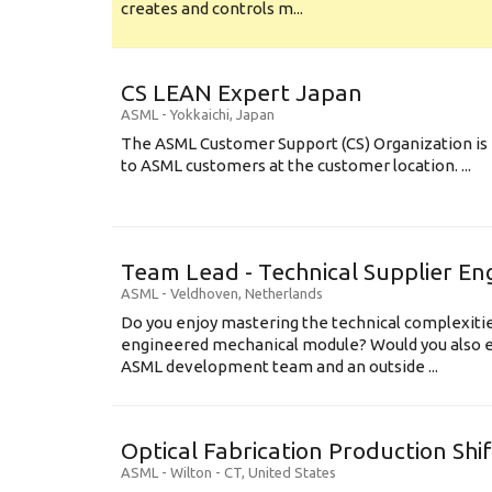
creates and controls m...
CS LEAN Expert Japan
ASML
-
Yokkaichi
,
Japan
The ASML Customer Support (CS) Organization is 
to ASML customers at the customer location. ...
Team Lead - Technical Supplier En
ASML
-
Veldhoven
,
Netherlands
Do you enjoy mastering the technical complexities
engineered mechanical module? Would you also e
ASML development team and an outside ...
Optical Fabrication Production Shi
ASML
-
Wilton - CT
,
United States