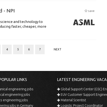
d - NPI
save
 science and technology to
ducing faster, cheaper, more
4
5
6
7
NEXT
POPULAR LINKS
LATEST ENGINEERING VACA
ical engineering jobs
Global Support Center (GSC) En
ical engineering jobs
EUV Customer Support Engine
s engineering jobs
Material Scientist
ering jobs in Germany
Logistic Project Coordinator