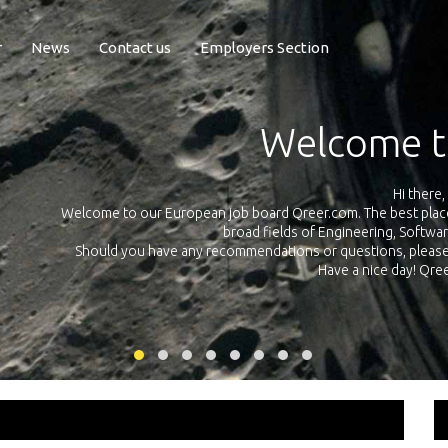
r
News
Contact us
Employers Section
Exposure Q
Qreer.com has over 55.000 technical recruiters from leading 
n the
platform with jobs and internships in Engineering, Software, S
your own personal 
ink