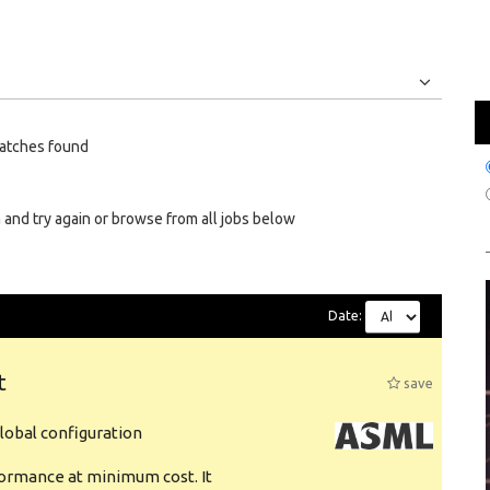
Jobs
Internships
atches found
 and try again or browse from all jobs below
Date:
t
save
obal configuration
formance at minimum cost. It