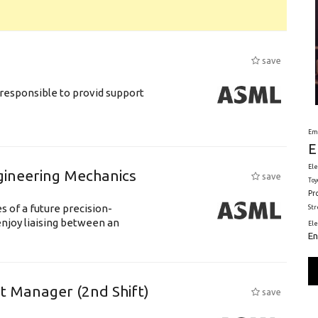
save
responsible to provid support
Em
E
Ele
gineering Mechanics
save
Toy
Pr
 of a future precision-
St
njoy liaising between an
El
En
ft Manager (2nd Shift)
save