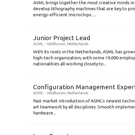
ASML brings together the most creative minds in
develop lithography machines that are key to pro
energy-efficient microchips. ...
Junior Project Lead
ASML
-
Veldhoven
,
Netherlands
With its roots in the Netherlands, ASML has grow
high-tech organization, with some 19,000 employ
nationalities all working closely to...
Configuration Management Exper
ASML
-
Veldhoven
,
Netherlands
Fast market introduction of ASML’s newest techno
art teamwork by all disciplines. Smooth implem
hardware...