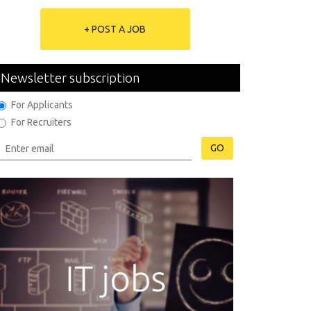
+ POST A JOB
Newsletter subscription
For Applicants
For Recruiters
GO