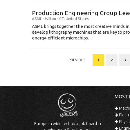
Production Engineering Group Lea
ASML
-
Wilton - CT
,
United States
ASML brings together the most creative minds in
develop lithography machines that are key to pro
energy-efficient microchips. ...
PREVIOUS
1
2
3
MOST 
Mechan
Electr
Physic
European wide technical job board in
Engine
engineering & technology