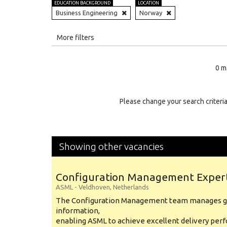
EDUCATION BACKGROUND
LOCATION
Business Engineering
Norway
All
More filters
Education Level
0 m
Education Background
Specialty
Please change your search criteria
Experience
Location
Showing other vacancies
Configuration Management Exper
ASML
-
Veldhoven
,
Netherlands
The Configuration Management team manages gl
information,
enabling ASML to achieve excellent delivery per