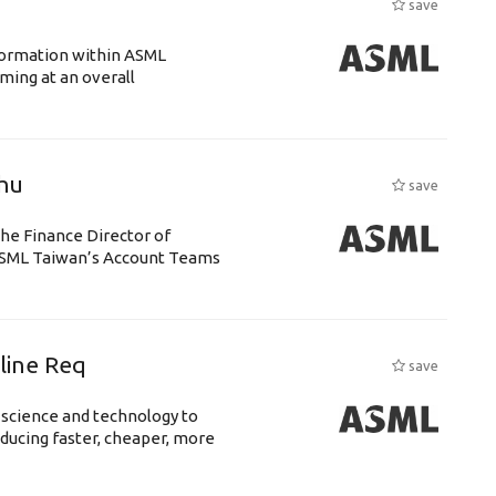
save
ansformation within ASML
ing at an overall
chu
save
the Finance Director of
h ASML Taiwan’s Account Teams
eline Req
save
 science and technology to
ducing faster, cheaper, more