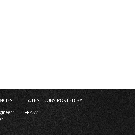
NCIES
LATEST JOBS POSTED BY
gineer 1
ASML
er