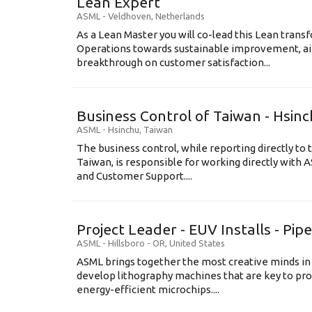
Lean Expert
ASML
-
Veldhoven
,
Netherlands
​​​​​​​As a Lean Master you will co-lead this Lean tr
Operations towards sustainable improvement, aim
breakthrough on customer satisfaction...
Business Control of Taiwan - Hsin
ASML
-
Hsinchu
,
Taiwan
The business control, while reporting directly to 
Taiwan, is responsible for working directly wit
and Customer Support....
Project Leader - EUV Installs - Pip
ASML
-
Hillsboro - OR
,
United States
ASML brings together the most creative minds in
develop lithography machines that are key to pro
energy-efficient microchips....