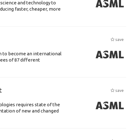
 science and technology to
ducing faster, cheaper, more
save
n to become an international
ees of 87 different
t
save
logies requires state of the
entation of new and changed