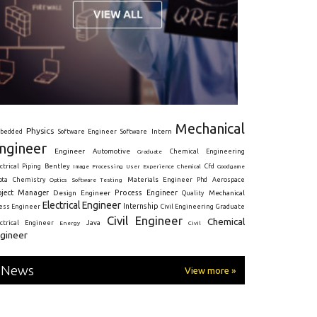
Mechanical
Physics
Intern
bedded
Software Engineer
Software
ngineer
Engineer
Automotive
Graduate
Chemical Engineering
ctrical
Piping
Bentley
Cfd
Goodgame
Image Processing
User Experience
Chemical
Materials Engineer
ota
Chemistry
Optics
Software Testing
Phd
Aerospace
oject Manager
Process Engineer
Design Engineer
Mechanical
Quality
Electrical Engineer
Internship
ress Engineer
Civil Engineering
Graduate
Civil Engineer
Chemical
Java
ectrical Engineer
Energy
Civil
gineer
News
View more »