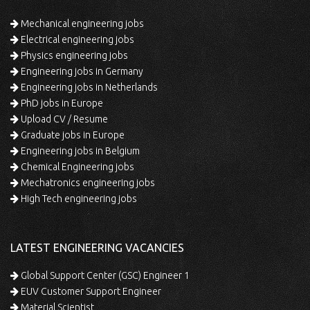
Mechanical engineering jobs
Electrical engineering jobs
Physics engineering jobs
Engineering jobs in Germany
Engineering jobs in Netherlands
PhD jobs in Europe
Upload CV / Resume
Graduate jobs in Europe
Engineering jobs in Belgium
Chemical Engineering jobs
Mechatronics engineering jobs
High Tech engineering jobs
LATEST ENGINEERING VACANCIES
Global Support Center (GSC) Engineer 1
EUV Customer Support Engineer
Material Scientist