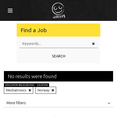
Find a Job
SEARCH
No results were found
EDUCATION BACKGROUND
LOCATION
Mechatronics
Norway
All
Jobs
Internships
More filters
Education Level