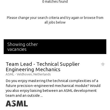
0 matches found
Education Background
Specialty
Please change your search criteria and try again or browse from
all jobs below
Experience
Location
Showing other
vacancies
Team Lead - Technical Supplier
Engineering Mechanics
ASML
-
Veldhoven
,
Netherlands
Do you enjoy mastering the technical complexities of a
future precision-engineered mechanical module? Would
you also enjoy liaising between an ASML development
team and an outside ...