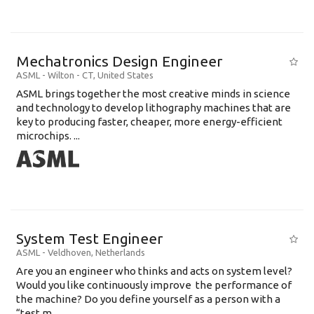
Mechatronics Design Engineer
ASML
-
Wilton - CT
,
United States
ASML brings together the most creative minds in science
and technology to develop lithography machines that are
key to producing faster, cheaper, more energy-efficient
microchips. ...
System Test Engineer
ASML
-
Veldhoven
,
Netherlands
Are you an engineer who thinks and acts on system level?
Would you like continuously improve the performance of
the machine? Do you define yourself as a person with a
“test m...