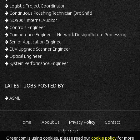
Logistic Project Coordinator
Continuous Polishing Technician (3rd Shift)
ISO9001 Internal Auditor
Controls Engineer
Competence Engineer – Network Design/Return Processing
Senior Application Engineer
EUV Upgrade Scanner Engineer
Optical Engineer
System Performance Engineer
LATEST JOBS POSTED BY
ASML
Home
About Us
Privacy Policy
Contact
Help / FAQ
Qreer.com is using cookies, please read our
cookie policy
for more