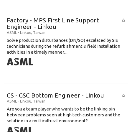
Factory - MPS First Line Support
Engineer - Linkou
ASML
-
Linkou
,
Taiwan
Solve production disturbances (DN/SO) escalated by SIE
technicians during the refurbishment & field installation
activities in a timely manner....
CS - GSC Bottom Engineer - Linkou
ASML
-
Linkou
,
Taiwan
Are you a team player who wants to be the linking pin
between problems seen at high tech customers and the
solution in a multicultural environment? ...