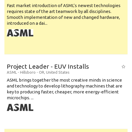
Fast market introduction of ASML’s newest technologies
requires state of the art teamwork by all disciplines.
Smooth implementation of new and changed hardware,
introduced on a dai...
Project Leader - EUV Installs
ASML
-
Hillsboro - OR
,
United States
ASML brings together the most creative minds in science
and technology to develop lithography machines that are
key to producing faster, cheaper, more energy-efficient
microchips. ...