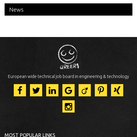
News
European wide technical job board in engineering & technology
MOST POPULAR LINKS