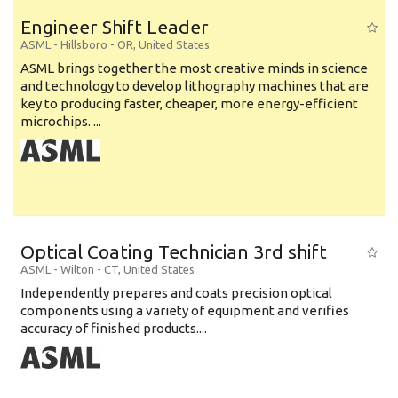
Engineer Shift Leader
ASML
-
Hillsboro - OR
,
United States
ASML brings together the most creative minds in science
and technology to develop lithography machines that are
key to producing faster, cheaper, more energy-efficient
microchips. ...
Optical Coating Technician 3rd shift
ASML
-
Wilton - CT
,
United States
Independently prepares and coats precision optical
components using a variety of equipment and verifies
accuracy of finished products....