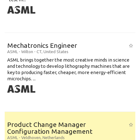
Mechatronics Engineer
ASML
-
Wilton - CT
,
United States
ASML brings together the most creative minds in science
and technology to develop lithography machines that are
key to producing faster, cheaper, more energy-efficient
microchips. ...
Product Change Manager
Configuration Management
ASML
-
Veldhoven
,
Netherlands