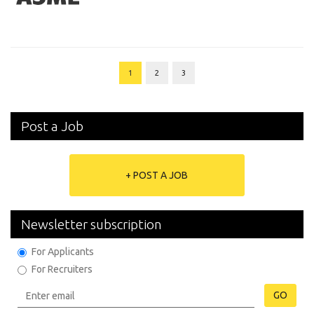
1
2
3
Post a Job
+ POST A JOB
Newsletter subscription
For Applicants
For Recruiters
GO