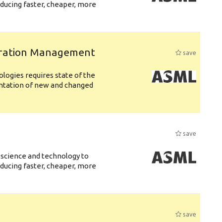
ducing faster, cheaper, more
uration Management
save
logies requires state of the
entation of new and changed
save
 science and technology to
ducing faster, cheaper, more
save