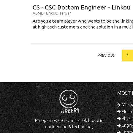
CS - GSC Bottom Engineer - Linkou
ASML
-
Linkou
,
Taiwan
Are you a team player who wants to be the link
at high tech customers and the solution in a multi
PREVIOUS
1
MOST 
Mechan
Electr
Physic
European wide technical job board in
Engine
engineering & technology
Engine