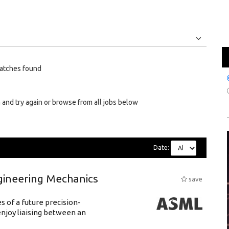
Jobs
Internships
atches found
 and try again or browse from all jobs below
Date:
gineering Mechanics
save
 of a future precision-
njoy liaising between an