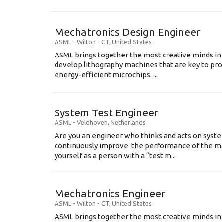
Mechatronics Design Engineer
ASML
-
Wilton - CT
,
United States
ASML brings together the most creative minds in
develop lithography machines that are key to pro
energy-efficient microchips. ...
System Test Engineer
ASML
-
Veldhoven
,
Netherlands
Are you an engineer who thinks and acts on syste
continuously improve the performance of the m
yourself as a person with a “test m...
Mechatronics Engineer
ASML
-
Wilton - CT
,
United States
ASML brings together the most creative minds in