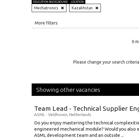
EDUCATION BACKGROUND
LOCATION
Mechatronics
Kazakhstan
All
More filters
Education Level
0 m
Education Background
Specialty
Please change your search criteria
Experience
Location
Showing other vacancies
Team Lead - Technical Supplier En
ASML
-
Veldhoven
,
Netherlands
Do you enjoy mastering the technical complexities
engineered mechanical module? Would you also e
ASML development team and an outside ...