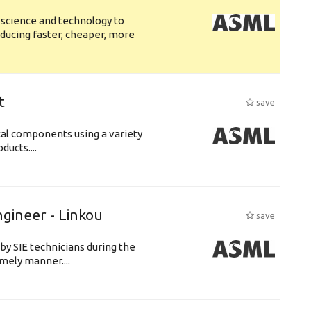
 science and technology to
ducing faster, cheaper, more
t
save
cal components using a variety
ucts....
ngineer - Linkou
save
by SIE technicians during the
imely manner....