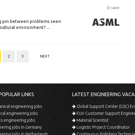
save
ing pin between problems seen
cultural environment? ...
2
3
NEXT
POPULAR LINKS
LATEST ENGINEERING VACA
ical engineering jobs
Global Support Center (GSC) En
ical engineering jobs
EUV Customer Support Engine
s engineering jobs
Material Scientist
ering jobs in Germany
Logistic Project Coordinator
ering jobs in Netherlands
Continuous Polishing Technician (3rd