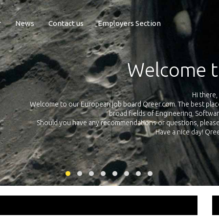
r
News
Contact us
Employers Section
Exposure Q
Qreer.com has over 55.000 technical recruiters from leading 
n the
platform with jobs and internships in Engineering, Software, S
your own personal 
ink