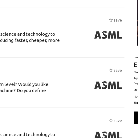
save
 science and technology to
ducing faster, cheaper, more
Em
E
save
Ele
Toy
m level? Would you like
Pr
achine? Do you define
St
El
En
save
 science and technology to