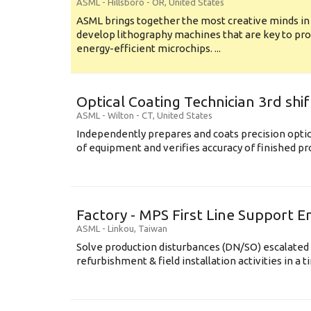
ASML
-
Hillsboro - OR
,
United States
ASML brings together the most creative minds in
develop lithography machines that are key to pro
energy-efficient microchips. ...
Optical Coating Technician 3rd shif
ASML
-
Wilton - CT
,
United States
Independently prepares and coats precision opti
of equipment and verifies accuracy of finished prod
Factory - MPS First Line Support E
ASML
-
Linkou
,
Taiwan
Solve production disturbances (DN/SO) escalated 
refurbishment & field installation activities in a t