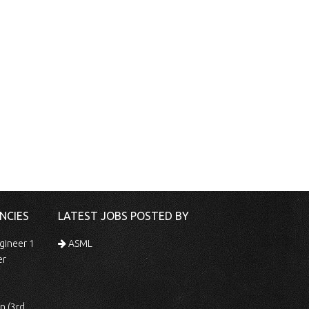
NCIES
LATEST JOBS POSTED BY
gineer 1
ASML
er
 Shift)