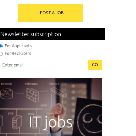
+ POST A JOB
Newsletter subscription
For Applicants
For Recruiters
GO