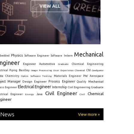
Mechanical
Physics
Intern
bedded
Software Engineer
Software
ngineer
Engineer
Automotive
Graduate
Chemical Engineering
ctrical
Piping
Bentley
Cfd
Goodgame
Image Processing
User Experience
Chemical
Materials Engineer
ota
Chemistry
Optics
Software Testing
Phd
Aerospace
oject Manager
Process Engineer
Design Engineer
Mechanical
Quality
Electrical Engineer
Internship
ress Engineer
Civil Engineering
Graduate
Civil Engineer
Chemical
Java
ectrical Engineer
Energy
Civil
gineer
News
View more »