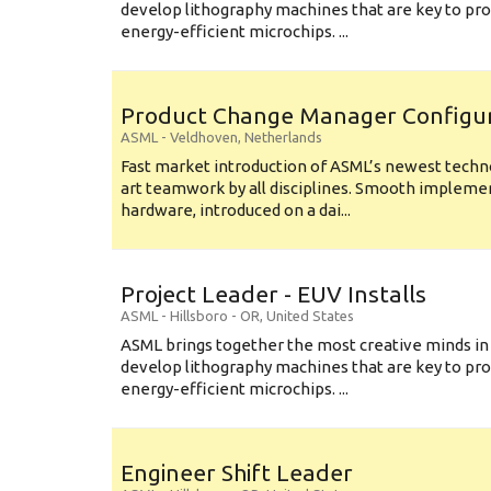
develop lithography machines that are key to pro
energy-efficient microchips. ...
Product Change Manager Config
ASML
-
Veldhoven
,
Netherlands
Fast market introduction of ASML’s newest techno
art teamwork by all disciplines. Smooth implem
hardware, introduced on a dai...
Project Leader - EUV Installs
ASML
-
Hillsboro - OR
,
United States
ASML brings together the most creative minds in
develop lithography machines that are key to pro
energy-efficient microchips. ...
Engineer Shift Leader