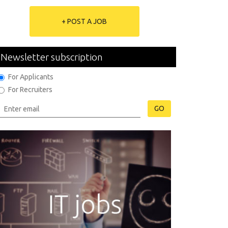
+ POST A JOB
Newsletter subscription
For Applicants
For Recruiters
GO