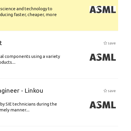
 science and technology to
ducing faster, cheaper, more
t
save
cal components using a variety
ucts....
ngineer - Linkou
save
by SIE technicians during the
imely manner....