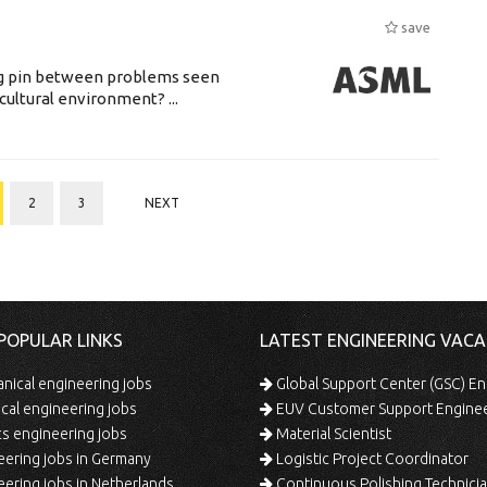
save
ing pin between problems seen
cultural environment? ...
2
3
NEXT
POPULAR LINKS
LATEST ENGINEERING VACA
ical engineering jobs
Global Support Center (GSC) En
ical engineering jobs
EUV Customer Support Engine
s engineering jobs
Material Scientist
ering jobs in Germany
Logistic Project Coordinator
ering jobs in Netherlands
Continuous Polishing Technician (3rd