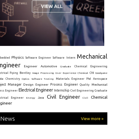
Mechanical
Physics
Intern
bedded
Software Engineer
Software
ngineer
Engineer
Automotive
Graduate
Chemical Engineering
ctrical
Piping
Bentley
Cfd
Goodgame
Image Processing
User Experience
Chemical
Materials Engineer
ota
Chemistry
Optics
Software Testing
Phd
Aerospace
oject Manager
Process Engineer
Design Engineer
Mechanical
Quality
Electrical Engineer
Internship
ress Engineer
Civil Engineering
Graduate
Civil Engineer
Chemical
Java
ectrical Engineer
Energy
Civil
gineer
News
View more »