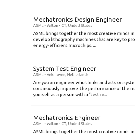
Mechatronics Design Engineer
ASML
-
Wilton - CT
,
United States
ASML brings together the most creative minds in
develop lithography machines that are key to pro
energy-efficient microchips. ...
System Test Engineer
ASML
-
Veldhoven
,
Netherlands
Are you an engineer who thinks and acts on syste
continuously improve the performance of the m
yourself as a person with a “test m...
Mechatronics Engineer
ASML
-
Wilton - CT
,
United States
ASML brings together the most creative minds in