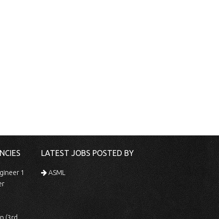
NCIES
LATEST JOBS POSTED BY
gineer 1
ASML
er
 Shift)