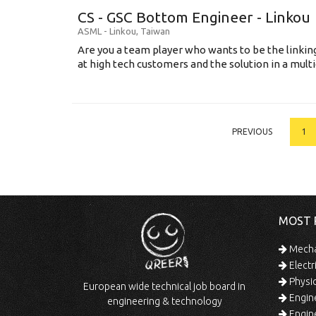
CS - GSC Bottom Engineer - Linkou
ASML
-
Linkou
,
Taiwan
Are you a team player who wants to be the link
at high tech customers and the solution in a multi
PREVIOUS
1
MOST 
Mechan
Electr
Physic
European wide technical job board in
Engine
engineering & technology
Engine