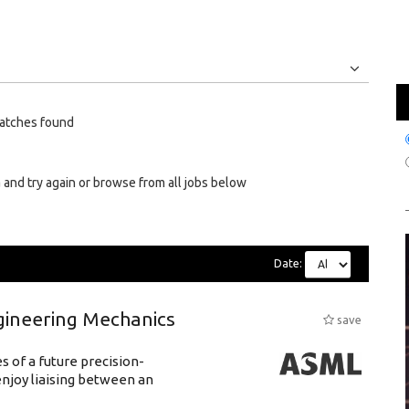
Jobs
Internships
atches found
 and try again or browse from all jobs below
Date:
gineering Mechanics
save
 of a future precision-
njoy liaising between an