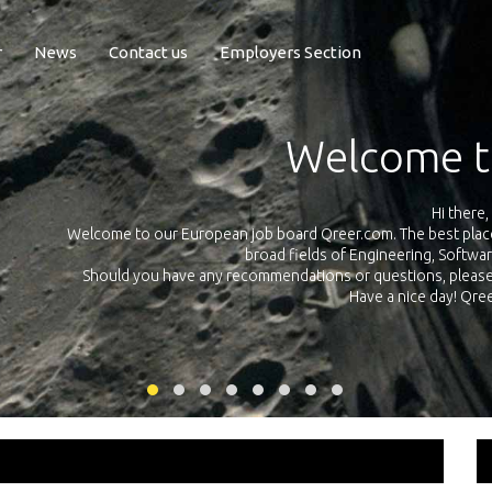
r
News
Contact us
Employers Section
Exposure Q
Qreer.com has over 55.000 technical recruiters from leading 
n the
platform with jobs and internships in Engineering, Software, S
your own personal 
ink