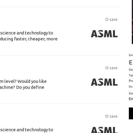
save
 science and technology to
ducing faster, cheaper, more
Em
E
save
Ele
Toy
m level? Would you like
Pr
achine? Do you define
St
El
En
save
 science and technology to