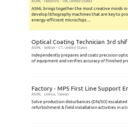
ASML
-
Hillsboro - OR
,
United States
ASML brings together the most creative minds in
develop lithography machines that are key to pro
energy-efficient microchips. ...
Optical Coating Technician 3rd shif
ASML
-
Wilton - CT
,
United States
Independently prepares and coats precision opti
of equipment and verifies accuracy of finished prod
Factory - MPS First Line Support E
ASML
-
Linkou
,
Taiwan
Solve production disturbances (DN/SO) escalated 
refurbishment & field installation activities in a t