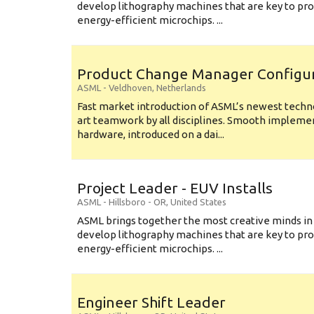
develop lithography machines that are key to pro
energy-efficient microchips. ...
Product Change Manager Config
ASML
-
Veldhoven
,
Netherlands
Fast market introduction of ASML’s newest techno
art teamwork by all disciplines. Smooth implem
hardware, introduced on a dai...
Project Leader - EUV Installs
ASML
-
Hillsboro - OR
,
United States
ASML brings together the most creative minds in
develop lithography machines that are key to pro
energy-efficient microchips. ...
Engineer Shift Leader