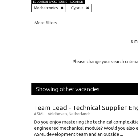
EDUCATION BACKGROUND
LOCATION
Mechatronics
Cyprus
All
More filters
Education Level
0 m
Education Background
Specialty
Please change your search criteria
Experience
Location
Showing other vacancies
Team Lead - Technical Supplier En
ASML
-
Veldhoven
,
Netherlands
Do you enjoy mastering the technical complexities
engineered mechanical module? Would you also e
ASML development team and an outside ...