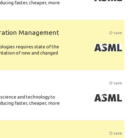
ducing faster, cheaper, more
uration Management
save
logies requires state of the
entation of new and changed
save
 science and technology to
ducing faster, cheaper, more
save