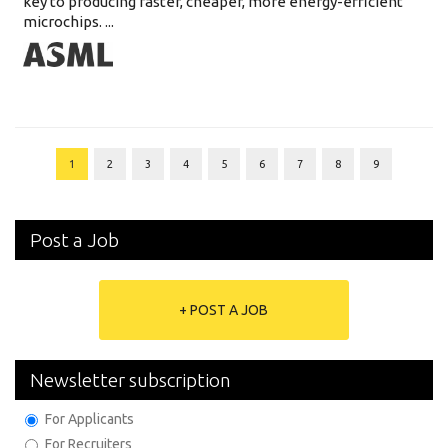
key to producing faster, cheaper, more energy-efficient
microchips. ...
1
2
3
4
5
6
7
8
9
Post a Job
+ POST A JOB
Newsletter subscription
For Applicants
For Recruiters