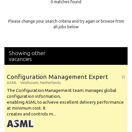
0 matches found
Education Background
Specialty
Please change your search criteria and try again or browse from
all jobs below
Experience
Location
Showing other
vacancies
Configuration Management Expert
ASML
-
Veldhoven
,
Netherlands
The Configuration Management team manages global
configuration information,
enabling ASML to achieve excellent delivery performance
at minimum cost. It
creates and controls m...