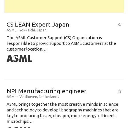
CS LEAN Expert Japan
ASML
-
Yokkaichi
,
Japan
The ASML Customer Support (CS) Organization is
responsible to provid support to ASML customers at the
customer location. ...
NPI Manufacturing engineer
ASML
-
Veldhoven
,
Netherlands
ASML brings together the most creative minds in science
and technology to develop lithography machines that are
key to producing faster, cheaper, more energy-efficient
microchips. ...