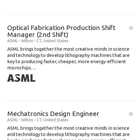
Optical Fabrication Production Shift
Manager (2nd Shift)
ASML
-
Wilton - CT
,
United States
ASML brings together the most creative minds in science
and technology to develop lithography machines that are
key to producing faster, cheaper, more energy-efficient
microchips. ...
Mechatronics Design Engineer
ASML
-
Wilton - CT
,
United States
ASML brings together the most creative minds in science
and technology to develop lithography machines that are