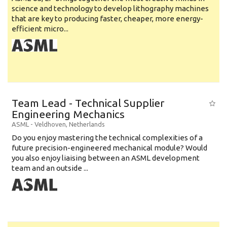
science and technology to develop lithography machines
that are key to producing faster, cheaper, more energy-
efficient micro...
Team Lead - Technical Supplier
Engineering Mechanics
ASML
-
Veldhoven
,
Netherlands
Do you enjoy mastering the technical complexities of a
future precision-engineered mechanical module? Would
you also enjoy liaising between an ASML development
team and an outside ...