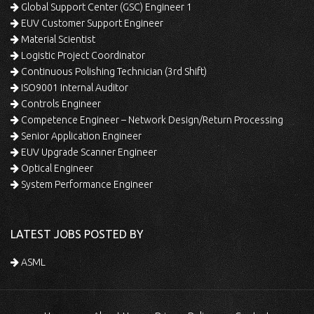
Global Support Center (GSC) Engineer 1
EUV Customer Support Engineer
Material Scientist
Logistic Project Coordinator
Continuous Polishing Technician (3rd Shift)
ISO9001 Internal Auditor
Controls Engineer
Competence Engineer – Network Design/Return Processing
Senior Application Engineer
EUV Upgrade Scanner Engineer
Optical Engineer
System Performance Engineer
LATEST JOBS POSTED BY
ASML