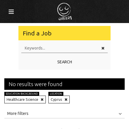
Find a Job
SEARCH
No results were found
EDUCATION BACKGROUND
LOCATION
Healthcare Science
Cyprus
All
Jobs
Internships
More filters
Education Level