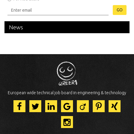
GO
News
European wide technical job board in engineering & technology