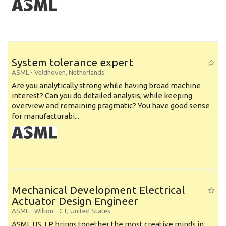
System tolerance expert
ASML
-
Veldhoven
,
Netherlands
Are you analytically strong while having broad machine
interest? Can you do detailed analysis, while keeping
overview and remaining pragmatic? You have good sense
for manufacturabi...
Mechanical Development Electrical
Actuator Design Engineer
ASML
-
Wilton - CT
,
United States
ASML US, LP brings together the most creative minds in