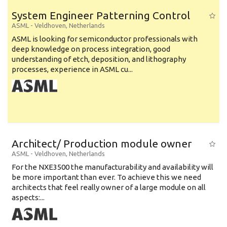
System Engineer Patterning Control
ASML
-
Veldhoven
,
Netherlands
ASML is looking for semiconductor professionals with
deep knowledge on process integration, good
understanding of etch, deposition, and lithography
processes, experience in ASML cu...
Architect/ Production module owner
ASML
-
Veldhoven
,
Netherlands
For the NXE3500 the manufacturability and availability will
be more important than ever. To achieve this we need
architects that feel really owner of a large module on all
aspects:...