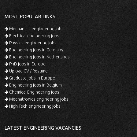
MOST POPULAR LINKS
Mechanical engineering jobs
Electrical engineering jobs
Physics engineering jobs
Engineering jobs in Germany
Engineering jobs in Netherlands
PhD jobs in Europe
Upload CV / Resume
Graduate jobs in Europe
Engineering jobs in Belgium
Chemical Engineering jobs
Mechatronics engineering jobs
High Tech engineering jobs
LATEST ENGINEERING VACANCIES