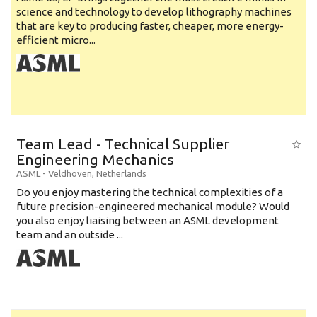
science and technology to develop lithography machines
that are key to producing faster, cheaper, more energy-
efficient micro...
Team Lead - Technical Supplier
Engineering Mechanics
ASML
-
Veldhoven
,
Netherlands
Do you enjoy mastering the technical complexities of a
future precision-engineered mechanical module? Would
you also enjoy liaising between an ASML development
team and an outside ...