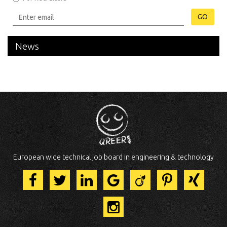
GO
News
European wide technical job board in engineering & technology