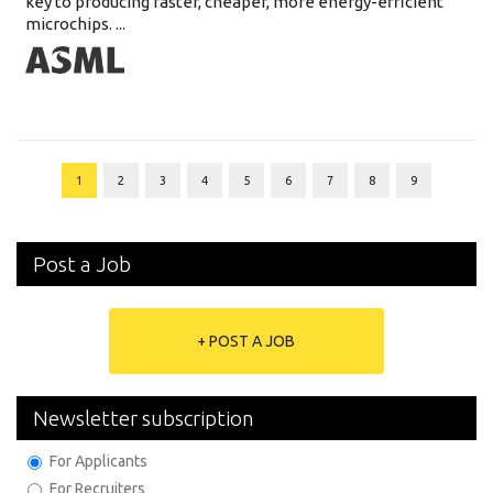
key to producing faster, cheaper, more energy-efficient
microchips. ...
1
2
3
4
5
6
7
8
9
Post a Job
+ POST A JOB
Newsletter subscription
For Applicants
For Recruiters