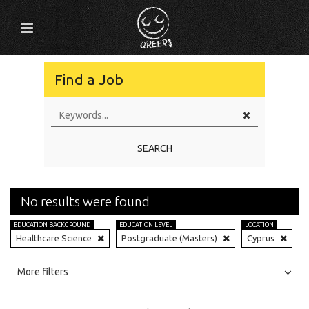
Find a Job
SEARCH
No results were found
EDUCATION BACKGROUND
EDUCATION LEVEL
LOCATION
Healthcare Science
Postgraduate (Masters)
Cyprus
All
Jobs
Internships
More filters
Education Level