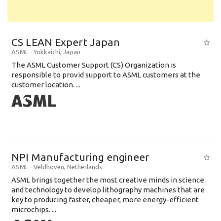
CS LEAN Expert Japan
ASML
-
Yokkaichi
,
Japan
The ASML Customer Support (CS) Organization is
responsible to provid support to ASML customers at the
customer location. ...
NPI Manufacturing engineer
ASML
-
Veldhoven
,
Netherlands
ASML brings together the most creative minds in science
and technology to develop lithography machines that are
key to producing faster, cheaper, more energy-efficient
microchips. ...