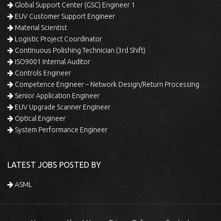
Global Support Center (GSC) Engineer 1
EUV Customer Support Engineer
Material Scientist
Logistic Project Coordinator
Continuous Polishing Technician (3rd Shift)
ISO9001 Internal Auditor
Controls Engineer
Competence Engineer – Network Design/Return Processing
Senior Application Engineer
EUV Upgrade Scanner Engineer
Optical Engineer
System Performance Engineer
LATEST JOBS POSTED BY
ASML