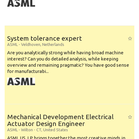
System tolerance expert
ASML
-
Veldhoven
,
Netherlands
Are you analytically strong while having broad machine
interest? Can you do detailed analysis, while keeping
overview and remaining pragmatic? You have good sense
for manufacturabi...
Mechanical Development Electrical
Actuator Design Engineer
ASML
-
Wilton - CT
,
United States
ASML US, LP brings together the most creative minds in