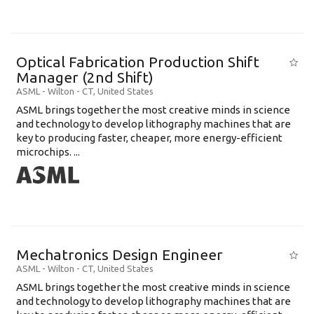
Optical Fabrication Production Shift
Manager (2nd Shift)
ASML
-
Wilton - CT
,
United States
ASML brings together the most creative minds in science
and technology to develop lithography machines that are
key to producing faster, cheaper, more energy-efficient
microchips. ...
Mechatronics Design Engineer
ASML
-
Wilton - CT
,
United States
ASML brings together the most creative minds in science
and technology to develop lithography machines that are