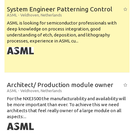
System Engineer Patterning Control
ASML
-
Veldhoven
,
Netherlands
ASML is looking for semiconductor professionals with
deep knowledge on process integration, good
understanding of etch, deposition, and lithography
processes, experience in ASML cu...
Architect/ Production module owner
ASML
-
Veldhoven
,
Netherlands
For the NXE3500 the manufacturability and availability will
be more important than ever. To achieve this we need
architects that feel really owner of a large module on all
aspects:...