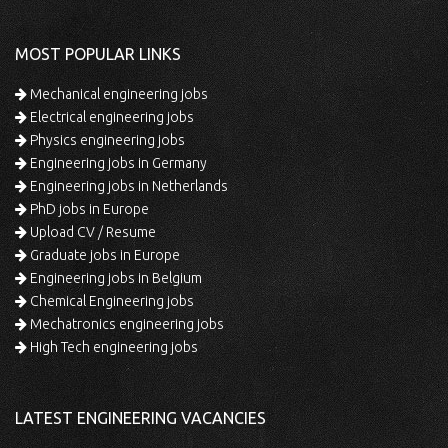
MOST POPULAR LINKS
Mechanical engineering jobs
Electrical engineering jobs
Physics engineering jobs
Engineering jobs in Germany
Engineering jobs in Netherlands
PhD jobs in Europe
Upload CV / Resume
Graduate jobs in Europe
Engineering jobs in Belgium
Chemical Engineering jobs
Mechatronics engineering jobs
High Tech engineering jobs
LATEST ENGINEERING VACANCIES