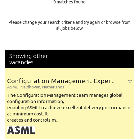
0 matches found
Education Background
Specialty
Please change your search criteria and try again or browse from
all jobs below
Experience
Location
Showing other
vacancies
Configuration Management Expert
ASML
-
Veldhoven
,
Netherlands
The Configuration Management team manages global
configuration information,
enabling ASML to achieve excellent delivery performance
at minimum cost. It
creates and controls m...