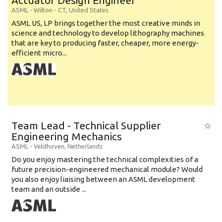
Actuator Design Engineer
ASML
-
Wilton - CT
,
United States
ASML US, LP brings together the most creative minds in
science and technology to develop lithography machines
that are key to producing faster, cheaper, more energy-
efficient micro...
Team Lead - Technical Supplier
Engineering Mechanics
ASML
-
Veldhoven
,
Netherlands
Do you enjoy mastering the technical complexities of a
future precision-engineered mechanical module? Would
you also enjoy liaising between an ASML development
team and an outside ...