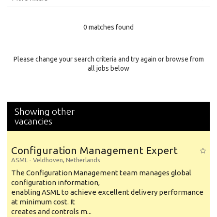
Education Level
0 matches found
Education Background
Specialty
Please change your search criteria and try again or browse from
all jobs below
Experience
Location
Showing other
vacancies
Configuration Management Expert
ASML
-
Veldhoven
,
Netherlands
The Configuration Management team manages global
configuration information,
enabling ASML to achieve excellent delivery performance
at minimum cost. It
creates and controls m...