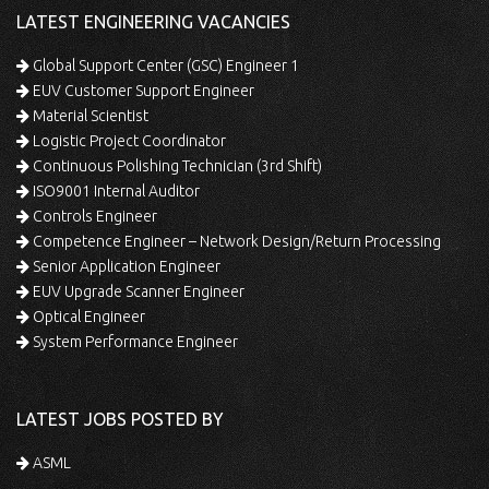
LATEST ENGINEERING VACANCIES
Global Support Center (GSC) Engineer 1
EUV Customer Support Engineer
Material Scientist
Logistic Project Coordinator
Continuous Polishing Technician (3rd Shift)
ISO9001 Internal Auditor
Controls Engineer
Competence Engineer – Network Design/Return Processing
Senior Application Engineer
EUV Upgrade Scanner Engineer
Optical Engineer
System Performance Engineer
LATEST JOBS POSTED BY
ASML