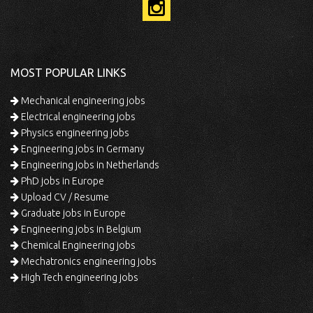
MOST POPULAR LINKS
Mechanical engineering jobs
Electrical engineering jobs
Physics engineering jobs
Engineering jobs in Germany
Engineering jobs in Netherlands
PhD jobs in Europe
Upload CV / Resume
Graduate jobs in Europe
Engineering jobs in Belgium
Chemical Engineering jobs
Mechatronics engineering jobs
High Tech engineering jobs