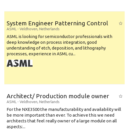
System Engineer Patterning Control
ASML
-
Veldhoven
,
Netherlands
ASML is looking for semiconductor professionals with
deep knowledge on process integration, good
understanding of etch, deposition, and lithography
processes, experience in ASML cu...
Architect/ Production module owner
ASML
-
Veldhoven
,
Netherlands
For the NXE3500 the manufacturability and availability will
be more important than ever. To achieve this we need
architects that feel really owner of a large module on all
aspects:...