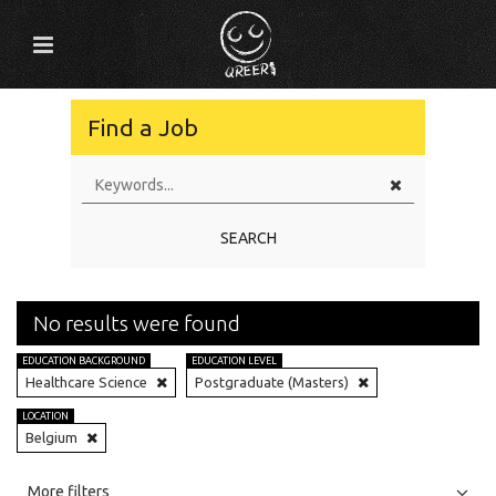
Find a Job
SEARCH
No results were found
EDUCATION BACKGROUND
EDUCATION LEVEL
Healthcare Science
Postgraduate (Masters)
LOCATION
Belgium
All
Jobs
Internships
More filters