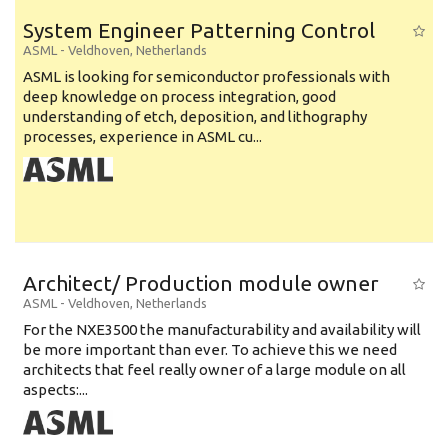
System Engineer Patterning Control
ASML
-
Veldhoven
,
Netherlands
ASML is looking for semiconductor professionals with
deep knowledge on process integration, good
understanding of etch, deposition, and lithography
processes, experience in ASML cu...
Architect/ Production module owner
ASML
-
Veldhoven
,
Netherlands
For the NXE3500 the manufacturability and availability will
be more important than ever. To achieve this we need
architects that feel really owner of a large module on all
aspects:...