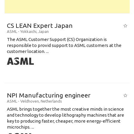
CS LEAN Expert Japan
ASML
-
Yokkaichi
,
Japan
The ASML Customer Support (CS) Organization is
responsible to provid support to ASML customers at the
customer location. ...
NPI Manufacturing engineer
ASML
-
Veldhoven
,
Netherlands
ASML brings together the most creative minds in science
and technology to develop lithography machines that are
key to producing faster, cheaper, more energy-efficient
microchips. ...