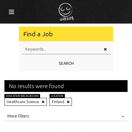
Find a Job
SEARCH
No results were found
EDUCATION BACKGROUND
LOCATION
Healthcare Science
Finland
All
Jobs
Internships
More filters
Education Level