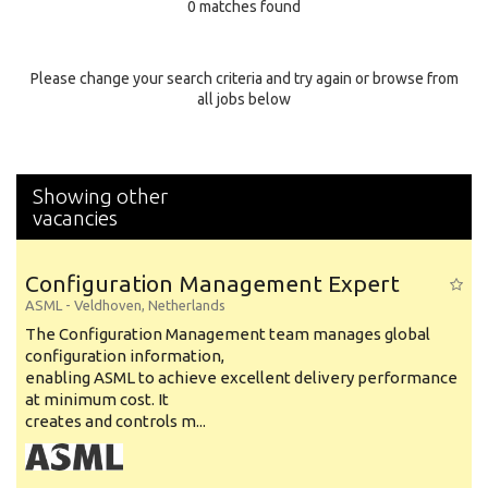
0 matches found
Education Background
Specialty
Please change your search criteria and try again or browse from
all jobs below
Experience
Location
Showing other
vacancies
Configuration Management Expert
ASML
-
Veldhoven
,
Netherlands
The Configuration Management team manages global
configuration information,
enabling ASML to achieve excellent delivery performance
at minimum cost. It
creates and controls m...