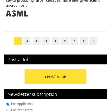
key to producing faster, cheaper, more energy-efficient
microchips. ...
1
2
3
4
5
6
7
8
9
Post a Job
+ POST A JOB
Newsletter subscription
For Applicants
For Recruiters