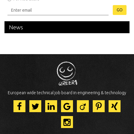
GO
News
European wide technical job board in engineering & technology