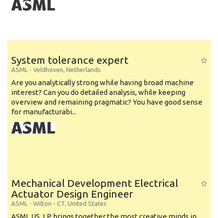
System tolerance expert
ASML
-
Veldhoven
,
Netherlands
Are you analytically strong while having broad machine
interest? Can you do detailed analysis, while keeping
overview and remaining pragmatic? You have good sense
for manufacturabi...
Mechanical Development Electrical
Actuator Design Engineer
ASML
-
Wilton - CT
,
United States
ASML US, LP brings together the most creative minds in