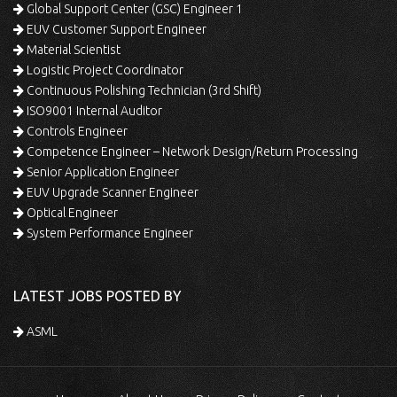
Global Support Center (GSC) Engineer 1
EUV Customer Support Engineer
Material Scientist
Logistic Project Coordinator
Continuous Polishing Technician (3rd Shift)
ISO9001 Internal Auditor
Controls Engineer
Competence Engineer – Network Design/Return Processing
Senior Application Engineer
EUV Upgrade Scanner Engineer
Optical Engineer
System Performance Engineer
LATEST JOBS POSTED BY
ASML