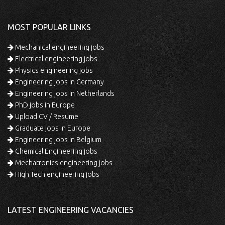
MOST POPULAR LINKS
Mechanical engineering jobs
Electrical engineering jobs
Physics engineering jobs
Engineering jobs in Germany
Engineering jobs in Netherlands
PhD jobs in Europe
Upload CV / Resume
Graduate jobs in Europe
Engineering jobs in Belgium
Chemical Engineering jobs
Mechatronics engineering jobs
High Tech engineering jobs
LATEST ENGINEERING VACANCIES