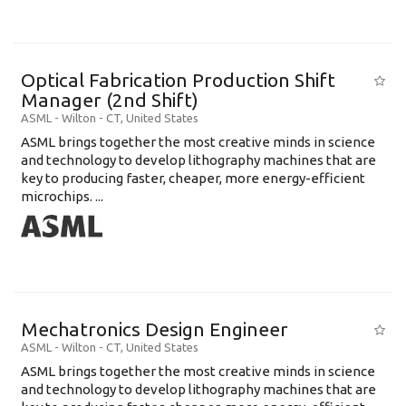
Optical Fabrication Production Shift
Manager (2nd Shift)
ASML
-
Wilton - CT
,
United States
ASML brings together the most creative minds in science
and technology to develop lithography machines that are
key to producing faster, cheaper, more energy-efficient
microchips. ...
Mechatronics Design Engineer
ASML
-
Wilton - CT
,
United States
ASML brings together the most creative minds in science
and technology to develop lithography machines that are