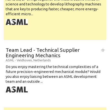
science and technology to develop lithography machines
that are key to producing faster, cheaper, more energy-
efficient micro...
Team Lead - Technical Supplier
Engineering Mechanics
ASML
-
Veldhoven
,
Netherlands
Do you enjoy mastering the technical complexities of a
future precision-engineered mechanical module? Would
you also enjoy liaising between an ASML development
team and an outside ...