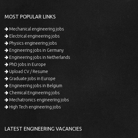
MOST POPULAR LINKS
Mechanical engineering jobs
Electrical engineering jobs
Physics engineering jobs
Engineering jobs in Germany
Engineering jobs in Netherlands
PhD jobs in Europe
Upload CV / Resume
Graduate jobs in Europe
Engineering jobs in Belgium
Chemical Engineering jobs
Mechatronics engineering jobs
High Tech engineering jobs
LATEST ENGINEERING VACANCIES