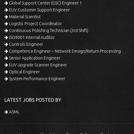
Global Support Center (GSC) Engineer 1
EUV Customer Support Engineer
Material Scientist
Logistic Project Coordinator
Continuous Polishing Technician (3rd Shift)
ISO9001 Internal Auditor
Controls Engineer
Competence Engineer – Network Design/Return Processing
Senior Application Engineer
EUV Upgrade Scanner Engineer
Optical Engineer
System Performance Engineer
LATEST JOBS POSTED BY
ASML