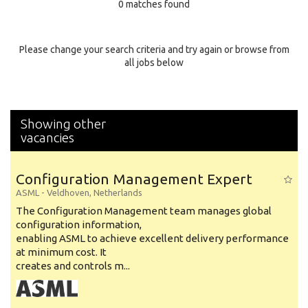
0 matches found
Education Background
Specialty
Please change your search criteria and try again or browse from
all jobs below
Experience
Location
Showing other
vacancies
Configuration Management Expert
ASML
-
Veldhoven
,
Netherlands
The Configuration Management team manages global
configuration information,
enabling ASML to achieve excellent delivery performance
at minimum cost. It
creates and controls m...