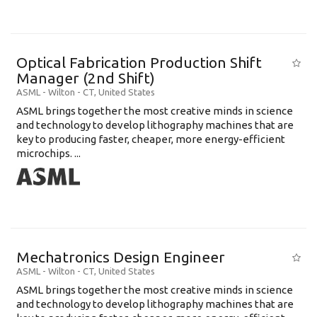
Optical Fabrication Production Shift
Manager (2nd Shift)
ASML
-
Wilton - CT
,
United States
ASML brings together the most creative minds in science
and technology to develop lithography machines that are
key to producing faster, cheaper, more energy-efficient
microchips. ...
Mechatronics Design Engineer
ASML
-
Wilton - CT
,
United States
ASML brings together the most creative minds in science
and technology to develop lithography machines that are