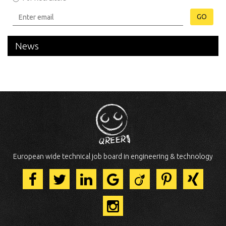
GO
News
European wide technical job board in engineering & technology