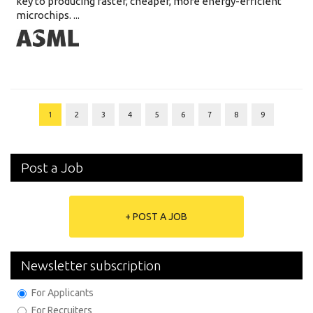
key to producing faster, cheaper, more energy-efficient
microchips. ...
1
2
3
4
5
6
7
8
9
Post a Job
+ POST A JOB
Newsletter subscription
For Applicants
For Recruiters