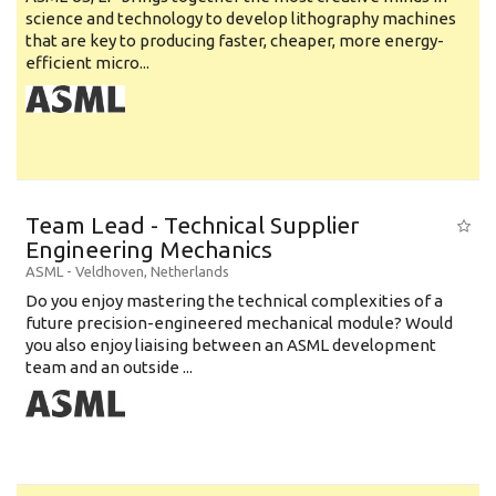
science and technology to develop lithography machines
that are key to producing faster, cheaper, more energy-
efficient micro...
Team Lead - Technical Supplier
Engineering Mechanics
ASML
-
Veldhoven
,
Netherlands
Do you enjoy mastering the technical complexities of a
future precision-engineered mechanical module? Would
you also enjoy liaising between an ASML development
team and an outside ...