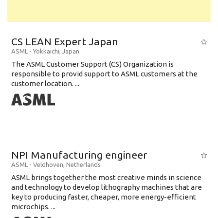
CS LEAN Expert Japan
ASML
-
Yokkaichi
,
Japan
The ASML Customer Support (CS) Organization is
responsible to provid support to ASML customers at the
customer location. ...
NPI Manufacturing engineer
ASML
-
Veldhoven
,
Netherlands
ASML brings together the most creative minds in science
and technology to develop lithography machines that are
key to producing faster, cheaper, more energy-efficient
microchips. ...