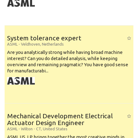
System tolerance expert
ASML
-
Veldhoven
,
Netherlands
Are you analytically strong while having broad machine
interest? Can you do detailed analysis, while keeping
overview and remaining pragmatic? You have good sense
for manufacturabi...
Mechanical Development Electrical
Actuator Design Engineer
ASML
-
Wilton - CT
,
United States
ASML US, LP brings together the most creative minds in