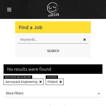
Find a Job
SEARCH
No results were found
EDUCATION BACKGROUND
LOCATION
Aerospace Engineering
Finland
All
Jobs
Internships
More filters
Education Level