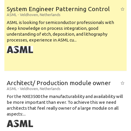
System Engineer Patterning Control
ASML
-
Veldhoven
,
Netherlands
ASML is looking for semiconductor professionals with
deep knowledge on process integration, good
understanding of etch, deposition, and lithography
processes, experience in ASML cu...
Architect/ Production module owner
ASML
-
Veldhoven
,
Netherlands
For the NXE3500 the manufacturability and availability will
be more important than ever. To achieve this we need
architects that feel really owner of a large module on all
aspects:...