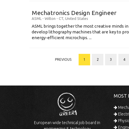
Mechatronics Design Engineer
ASML
-
Wilton - CT
,
United States
ASML brings together the most creative minds in
develop lithography machines that are key to pro
energy-efficient microchips. ...
PREVIOUS
1
2
3
4
MOST 
Mechan
Electr
Physic
European wide technical job board in
Engine
engineering & technology