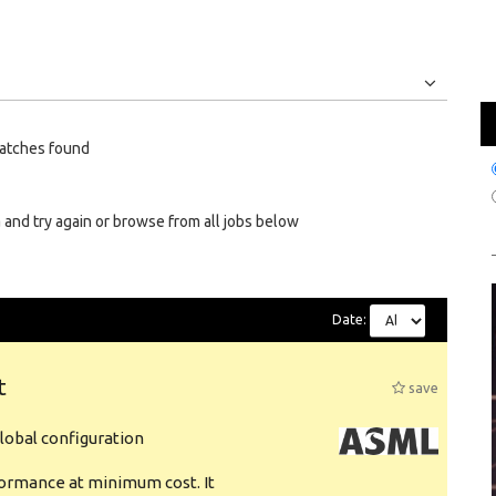
Jobs
Internships
atches found
 and try again or browse from all jobs below
Date:
t
save
obal configuration
formance at minimum cost. It