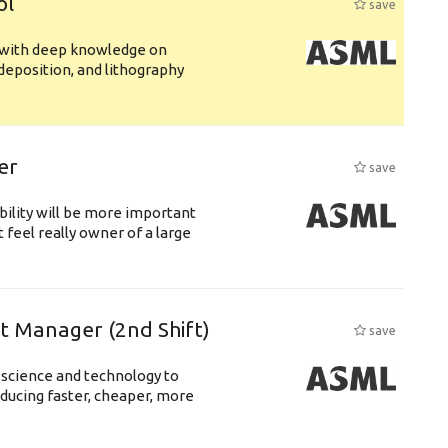
ol
save
s with deep knowledge on
deposition, and lithography
er
save
bility will be more important
 feel really owner of a large
ft Manager (2nd Shift)
save
 science and technology to
ducing faster, cheaper, more