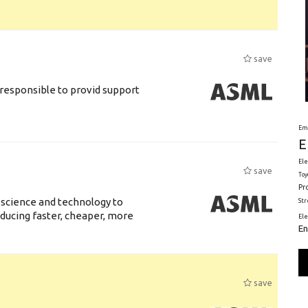
save
responsible to provid support
Em
E
Ele
save
Toy
Pr
 science and technology to
St
ducing faster, cheaper, more
El
En
save