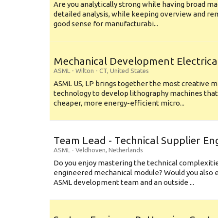
Are you analytically strong while having broad ma
detailed analysis, while keeping overview and r
good sense for manufacturabi...
Mechanical Development Electrica
ASML
-
Wilton - CT
,
United States
ASML US, LP brings together the most creative mi
technology to develop lithography machines that 
cheaper, more energy-efficient micro...
Team Lead - Technical Supplier En
ASML
-
Veldhoven
,
Netherlands
Do you enjoy mastering the technical complexities
engineered mechanical module? Would you also e
ASML development team and an outside ...