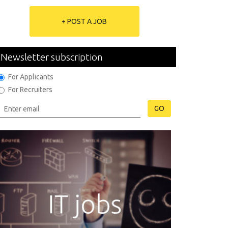
+ POST A JOB
Newsletter subscription
For Applicants
For Recruiters
GO