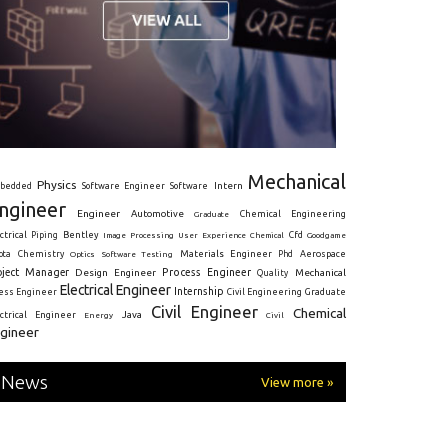
Mechanical
Physics
Intern
bedded
Software Engineer
Software
ngineer
Engineer
Automotive
Graduate
Chemical Engineering
ctrical
Piping
Bentley
Cfd
Goodgame
Image Processing
User Experience
Chemical
Materials Engineer
ota
Chemistry
Optics
Software Testing
Phd
Aerospace
oject Manager
Process Engineer
Design Engineer
Mechanical
Quality
Electrical Engineer
Internship
ress Engineer
Civil Engineering
Graduate
Civil Engineer
Chemical
Java
ectrical Engineer
Energy
Civil
gineer
News
View more »