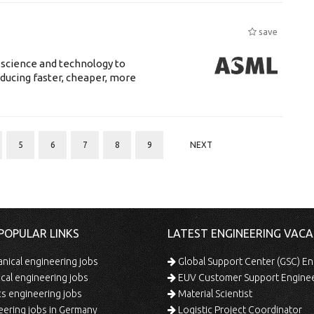
save
 science and technology to
ducing faster, cheaper, more
5
6
7
8
9
NEXT
POPULAR LINKS
LATEST ENGINEERING VACA
ical engineering jobs
Global Support Center (GSC) En
ical engineering jobs
EUV Customer Support Engine
s engineering jobs
Material Scientist
ering jobs in Germany
Logistic Project Coordinator