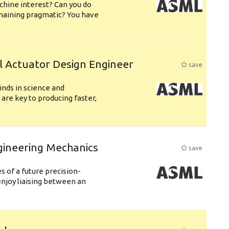
chine interest? Can you do
emaining pragmatic? You have
l Actuator Design Engineer
save
nds in science and
are key to producing faster,
gineering Mechanics
save
 of a future precision-
njoy liaising between an