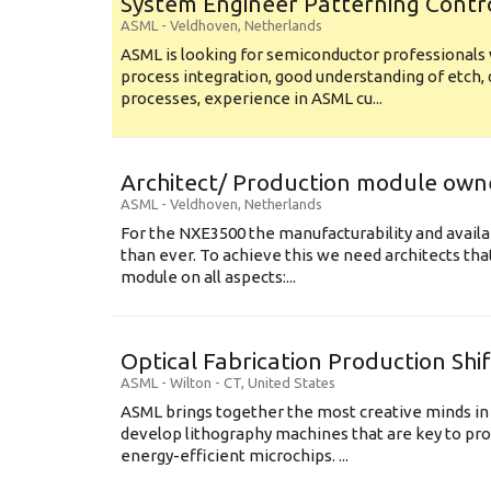
System Engineer Patterning Contr
ASML
-
Veldhoven
,
Netherlands
ASML is looking for semiconductor professional
process integration, good understanding of etch, 
processes, experience in ASML cu...
Architect/ Production module own
ASML
-
Veldhoven
,
Netherlands
For the NXE3500 the manufacturability and availa
than ever. To achieve this we need architects that
module on all aspects:...
Optical Fabrication Production Shi
ASML
-
Wilton - CT
,
United States
ASML brings together the most creative minds in
develop lithography machines that are key to pro
energy-efficient microchips. ...