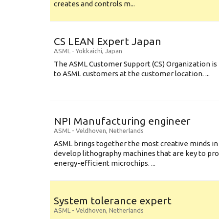
creates and controls m...
CS LEAN Expert Japan
ASML
-
Yokkaichi
,
Japan
The ASML Customer Support (CS) Organization is 
to ASML customers at the customer location. ...
NPI Manufacturing engineer
ASML
-
Veldhoven
,
Netherlands
ASML brings together the most creative minds in
develop lithography machines that are key to pro
energy-efficient microchips. ...
System tolerance expert
ASML
-
Veldhoven
,
Netherlands