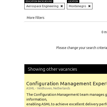
EDUCATION BACKGROUND
LOCATION
Aerospace Engineering
Montenegro
All
More filters
Education Level
0 m
Education Background
Specialty
Please change your search criteria
Experience
Location
Showing other vacancies
Configuration Management Exper
ASML
-
Veldhoven
,
Netherlands
The Configuration Management team manages gl
information,
enabling ASML to achieve excellent delivery per