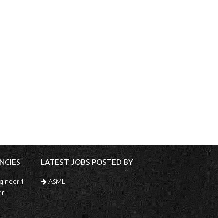
NCIES
LATEST JOBS POSTED BY
gineer 1
ASML
er