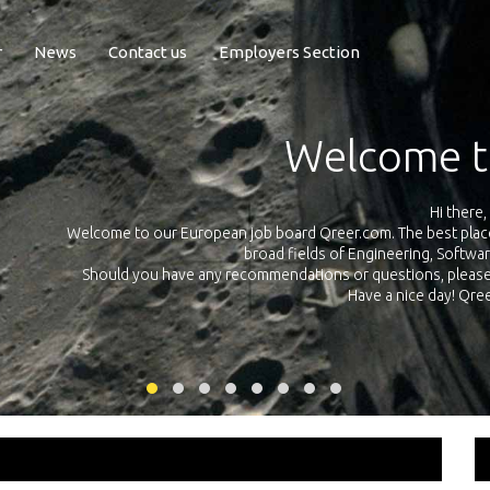
r
News
Contact us
Employers Section
Exposure Q
Qreer.com has over 55.000 technical recruiters from leading 
n the
platform with jobs and internships in Engineering, Software, S
your own personal 
ink